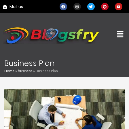
Mail us
Business Plan
Home
»
business
»
Business Plan