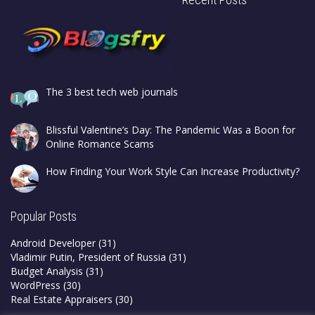
The 3 best tech web journals
Blissful Valentine’s Day: The Pandemic Was a Boon for
Online Romance Scams
How Finding Your Work Style Can Increase Productivity?
Popular Posts
Android Developer
(31)
Vladimir Putin, President of Russia
(31)
Budget Analysis
(31)
WordPress
(30)
Real Estate Appraisers
(30)