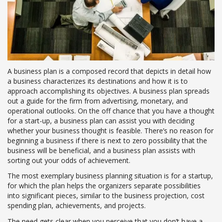
A business plan is a composed record that depicts in detail how
a business characterizes its destinations and how it is to
approach accomplishing its objectives. A business plan spreads
out a guide for the firm from advertising, monetary, and
operational outlooks. On the off chance that you have a thought
for a start-up, a business plan can assist you with deciding
whether your business thought is feasible. There’s no reason for
beginning a business if there is next to zero possibility that the
business will be beneficial, and a business plan assists with
sorting out your odds of achievement.
The most exemplary business planning situation is for a startup,
for which the plan helps the organizers separate possibilities
into significant pieces, similar to the business projection, cost
spending plan, achievements, and projects.
The need gets clear when you perceive that you don’t have a