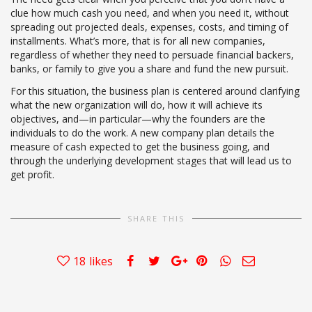
clue how much cash you need, and when you need it, without
spreading out projected deals, expenses, costs, and timing of
installments. What’s more, that is for all new companies,
regardless of whether they need to persuade financial backers,
banks, or family to give you a share and fund the new pursuit.
For this situation, the business plan is centered around clarifying
what the new organization will do, how it will achieve its
objectives, and—in particular—why the founders are the
individuals to do the work. A new company plan details the
measure of cash expected to get the business going, and
through the underlying development stages that will lead us to
get profit.
SHARE THIS
18
likes