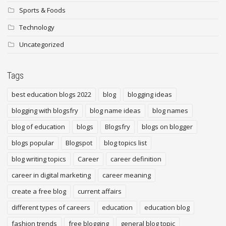
Sports & Foods
Technology
Uncategorized
Tags
best education blogs 2022
blog
blogging ideas
blogging with blogsfry
blog name ideas
blog names
blog of education
blogs
Blogsfry
blogs on blogger
blogs popular
Blogspot
blog topics list
blog writing topics
Career
career definition
career in digital marketing
career meaning
create a free blog
current affairs
different types of careers
education
education blog
fashion trends
free blogging
general blog topic