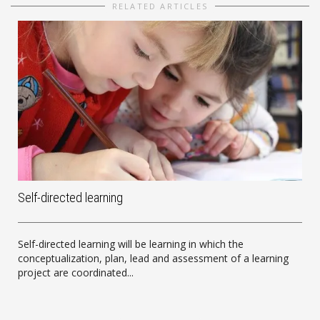
RELATED ARTICLES
Self-directed learning
Self-directed learning will be learning in which the
conceptualization, plan, lead and assessment of a learning
project are coordinated...