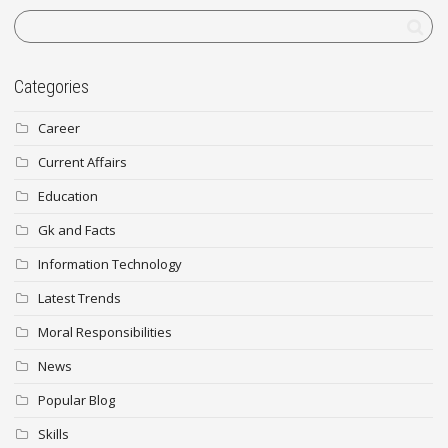
Categories
Career
Current Affairs
Education
Gk and Facts
Information Technology
Latest Trends
Moral Responsibilities
News
Popular Blog
Skills