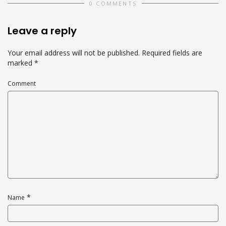
0 COMMENTS
Leave a reply
Your email address will not be published.
Required fields are
marked
*
Comment
*
Name