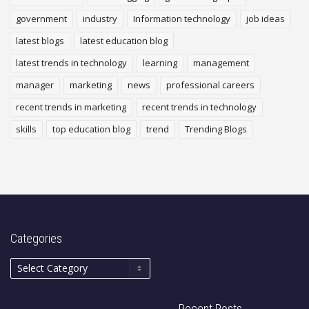
government
industry
Information technology
job ideas
latest blogs
latest education blog
latest trends in technology
learning
management
manager
marketing
news
professional careers
recent trends in marketing
recent trends in technology
skills
top education blog
trend
Trending Blogs
Categories
Recent Posts