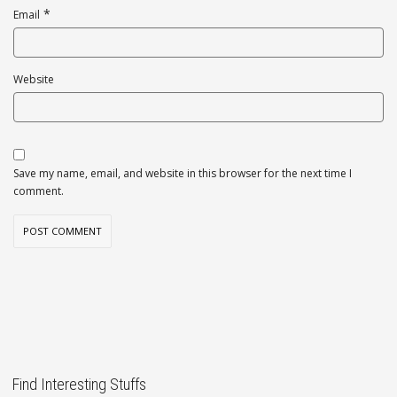
*
Email
Website
Save my name, email, and website in this browser for the next time I
comment.
Find Interesting Stuffs