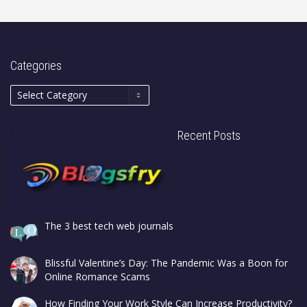
Categories
Recent Posts
The 3 best tech web journals
Blissful Valentine’s Day: The Pandemic Was a Boon for
Online Romance Scams
How Finding Your Work Style Can Increase Productivity?