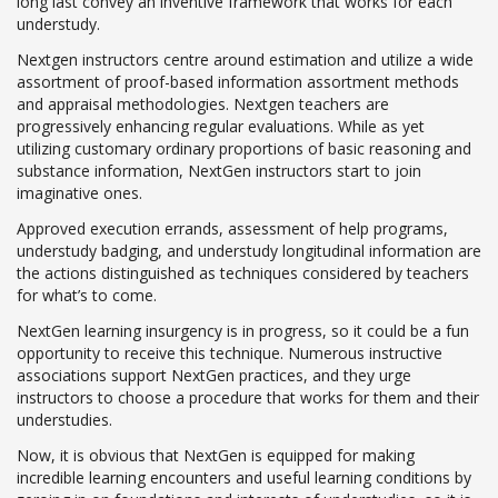
long last convey an inventive framework that works for each
understudy.
Nextgen instructors centre around estimation and utilize a wide
assortment of proof-based information assortment methods
and appraisal methodologies. Nextgen teachers are
progressively enhancing regular evaluations. While as yet
utilizing customary ordinary proportions of basic reasoning and
substance information, NextGen instructors start to join
imaginative ones.
Approved execution errands, assessment of help programs,
understudy badging, and understudy longitudinal information are
the actions distinguished as techniques considered by teachers
for what’s to come.
NextGen learning insurgency is in progress, so it could be a fun
opportunity to receive this technique. Numerous instructive
associations support NextGen practices, and they urge
instructors to choose a procedure that works for them and their
understudies.
Now, it is obvious that NextGen is equipped for making
incredible learning encounters and useful learning conditions by