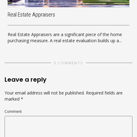
Real Estate Appraisers
Real Estate Appraisers are a significant piece of the home
purchasing measure. A real estate evaluation builds up a...
0 COMMENTS
Leave a reply
Your email address will not be published.
Required fields are
marked
*
Comment