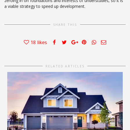
zeroing in on foundations and interests of understudies, so it is
a viable strategy to speed up development.
SHARE THIS
18
likes
RELATED ARTICLES