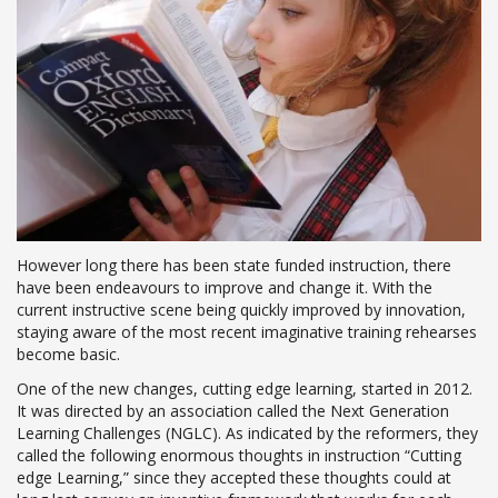
However long there has been state funded instruction, there
have been endeavours to improve and change it. With the
current instructive scene being quickly improved by innovation,
staying aware of the most recent imaginative training rehearses
become basic.
One of the new changes, cutting edge learning, started in 2012.
It was directed by an association called the Next Generation
Learning Challenges (NGLC). As indicated by the reformers, they
called the following enormous thoughts in instruction “Cutting
edge Learning,” since they accepted these thoughts could at