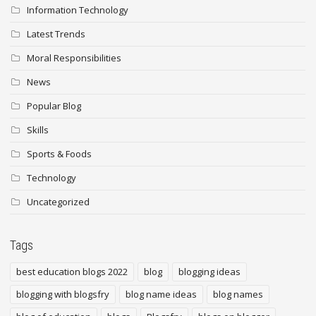
Information Technology
Latest Trends
Moral Responsibilities
News
Popular Blog
Skills
Sports & Foods
Technology
Uncategorized
Tags
best education blogs 2022
blog
blogging ideas
blogging with blogsfry
blog name ideas
blog names