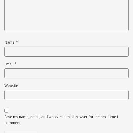
*
Name
*
Email
Website
Save my name, email, and website in this browser for the next time I
comment.