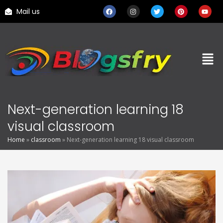
Mail us
Next-generation learning 18
visual classroom
Home
»
classroom
»
Next-generation learning 18 visual classroom