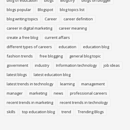
blog of education
blogs
Blogsfry
blogs on blogger
blogs popular
Blogspot
blog topics list
blog writing topics
Career
career definition
career in digital marketing
career meaning
create a free blog
current affairs
different types of careers
education
education blog
fashion trends
free blogging
general blog topic
government
industry
Information technology
job ideas
latest blogs
latest education blog
latest trends in technology
learning
management
manager
marketing
news
professional careers
recent trends in marketing
recent trends in technology
skills
top education blog
trend
Trending Blogs