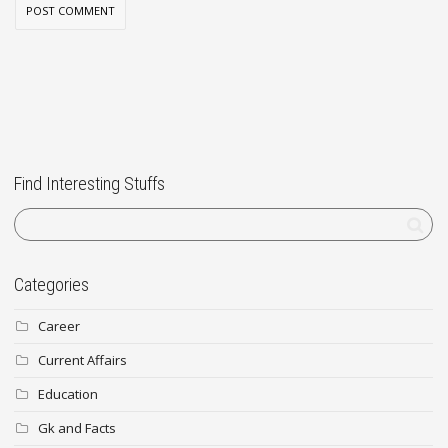
Find Interesting Stuffs
Categories
Career
Current Affairs
Education
Gk and Facts