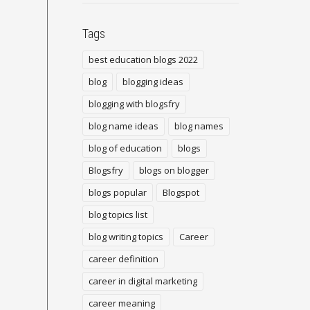
Tags
best education blogs 2022
blog
blogging ideas
blogging with blogsfry
blog name ideas
blog names
blog of education
blogs
Blogsfry
blogs on blogger
blogs popular
Blogspot
blog topics list
blog writing topics
Career
career definition
career in digital marketing
career meaning