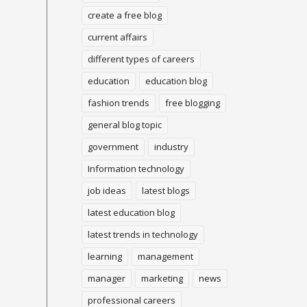
create a free blog
current affairs
different types of careers
education
education blog
fashion trends
free blogging
general blog topic
government
industry
Information technology
job ideas
latest blogs
latest education blog
latest trends in technology
learning
management
manager
marketing
news
professional careers