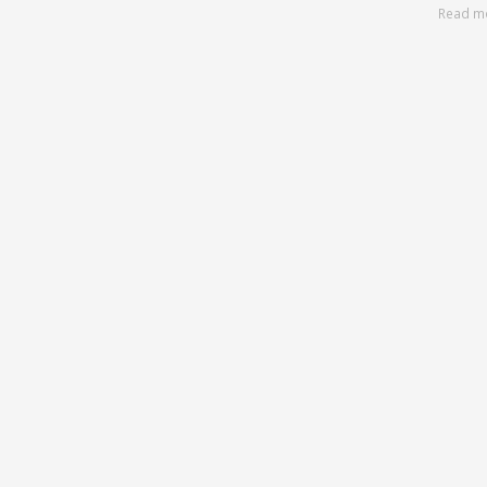
Read m