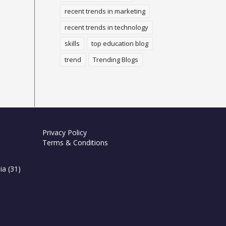
recent trends in marketing
recent trends in technology
skills
top education blog
trend
Trending Blogs
Privacy Policy
Terms & Conditions
ia
(31)