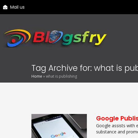
Mail us
Tag Archive for: what is pu
Home
»
what is publishing
Google Publi
Google assists with 
substance and promot