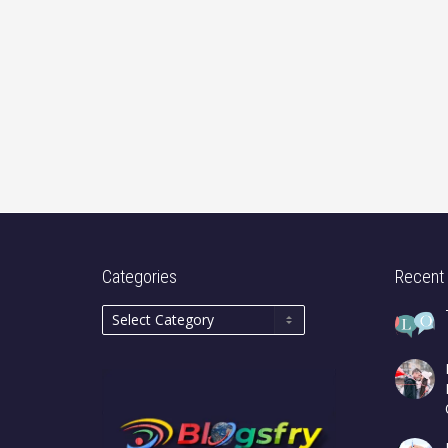
Categories
Recent