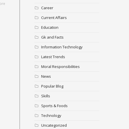
ore
Career
Current Affairs
Education
Gk and Facts
Information Technology
Latest Trends
Moral Responsibilities
News
Popular Blog
Skills
Sports & Foods
Technology
Uncategorized