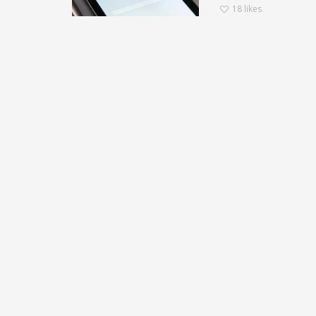
18
likes