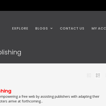
EXPLORE
BLOGS
CONTACT US
MY AC
blishing
shing
empowering a free web by assisting publishers with adapting their
ers arrive at forthcoming...