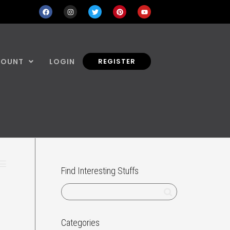
COUNT
LOGIN
REGISTER
Find Interesting Stuffs
Categories