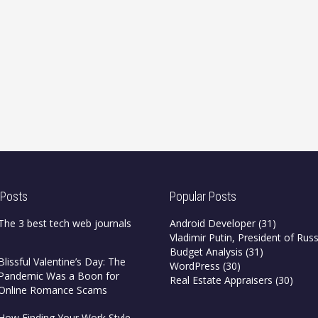
 Posts
Popular Posts
The 3 best tech web journals
Android Developer
(31)
Vladimir Putin, President of Russ
Budget Analysis
(31)
Blissful Valentine’s Day: The
WordPress
(30)
Pandemic Was a Boon for
Real Estate Appraisers
(30)
Online Romance Scams
How Finding Your Work Style