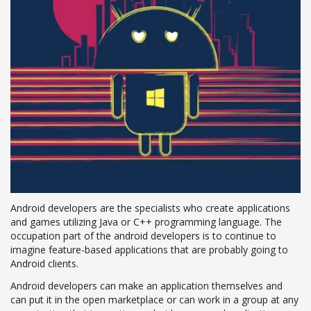
Android developers are the specialists who create applications
and games utilizing Java or C++ programming language. The
occupation part of the android developers is to continue to
imagine feature-based applications that are probably going to
Android clients.
Android developers can make an application themselves and
can put it in the open marketplace or can work in a group at any