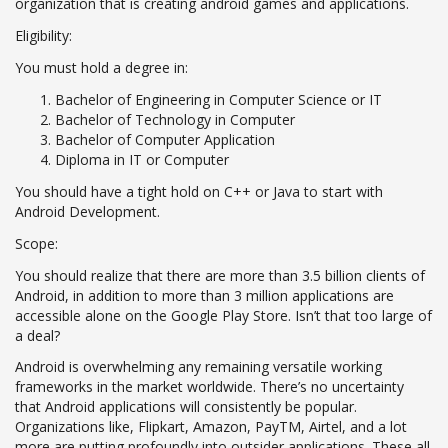
organization that is creating android games and applications.
Eligibility:
You must hold a degree in:
Bachelor of Engineering in Computer Science or IT
Bachelor of Technology in Computer
Bachelor of Computer Application
Diploma in IT or Computer
You should have a tight hold on C++ or Java to start with
Android Development.
Scope:
You should realize that there are more than 3.5 billion clients of
Android, in addition to more than 3 million applications are
accessible alone on the Google Play Store. Isn’t that too large of
a deal?
Android is overwhelming any remaining versatile working
frameworks in the market worldwide. There’s no uncertainty
that Android applications will consistently be popular.
Organizations like, Flipkart, Amazon, PayTM, Airtel, and a lot
more are putting profoundly into outsider applications. These all