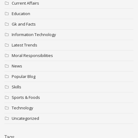
Current Affairs
Education
Gk and Facts
Information Technology
Latest Trends
Moral Responsibilities
News
Popular Blog
Skills
Sports & Foods
Technology
Uncategorized
Tags