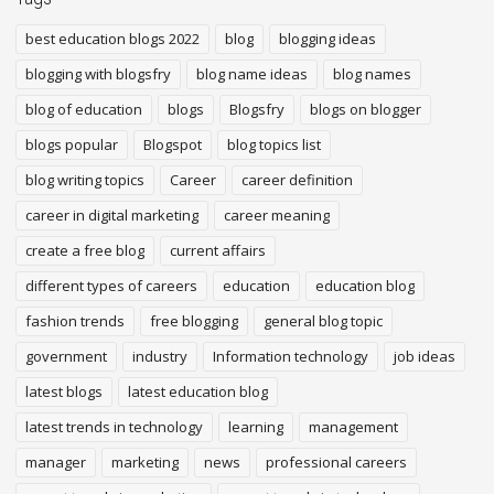
best education blogs 2022
blog
blogging ideas
blogging with blogsfry
blog name ideas
blog names
blog of education
blogs
Blogsfry
blogs on blogger
blogs popular
Blogspot
blog topics list
blog writing topics
Career
career definition
career in digital marketing
career meaning
create a free blog
current affairs
different types of careers
education
education blog
fashion trends
free blogging
general blog topic
government
industry
Information technology
job ideas
latest blogs
latest education blog
latest trends in technology
learning
management
manager
marketing
news
professional careers