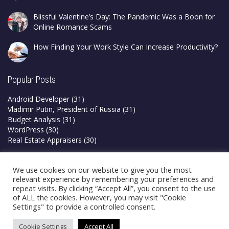
Blissful Valentine’s Day: The Pandemic Was a Boon for
Online Romance Scams
How Finding Your Work Style Can Increase Productivity?
Popular Posts
Android Developer
(31)
Vladimir Putin, President of Russia
(31)
Budget Analysis
(31)
WordPress
(30)
Real Estate Appraisers
(30)
Privacy Policy
We use cookies on our website to give you the most
Terms & Conditions
relevant experience by remembering your preferences and
repeat visits. By clicking “Accept All”, you consent to the use
of ALL the cookies. However, you may visit "Cookie
Settings" to provide a controlled consent.
Cookie Settings
Accept All