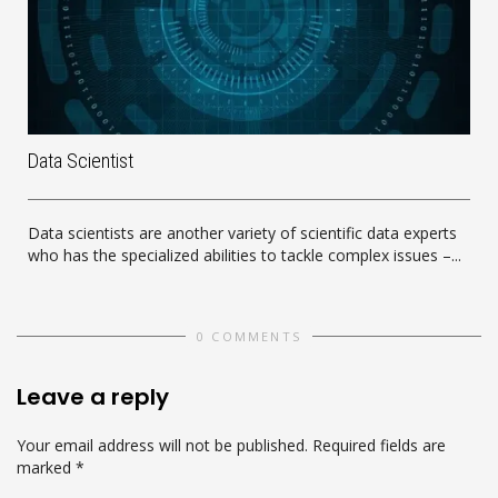
Data Scientist
Data scientists are another variety of scientific data experts
who has the specialized abilities to tackle complex issues –...
0 COMMENTS
Leave a reply
Your email address will not be published.
Required fields are
marked
*