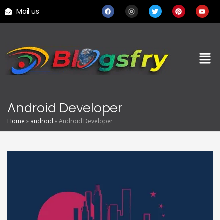
Mail us
Android Developer
Home
»
android
»
Android Developer