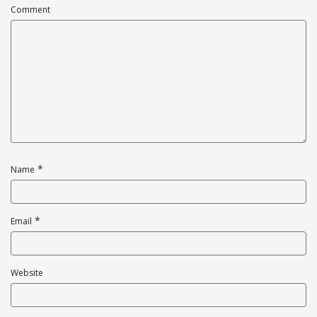
Comment
*
Name
*
Email
Website