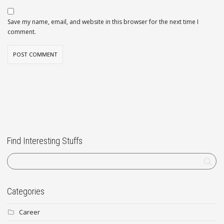
Save my name, email, and website in this browser for the next time I
comment.
Find Interesting Stuffs
Categories
Career