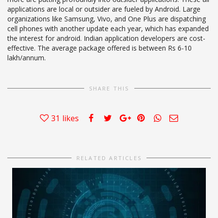
applications are local or outsider are fueled by Android. Large
organizations like Samsung, Vivo, and One Plus are dispatching
cell phones with another update each year, which has expanded
the interest for android. Indian application developers are cost-
effective. The average package offered is between Rs 6-10
lakh/annum.
SHARE THIS
31
likes
RELATED ARTICLES