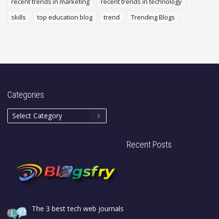
recent trends in marketing
recent trends in technology
skills
top education blog
trend
Trending Blogs
Categories
Recent Posts
The 3 best tech web journals