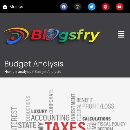
Mail us
Budget Analysis
Home
»
analysis
»
Budget Analysis