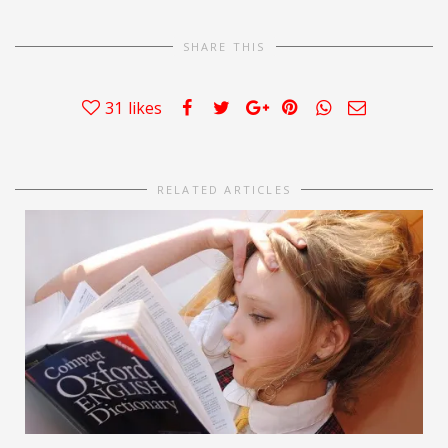
SHARE THIS
31
likes
RELATED ARTICLES