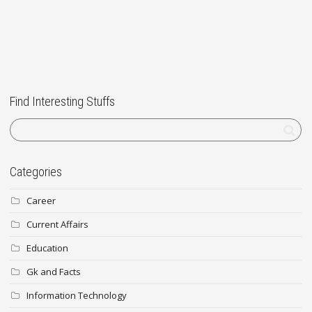
Find Interesting Stuffs
Categories
Career
Current Affairs
Education
Gk and Facts
Information Technology