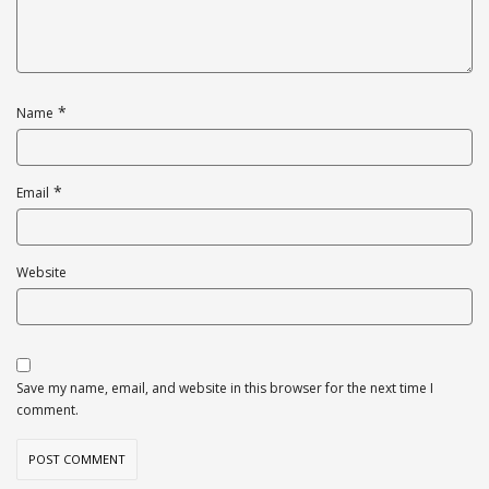
*
Name
*
Email
Website
Save my name, email, and website in this browser for the next time I
comment.