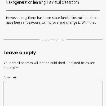
Next-generation learning 18 visual classroom
However long there has been state funded instruction, there
have been endeavours to improve and change it. With the...
0 COMMENTS
Leave a reply
Your email address will not be published.
Required fields are
marked
*
Comment