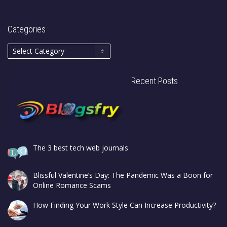
Categories
Recent Posts
The 3 best tech web journals
Blissful Valentine’s Day: The Pandemic Was a Boon for
Online Romance Scams
How Finding Your Work Style Can Increase Productivity?