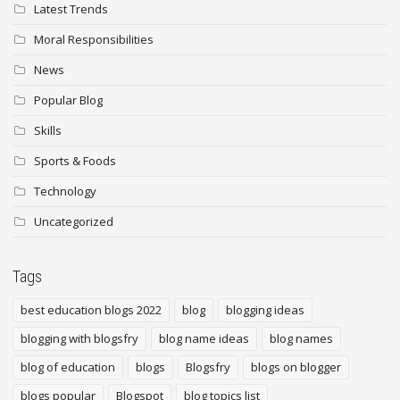
Latest Trends
Moral Responsibilities
News
Popular Blog
Skills
Sports & Foods
Technology
Uncategorized
Tags
best education blogs 2022
blog
blogging ideas
blogging with blogsfry
blog name ideas
blog names
blog of education
blogs
Blogsfry
blogs on blogger
blogs popular
Blogspot
blog topics list