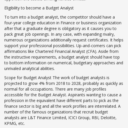
Eligibility to become a Budget Analyst
To turn into a budget analyst, the competitor should have a
four-year college education in Finance or business organization
after that a graduate degree is obligatory as it causes you to
pack great job openings. In any case, with expanding rivalry,
numerous organizations additionally request certificates. It helps
support your professional possibilities. Up-and-comers can pick
affirmations like Chartered Financial Analyst (CFA). Aside from
the instructive requirements, a budget analyst should have top
to bottom information on numerical, budgetary approaches and
unrivaled analytical abilities.
Scope for Budget Analyst The work of budget analysts is
projected to grow 4% from 2018 to 2028, probably as quickly as
normal for all occupations. There are many job profiles
accessible for the Budget Analyst. Aspirants wanting to cause a
profession in the equivalent have different parts to pick as the
finance sector is big and all the work profiles are interrelated. A
number of the famous organizations that recruit budget
analysts are L&T Finance Limited, ICICI Group, RBI, Deloitte,
KPMG, etc.