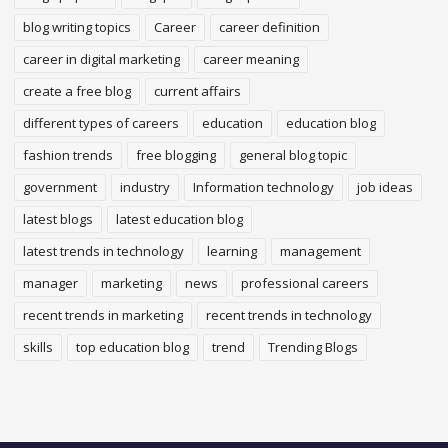
blog writing topics
Career
career definition
career in digital marketing
career meaning
create a free blog
current affairs
different types of careers
education
education blog
fashion trends
free blogging
general blog topic
government
industry
Information technology
job ideas
latest blogs
latest education blog
latest trends in technology
learning
management
manager
marketing
news
professional careers
recent trends in marketing
recent trends in technology
skills
top education blog
trend
Trending Blogs