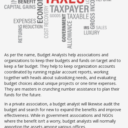
As per the name, Budget Analysts help associations and
organizations to keep their budgets and funds on target and to
keep a fair budget. They help to keep organization accounts
coordinated by running regular account reports, working
together with heads about subsidizing needs, and evaluating
budget choices about unique projects or one-time expenses.
They are masters in crunching number assistance to plan their
funds for the future.
In a private association, a budget analyst will likewise audit the
budget and search for new to expand the benefits and improve
effectiveness. While in government associations and NGOs
where the benefit isn’t a worry, budget analysts will normally
apportion the assets among various offices.