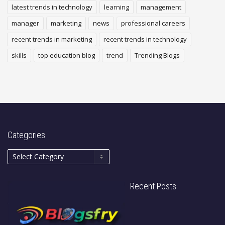
latest trends in technology
learning
management
manager
marketing
news
professional careers
recent trends in marketing
recent trends in technology
skills
top education blog
trend
Trending Blogs
Categories
Recent Posts