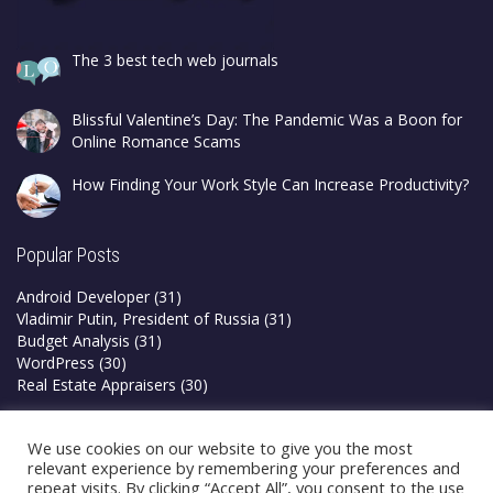
The 3 best tech web journals
Blissful Valentine’s Day: The Pandemic Was a Boon for
Online Romance Scams
How Finding Your Work Style Can Increase Productivity?
Popular Posts
Android Developer
(31)
Vladimir Putin, President of Russia
(31)
Budget Analysis
(31)
WordPress
(30)
Real Estate Appraisers
(30)
Privacy Policy
We use cookies on our website to give you the most
Terms & Conditions
relevant experience by remembering your preferences and
repeat visits. By clicking “Accept All”, you consent to the use