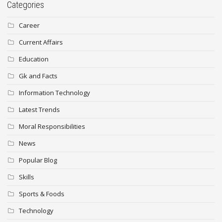
Categories
Career
Current Affairs
Education
Gk and Facts
Information Technology
Latest Trends
Moral Responsibilities
News
Popular Blog
Skills
Sports & Foods
Technology