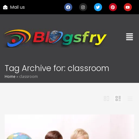
Mail us
Tag Archive for: classroom
Home
»
classroom