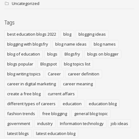
Uncategorized
Tags
best education blogs 2022
blog
blogging ideas
blogging with blogsfry
blog name ideas
blog names
blog of education
blogs
Blogsfry
blogs on blogger
blogs popular
Blogspot
blog topics list
blog writing topics
Career
career definition
career in digital marketing
career meaning
create a free blog
current affairs
different types of careers
education
education blog
fashion trends
free blogging
general blog topic
government
industry
Information technology
job ideas
latest blogs
latest education blog