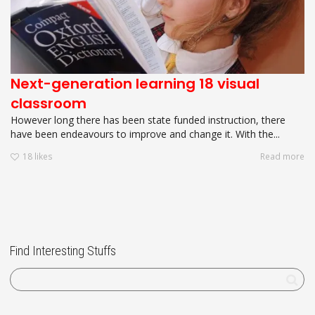
Next-generation learning 18 visual
classroom
However long there has been state funded instruction, there
have been endeavours to improve and change it. With the...
18
likes
Read more
Find Interesting Stuffs