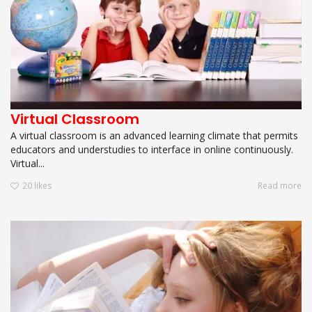
Virtual Classroom
A virtual classroom is an advanced learning climate that permits
educators and understudies to interface in online continuously.
Virtual...
20
likes
Read more