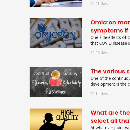
21
likes
Omicron mani
symptoms if 
One side effects of 
that COVID disease isn
26
likes
The various so
One of the continuous
development is the ca
14
likes
What are the
select all th
At whatever point we