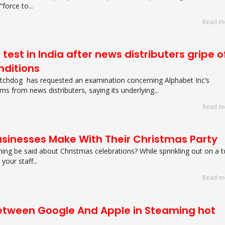
“force to...
Read m
test in India after news distributers gripe o
onditions
atchdog has requested an examination concerning Alphabet Inc’s
ms from news distributers, saying its underlying...
Read m
usinesses Make With Their Christmas Party
hing be said about Christmas celebrations? While sprinkling out on a 
our staff...
Read m
Between Google And Apple in Steaming hot