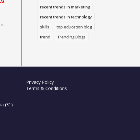
ts
recent trends in marketing
t
recent trends in technology
ore
skills
top education blog
trend
Trending Blogs
Privacy Policy
Terms & Conditions
ia
(31)