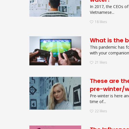
In 2017, the CEOs of
Vietnamese...
18
likes
What is the 
This pandemic has fo
with your companions
21
likes
These are the
pre-winter/w
Pre-winter is here an
time of...
22
likes