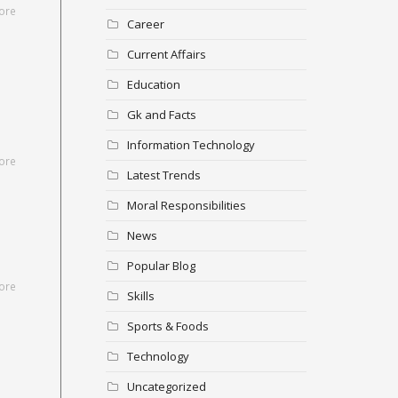
ore
Career
Current Affairs
Education
Gk and Facts
Information Technology
ore
Latest Trends
Moral Responsibilities
News
Popular Blog
ore
Skills
Sports & Foods
Technology
Uncategorized