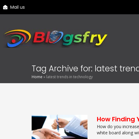
Mail us
Tag Archive for: latest tre
Home
»
latest trends in technology
How Finding 
How do you increase 
white board along wit