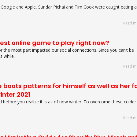
 Google and Apple, Sundar Pichai and Tim Cook were caught eating a
Read m
best online game to play right now?
r the most part impacted our social connections. Since you can’t be
 while...
Read m
 boots patterns for himself as well as her f
inter 2021
d before you realize it is as of now winter. To overcome these colder
Read m