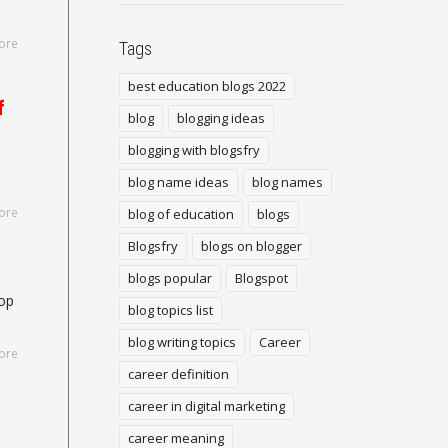
ore
Tags
best education blogs 2022
f
blog
blogging ideas
blogging with blogsfry
blog name ideas
blog names
ore
blog of education
blogs
Blogsfry
blogs on blogger
blogs popular
Blogspot
top
blog topics list
blog writing topics
Career
ore
career definition
career in digital marketing
career meaning