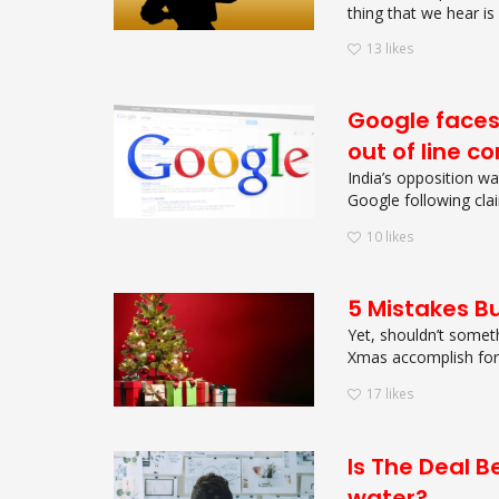
thing that we hear is 
13
likes
Google faces 
out of line c
India’s opposition w
Google following clai
10
likes
5 Mistakes B
Yet, shouldn’t somet
Xmas accomplish for y
17
likes
Is The Deal 
water?