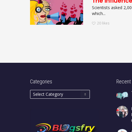
The Influenc
Scientists asked 2,00
which...
20
likes
Categories
Recent