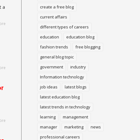
create a free blog
t a
current affairs
ore
different types of careers
education
education blog
fashion trends
free blogging
general blog topic
government
industry
ore
Information technology
or
job ideas
latest blogs
latest education blog
latest trends in technology
learning
management
ore
manager
marketing
news
professional careers