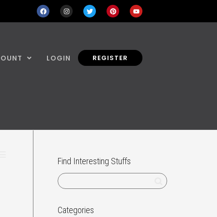
COUNT
LOGIN
REGISTER
Find Interesting Stuffs
Categories