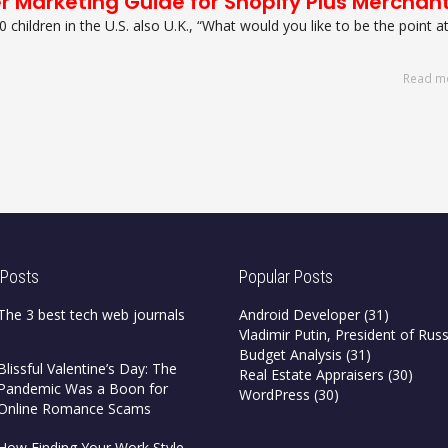
er Marketing Guide for Shopify Plus Merchan
0 children in the U.S. also U.K., “What would you like to be the point a
Read m
 Posts
Popular Posts
The 3 best tech web journals
Android Developer
(31)
Vladimir Putin, President of Russ
Budget Analysis
(31)
Blissful Valentine’s Day: The
Real Estate Appraisers
(30)
Pandemic Was a Boon for
WordPress
(30)
Online Romance Scams
How Finding Your Work Style