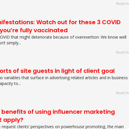
Read m
festations: Watch out for these 3 COVID
you’re fully vaccinated
COVID that might deteriorate because of overexertion: We know well
’t simply...
Read m
rts of site guests in light of client goal
 variables that surface in advertising related articles and in business
pacity to...
Read m
 benefits of using influencer marketing
at apply?
 request clients’ perspectives on powerhouse promoting, the main