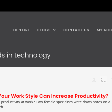
EXPLORE
BLOGS
CONTACT US
MY AC
nds in technology
Your Work Style Can Increase Productivity?
productivity at work? Two female specialists write down notes on a
h...