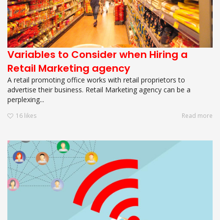
Variables to Consider when Hiring a
Retail Marketing agency
A retail promoting office works with retail proprietors to
advertise their business. Retail Marketing agency can be a
perplexing...
16
likes
Read more