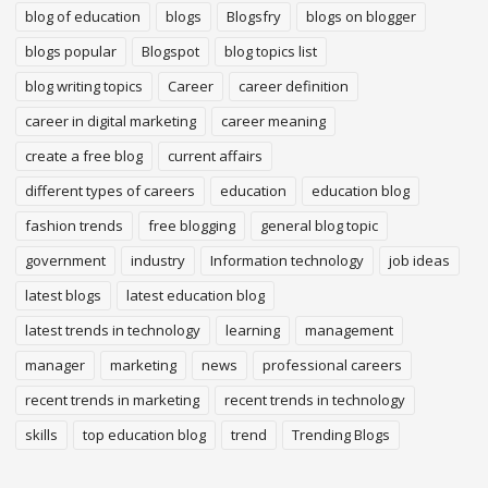
blog of education
blogs
Blogsfry
blogs on blogger
blogs popular
Blogspot
blog topics list
blog writing topics
Career
career definition
career in digital marketing
career meaning
create a free blog
current affairs
different types of careers
education
education blog
fashion trends
free blogging
general blog topic
government
industry
Information technology
job ideas
latest blogs
latest education blog
latest trends in technology
learning
management
manager
marketing
news
professional careers
recent trends in marketing
recent trends in technology
skills
top education blog
trend
Trending Blogs