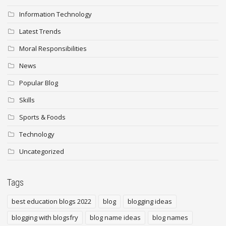
Information Technology
Latest Trends
Moral Responsibilities
News
Popular Blog
Skills
Sports & Foods
Technology
Uncategorized
Tags
best education blogs 2022
blog
blogging ideas
blogging with blogsfry
blog name ideas
blog names