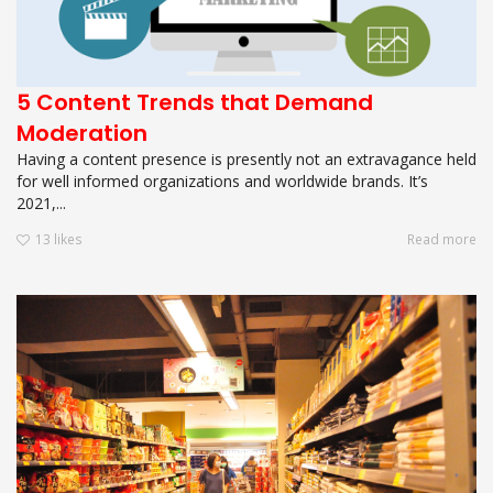
5 Content Trends that Demand
Moderation
Having a content presence is presently not an extravagance held
for well informed organizations and worldwide brands. It’s
2021,...
13
likes
Read more