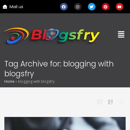
Mail us
Tag Archive for: blogging with
blogsfry
Home
»
blogging with blogsfry