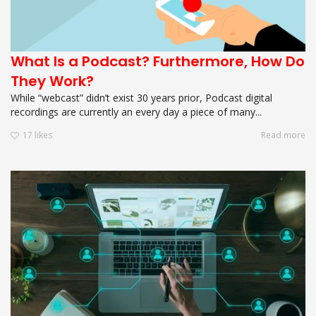
What Is a Podcast? Furthermore, How Do
They Work?
While “webcast” didn’t exist 30 years prior, Podcast digital
recordings are currently an every day a piece of many...
17
likes
Read more