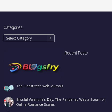
Categories
Recent Posts
The 3 best tech web journals
Blissful Valentine’s Day: The Pandemic Was a Boon for
Online Romance Scams