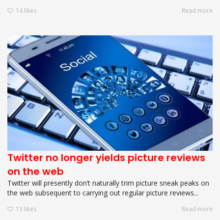
14
likes
Read more
Twitter no longer yields picture reviews
on the web
Twitter will presently don’t naturally trim picture sneak peaks on
the web subsequent to carrying out regular picture reviews...
13
likes
Read more