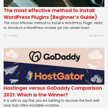
The most effective method to Install
WordPress Plugins (Beginner’s Guide)
The most effective method to Install A WordPress Plugin. Need
to introduce a WordPress module yet not certain how?...
16
likes
Read more
Hostinger versus GoDaddy Comparison
2021: Which is the Winner?
It is safe to say that you are battling to discover the best web
have that offers incredible incentive...