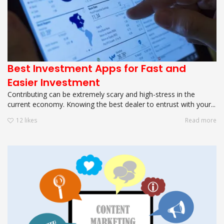
Best Investment Apps for Fast and
Easier Investment
Contributing can be extremely scary and high-stress in the
current economy. Knowing the best dealer to entrust with your...
12
likes
Read more