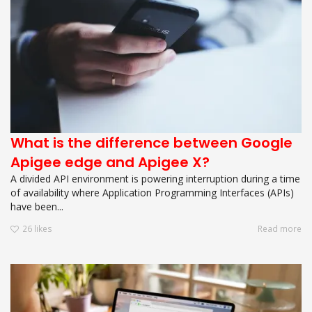
What is the difference between Google
Apigee edge and Apigee X?
A divided API environment is powering interruption during a time
of availability where Application Programming Interfaces (APIs)
have been...
26
likes
Read more