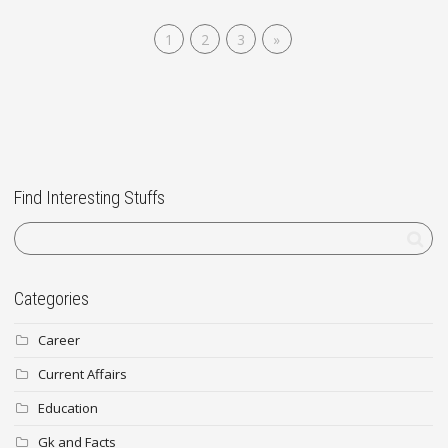
1
2
3
»
Find Interesting Stuffs
Categories
Career
Current Affairs
Education
Gk and Facts