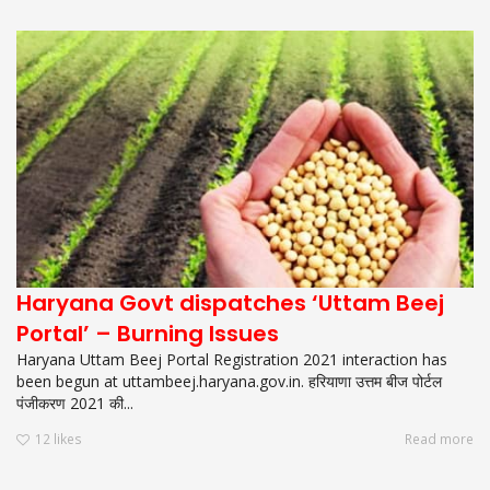
Haryana Govt dispatches ‘Uttam Beej
Portal’ – Burning Issues
Haryana Uttam Beej Portal Registration 2021 interaction has
been begun at uttambeej.haryana.gov.in. हरियाणा उत्तम बीज पोर्टल
पंजीकरण 2021 की...
12
likes
Read more