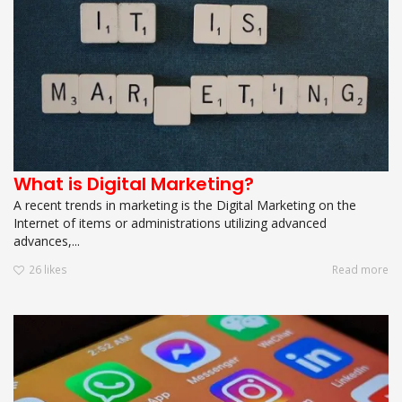
What is Digital Marketing?
A recent trends in marketing is the Digital Marketing on the
Internet of items or administrations utilizing advanced
advances,...
26
likes
Read more