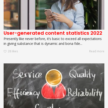
User-generated content statistics 2022
Presently like never before, it’s basic to exceed all expectations
in giving substance that is dynamic and bona fide...
28
likes
Read more