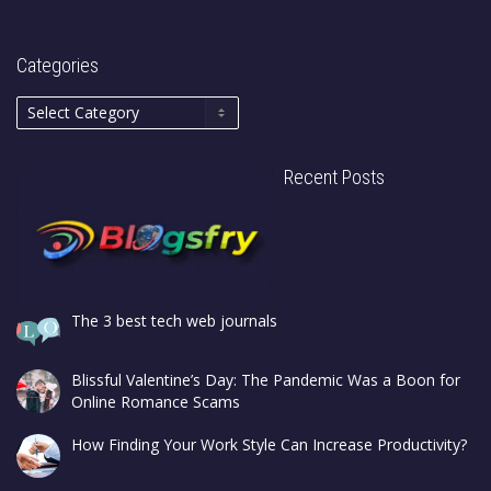
Categories
Recent Posts
The 3 best tech web journals
Blissful Valentine’s Day: The Pandemic Was a Boon for
Online Romance Scams
How Finding Your Work Style Can Increase Productivity?