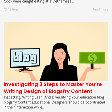
Cook were caught eating at a Vietnamese...
18
likes
Read more
Investigating 3 Steps to Master You’re
Writing Design of Blogsfry Content
Inspecting, Writing Lean, And Diversifying Your education blog
blogsfry Content Educational Designers should be coordinated
in their interaction while...