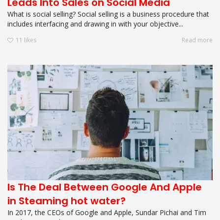
Leads Into Sales on Social Media
What is social selling? Social selling is a business procedure that
includes interfacing and drawing in with your objective...
11
likes
Read more
Is The Deal Between Google And Apple
in Steaming hot water?
In 2017, the CEOs of Google and Apple, Sundar Pichai and Tim