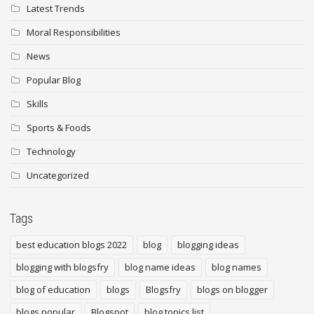
Latest Trends
Moral Responsibilities
News
Popular Blog
Skills
Sports & Foods
Technology
Uncategorized
Tags
best education blogs 2022
blog
blogging ideas
blogging with blogsfry
blog name ideas
blog names
blog of education
blogs
Blogsfry
blogs on blogger
blogs popular
Blogspot
blog topics list