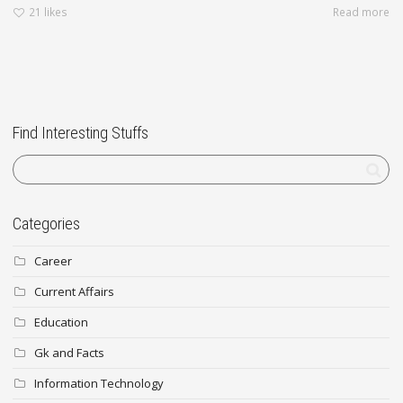
21
likes
Read more
Find Interesting Stuffs
Categories
Career
Current Affairs
Education
Gk and Facts
Information Technology