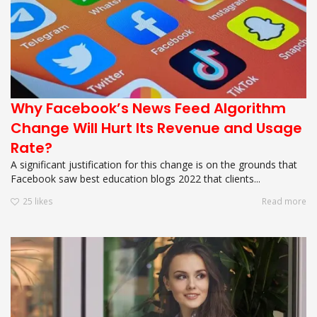
Why Facebook’s News Feed Algorithm
Change Will Hurt Its Revenue and Usage
Rate?
A significant justification for this change is on the grounds that
Facebook saw best education blogs 2022 that clients...
25
likes
Read more