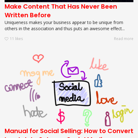
Make Content That Has Never Been
Written Before
Uniqueness makes your business appear to be unique from
others in the association and thus puts an awesome effect...
11
likes
Read more
Manual for Social Selling: How to Convert