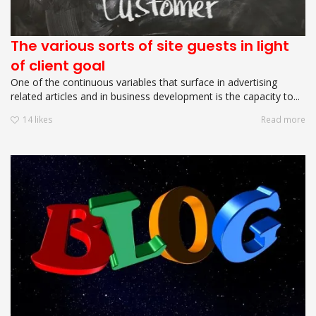
The various sorts of site guests in light
of client goal
One of the continuous variables that surface in advertising
related articles and in business development is the capacity to...
14
likes
Read more