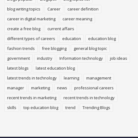
blog writing topics
Career
career definition
career in digital marketing
career meaning
create a free blog
current affairs
different types of careers
education
education blog
fashion trends
free blogging
general blog topic
government
industry
Information technology
job ideas
latest blogs
latest education blog
latest trends in technology
learning
management
manager
marketing
news
professional careers
recent trends in marketing
recent trends in technology
skills
top education blog
trend
Trending Blogs