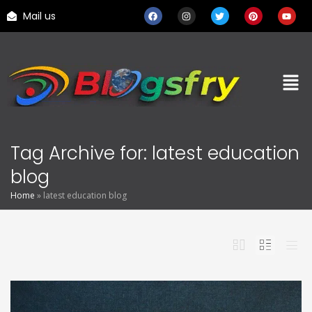
Mail us
Tag Archive for: latest education
blog
Home
»
latest education blog