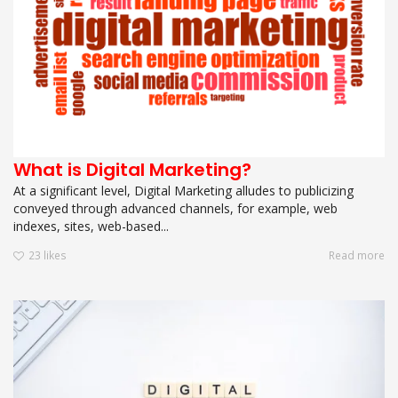
What is Digital Marketing?
At a significant level, Digital Marketing alludes to publicizing
conveyed through advanced channels, for example, web
indexes, sites, web-based...
23
likes
Read more