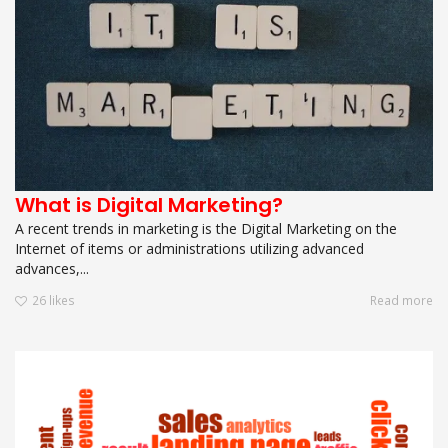
What is Digital Marketing?
A recent trends in marketing is the Digital Marketing on the
Internet of items or administrations utilizing advanced
advances,...
26
likes
Read more