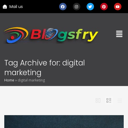
Mail us
Tag Archive for: digital
marketing
Home
»
digital marketing