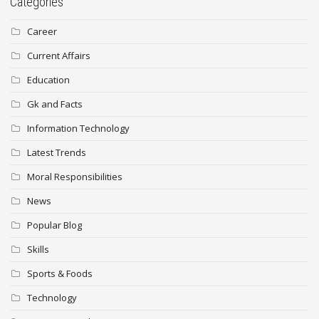
Categories
Career
Current Affairs
Education
Gk and Facts
Information Technology
Latest Trends
Moral Responsibilities
News
Popular Blog
Skills
Sports & Foods
Technology