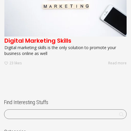
Digital Marketing Skills
Digital marketing skills is the only solution to promote your
business online as well
23
likes
Read more
Find Interesting Stuffs