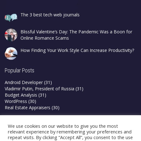
The 3 best tech web journals
Blissful Valentine’s Day: The Pandemic Was a Boon for
Online Romance Scams
How Finding Your Work Style Can Increase Productivity?
Popular Posts
Android Developer
(31)
Vladimir Putin, President of Russia
(31)
Budget Analysis
(31)
WordPress
(30)
Real Estate Appraisers
(30)
Privacy Policy
We use cookies on our website to give you the most
Terms & Conditions
relevant experience by remembering your preferences and
repeat visits. By clicking “Accept All”, you consent to the use