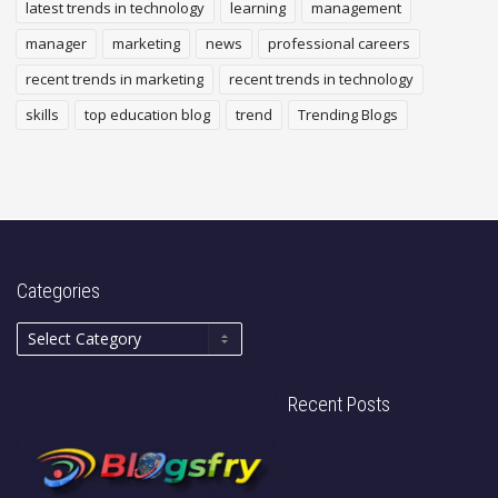
latest trends in technology
learning
management
manager
marketing
news
professional careers
recent trends in marketing
recent trends in technology
skills
top education blog
trend
Trending Blogs
Categories
Recent Posts