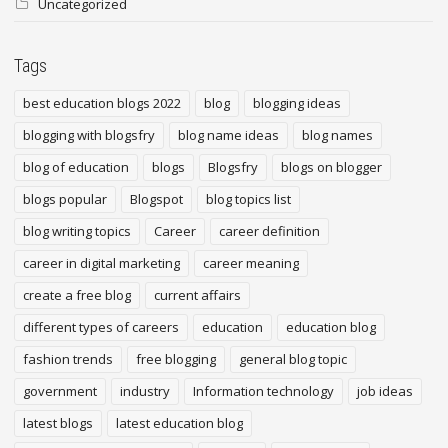
Uncategorized
Tags
best education blogs 2022
blog
blogging ideas
blogging with blogsfry
blog name ideas
blog names
blog of education
blogs
Blogsfry
blogs on blogger
blogs popular
Blogspot
blog topics list
blog writing topics
Career
career definition
career in digital marketing
career meaning
create a free blog
current affairs
different types of careers
education
education blog
fashion trends
free blogging
general blog topic
government
industry
Information technology
job ideas
latest blogs
latest education blog