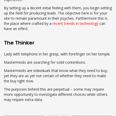
By setting up a decent initial feeling with them, you begin setting
up the field for producing leads. The objective here is for your
site to remain paramount in their psyches. Furthermore this is
the place where crafted by a
recent trends in technology
can
have an effect.
The Thinker
Lady with telephone in her grasp, with forefinger on her temple.
Masterminds are searching for solid contentions.
Masterminds are individuals that know what they need to buy,
yet they are as yet not certain of whether they need to make
the buy right now.
The purposes behind this are perpetual – some may require
more opportunity to investigate different choices while others
may require extra data.
SHARE THIS