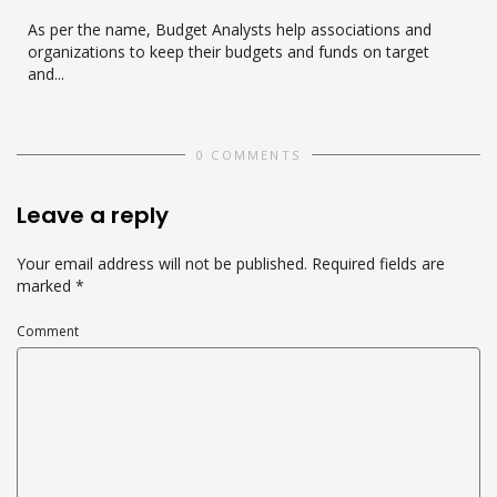
As per the name, Budget Analysts help associations and
organizations to keep their budgets and funds on target
and...
0 COMMENTS
Leave a reply
Your email address will not be published.
Required fields are
marked
*
Comment