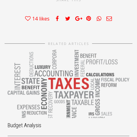
14
likes
RELATED ARTICLES
Budget Analysis