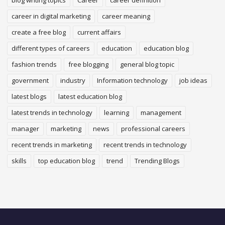
blog writing topics
Career
career definition
career in digital marketing
career meaning
create a free blog
current affairs
different types of careers
education
education blog
fashion trends
free blogging
general blog topic
government
industry
Information technology
job ideas
latest blogs
latest education blog
latest trends in technology
learning
management
manager
marketing
news
professional careers
recent trends in marketing
recent trends in technology
skills
top education blog
trend
Trending Blogs