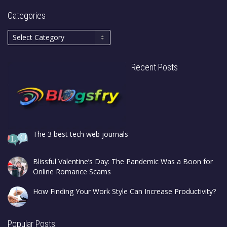
Categories
Recent Posts
The 3 best tech web journals
Blissful Valentine’s Day: The Pandemic Was a Boon for
Online Romance Scams
How Finding Your Work Style Can Increase Productivity?
Popular Posts