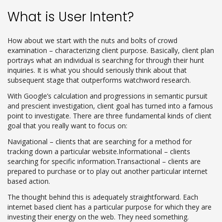
What is User Intent?
How about we start with the nuts and bolts of crowd
examination – characterizing client purpose. Basically, client plan
portrays what an individual is searching for through their hunt
inquiries. It is what you should seriously think about that
subsequent stage that outperforms watchword research.
With Google’s calculation and progressions in semantic pursuit
and prescient investigation, client goal has turned into a famous
point to investigate. There are three fundamental kinds of client
goal that you really want to focus on:
Navigational – clients that are searching for a method for
tracking down a particular website.Informational – clients
searching for specific information.Transactional – clients are
prepared to purchase or to play out another particular internet
based action.
The thought behind this is adequately straightforward. Each
internet based client has a particular purpose for which they are
investing their energy on the web. They need something.