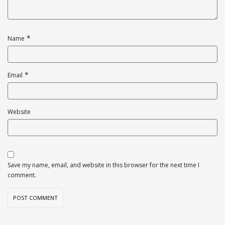
*
Name
*
Email
Website
Save my name, email, and website in this browser for the next time I
comment.