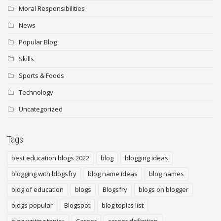
Moral Responsibilities
News
Popular Blog
Skills
Sports & Foods
Technology
Uncategorized
Tags
best education blogs 2022
blog
blogging ideas
blogging with blogsfry
blog name ideas
blog names
blog of education
blogs
Blogsfry
blogs on blogger
blogs popular
Blogspot
blog topics list