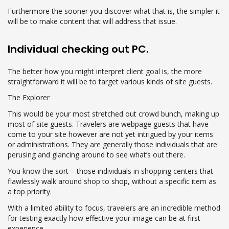
Furthermore the sooner you discover what that is, the simpler it
will be to make content that will address that issue.
Individual checking out PC.
The better how you might interpret client goal is, the more
straightforward it will be to target various kinds of site guests.
The Explorer
This would be your most stretched out crowd bunch, making up
most of site guests. Travelers are webpage guests that have
come to your site however are not yet intrigued by your items
or administrations. They are generally those individuals that are
perusing and glancing around to see what’s out there.
You know the sort – those individuals in shopping centers that
flawlessly walk around shop to shop, without a specific item as
a top priority.
With a limited ability to focus, travelers are an incredible method
for testing exactly how effective your image can be at first
experience.