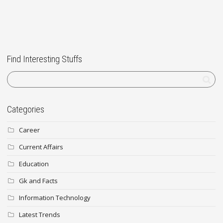
Find Interesting Stuffs
Categories
Career
Current Affairs
Education
Gk and Facts
Information Technology
Latest Trends