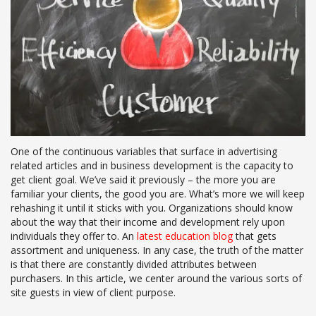
One of the continuous variables that surface in advertising
related articles and in business development is the capacity to
get client goal. We’ve said it previously – the more you are
familiar your clients, the good you are. What’s more we will keep
rehashing it until it sticks with you. Organizations should know
about the way that their income and development rely upon
individuals they offer to. An
latest education blog
that gets
assortment and uniqueness. In any case, the truth of the matter
is that there are constantly divided attributes between
purchasers. In this article, we center around the various sorts of
site guests in view of client purpose.