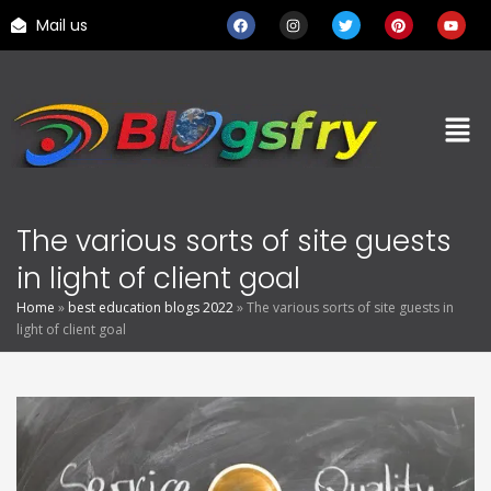
Mail us
The various sorts of site guests
in light of client goal
Home
»
best education blogs 2022
»
The various sorts of site guests in
light of client goal