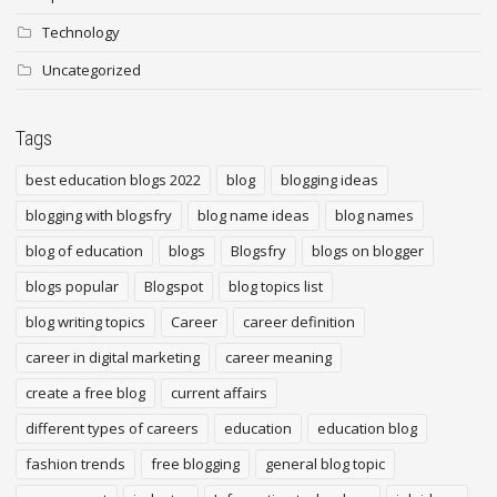
Technology
Uncategorized
Tags
best education blogs 2022
blog
blogging ideas
blogging with blogsfry
blog name ideas
blog names
blog of education
blogs
Blogsfry
blogs on blogger
blogs popular
Blogspot
blog topics list
blog writing topics
Career
career definition
career in digital marketing
career meaning
create a free blog
current affairs
different types of careers
education
education blog
fashion trends
free blogging
general blog topic