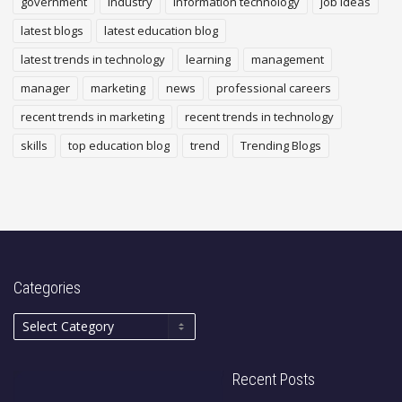
government
industry
Information technology
job ideas
latest blogs
latest education blog
latest trends in technology
learning
management
manager
marketing
news
professional careers
recent trends in marketing
recent trends in technology
skills
top education blog
trend
Trending Blogs
Categories
Recent Posts