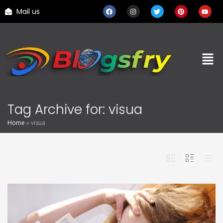
Mail us
Tag Archive for: visua
Home
»
visua