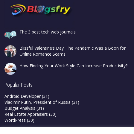
The 3 best tech web journals
Blissful Valentine’s Day: The Pandemic Was a Boon for
Online Romance Scams
How Finding Your Work Style Can Increase Productivity?
Popular Posts
Android Developer
(31)
Vladimir Putin, President of Russia
(31)
Budget Analysis
(31)
Real Estate Appraisers
(30)
WordPress
(30)