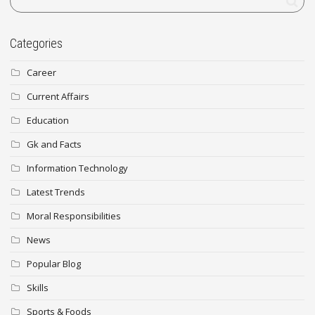
Categories
Career
Current Affairs
Education
Gk and Facts
Information Technology
Latest Trends
Moral Responsibilities
News
Popular Blog
Skills
Sports & Foods