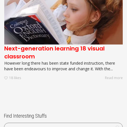
Next-generation learning 18 visual
classroom
However long there has been state funded instruction, there
have been endeavours to improve and change it. With the...
18
likes
Read more
Find Interesting Stuffs