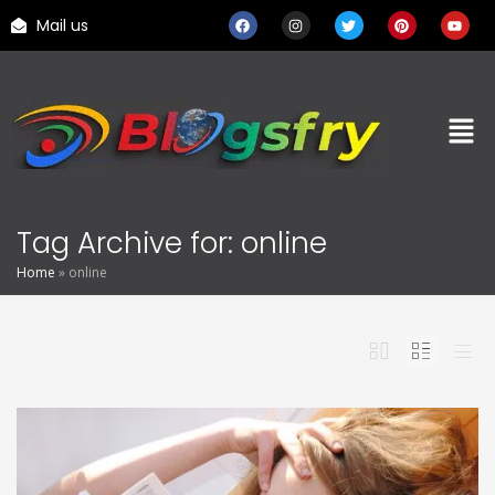
Mail us
Tag Archive for: online
Home
»
online