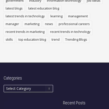
government
industry
Information technology
job ideas
latest blogs
latest education blog
latest trends in technology
learning
management
manager
marketing
news
professional careers
recent trends in marketing
recent trends in technology
skills
top education blog
trend
Trending Blogs
Categories
Recent Posts