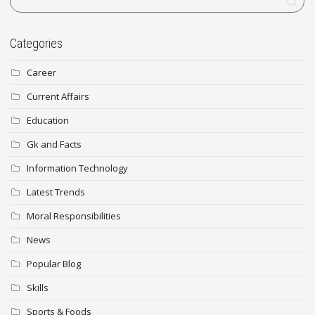
Categories
Career
Current Affairs
Education
Gk and Facts
Information Technology
Latest Trends
Moral Responsibilities
News
Popular Blog
Skills
Sports & Foods