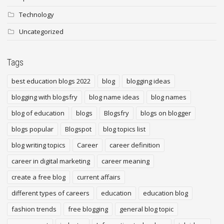
Technology
Uncategorized
Tags
best education blogs 2022
blog
blogging ideas
blogging with blogsfry
blog name ideas
blog names
blog of education
blogs
Blogsfry
blogs on blogger
blogs popular
Blogspot
blog topics list
blog writing topics
Career
career definition
career in digital marketing
career meaning
create a free blog
current affairs
different types of careers
education
education blog
fashion trends
free blogging
general blog topic