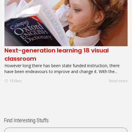
Next-generation learning 18 visual
classroom
However long there has been state funded instruction, there
have been endeavours to improve and change it. With the...
18
likes
Read more
Find Interesting Stuffs