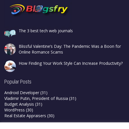
The 3 best tech web journals
Blissful Valentine’s Day: The Pandemic Was a Boon for
Online Romance Scams
How Finding Your Work Style Can Increase Productivity?
Popular Posts
Android Developer
(31)
Vladimir Putin, President of Russia
(31)
Budget Analysis
(31)
WordPress
(30)
Real Estate Appraisers
(30)