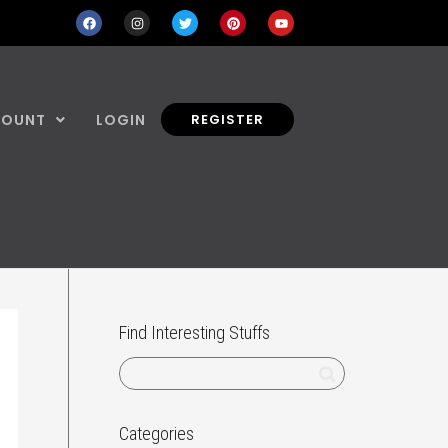
COUNT
LOGIN
REGISTER
Find Interesting Stuffs
Categories