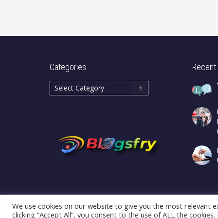
Categories
Recent
We use cookies on our website to give you the most relevant e
clicking “Accept All”, you consent to the use of ALL the cookies