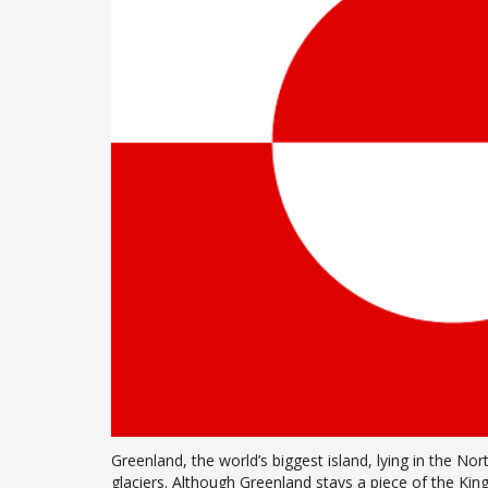
Greenland, the world’s biggest island, lying in the N
glaciers. Although Greenland stays a piece of the K