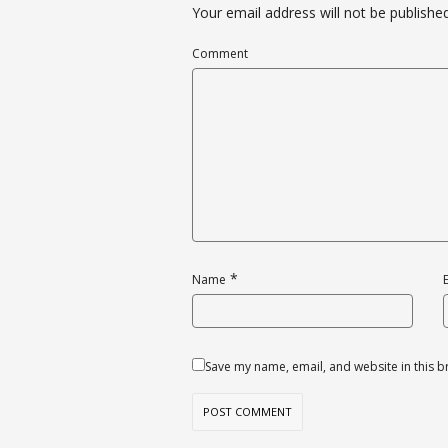
Your email address will not be published
Comment
*
Name
Save my name, email, and website in this b