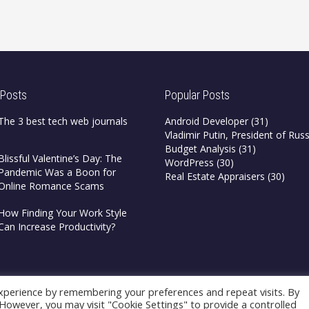
 Posts
Popular Posts
The 3 best tech web journals
Android Developer
(31)
Vladimir Putin, President of Russ
Budget Analysis
(31)
Blissful Valentine’s Day: The
WordPress
(30)
Pandemic Was a Boon for
Real Estate Appraisers
(30)
Online Romance Scams
How Finding Your Work Style
Can Increase Productivity?
xperience by remembering your preferences and repeat visits. By
. However, you may visit "Cookie Settings" to provide a controlled