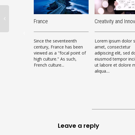
France
Creativity and Inno
Since the seventeenth
Lorem ipsum dolor s
century, France has been
amet, consectetur
viewed as a "focal point of
adipiscing elit, sed d
high culture." As such,
eiusmod tempor inci
French culture...
ut labore et dolore
aliqua....
Leave a reply