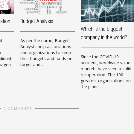
vation
Budget Analysis
Which is the biggest
company in the world?
it
As per the name, Budget
Analysts help associations
o
and organizations to keep
Since the COVID-19
didunt
their budgets and funds on
accident, worldwide value
 magna
target and...
markets have seen a solid
recuperation. The 100
greatest organizations on
the planet...
0 COMMENTS