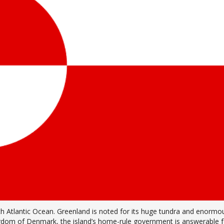
orth Atlantic Ocean. Greenland is noted for its huge tundra and enormo
ingdom of Denmark, the island’s home-rule government is answerable f