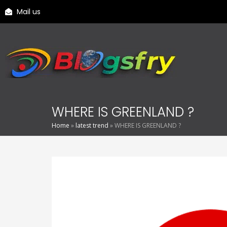
Mail us
WHERE IS GREENLAND ?
Home
»
latest trend
»
WHERE IS GREENLAND ?