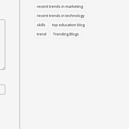
recent trends in marketing
recent trends in technology
skills
top education blog
trend
Trending Blogs