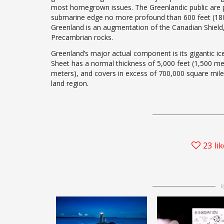
most homegrown issues. The Greenlandic public are pri
submarine edge no more profound than 600 feet (180 m
Greenland is an augmentation of the Canadian Shield,
Precambrian rocks.
Greenland’s major actual component is its gigantic ice
Sheet has a normal thickness of 5,000 feet (1,500 me
meters), and covers in excess of 700,000 square mile
land region.
23
li