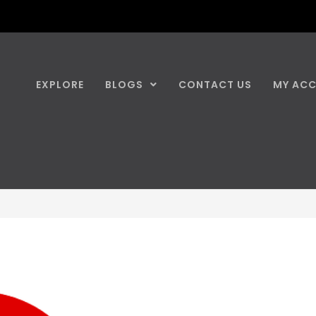
EXPLORE
BLOGS
CONTACT US
MY AC