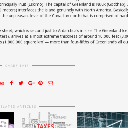
ncipally Inuit (Eskimo). The capital of Greenland is Nuuk (Godthab).
eters) interfaces the island genuinely with North America. Basicall
 the unpleasant level of the Canadian north that is comprised of hard
 sheet, which is second just to Antarctica’s in size. The Greenland Ice
ters), arrives at a most extreme thickness of around 10,000 feet (3,0
s (1,800,000 square km)— more than four-fifths of Greenland’s all ou
SHARE THIS
kes
RELATED ARTICLES