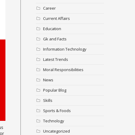
Career
Current Affairs
Education
Gk and Facts
Information Technology
Latest Trends
Moral Responsibilities
News
Popular Blog
Skills
Sports & Foods
Technology
us
Uncategorized
or