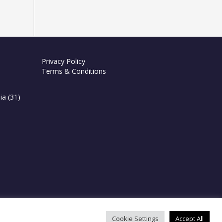
Privacy Policy
Terms & Conditions
ia
(31)
Cookie Settings
Accept All