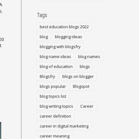
 A
y,
Tags
best education blogs 2022
blog
blogging ideas
00
t
blogging with blogsfry
blog name ideas
blog names
blog of education
blogs
Blogsfry
blogs on blogger
blogs popular
Blogspot
blog topics list
blog writing topics
Career
career definition
career in digital marketing
career meaning