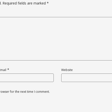
.
Required fields are marked
*
*
Email
Website
rowser for the next time I comment.