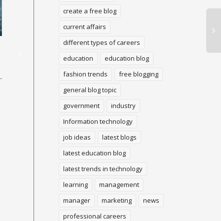
create a free blog
current affairs
The various sorts of site
WHAT IS CRYPTO ?
La
different types of careers
guests in light of client
Sp
education
education blog
goal
A cryptographic money (or
fashion trends
free blogging
"crypto") is an advanced
A 
cash that can be utilized to
general blog topic
is 
One of the continuous
purchase labor and
an
variables that surface in
government
industry
products, yet...
dec
advertising related articles
be
Information technology
and in business
rep
development is the capacity
job ideas
latest blogs
to...
latest education blog
latest trends in technology
learning
management
manager
marketing
news
professional careers