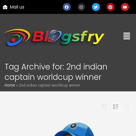
Mail us
Tag Archive for: 2nd indian
captain worldcup winner
Home
»
2nd indian captain worldcup winner