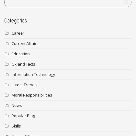
Categories
Career
Current Affairs
Education
Gk and Facts
Information Technology
Latest Trends
Moral Responsibilities
News
Popular Blog
Skills