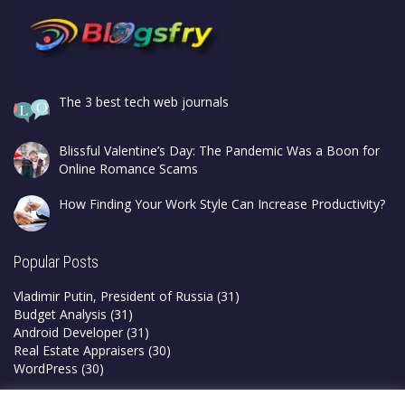
The 3 best tech web journals
Blissful Valentine’s Day: The Pandemic Was a Boon for
Online Romance Scams
How Finding Your Work Style Can Increase Productivity?
Popular Posts
Vladimir Putin, President of Russia
(31)
Budget Analysis
(31)
Android Developer
(31)
Real Estate Appraisers
(30)
WordPress
(30)