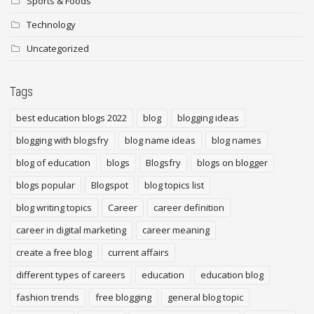
Sports & Foods
Technology
Uncategorized
Tags
best education blogs 2022
blog
blogging ideas
blogging with blogsfry
blog name ideas
blog names
blog of education
blogs
Blogsfry
blogs on blogger
blogs popular
Blogspot
blog topics list
blog writing topics
Career
career definition
career in digital marketing
career meaning
create a free blog
current affairs
different types of careers
education
education blog
fashion trends
free blogging
general blog topic