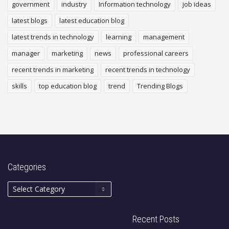
government
industry
Information technology
job ideas
latest blogs
latest education blog
latest trends in technology
learning
management
manager
marketing
news
professional careers
recent trends in marketing
recent trends in technology
skills
top education blog
trend
Trending Blogs
Categories
Recent Posts