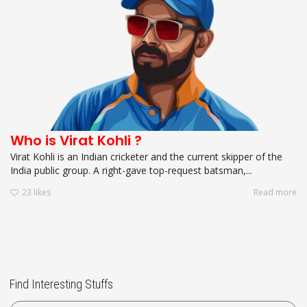
Who is Virat Kohli ?
Virat Kohli is an Indian cricketer and the current skipper of the
India public group. A right-gave top-request batsman,...
23
likes
Read more
Find Interesting Stuffs