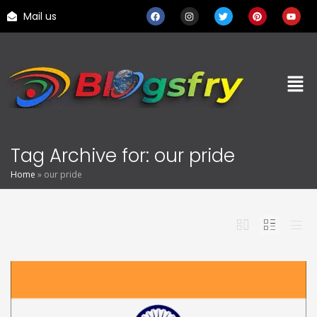
Mail us
Tag Archive for: our pride
Home
»
our pride