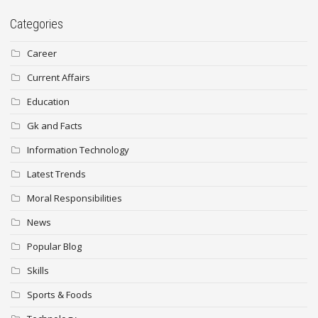
Categories
Career
Current Affairs
Education
Gk and Facts
Information Technology
Latest Trends
Moral Responsibilities
News
Popular Blog
Skills
Sports & Foods