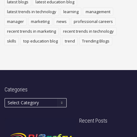
latest blogs
latest education blog
latest trends in technology
learning
management
manager
marketing
news
professional careers
recent trends in marketing
recent trends in technology
skills
top education blog
trend
Trending Blogs
Categories
Recent Posts