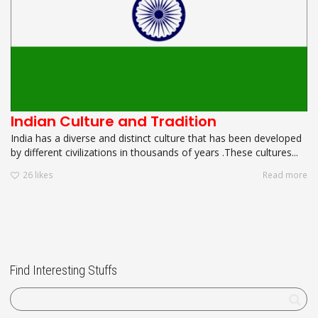
Indian Culture and Tradition
India has a diverse and distinct culture that has been developed
by different civilizations in thousands of years .These cultures...
26
likes
Read more
Find Interesting Stuffs