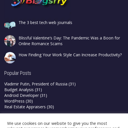
The 3 best tech web journals
Blissful Valentine’s Day: The Pandemic Was a Boon for
Online Romance Scams
How Finding Your Work Style Can Increase Productivity?
Popular Posts
Vladimir Putin, President of Russia
(31)
Budget Analysis
(31)
Android Developer
(31)
WordPress
(30)
Real Estate Appraisers
(30)
Privacy Policy
We use cookies on our website to give you the most
Terms & Conditions