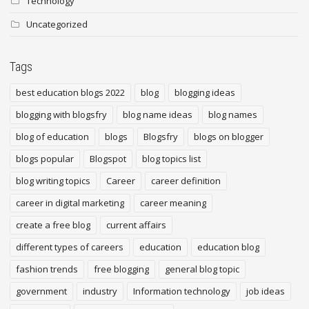
Technology
Uncategorized
Tags
best education blogs 2022
blog
blogging ideas
blogging with blogsfry
blog name ideas
blog names
blog of education
blogs
Blogsfry
blogs on blogger
blogs popular
Blogspot
blog topics list
blog writing topics
Career
career definition
career in digital marketing
career meaning
create a free blog
current affairs
different types of careers
education
education blog
fashion trends
free blogging
general blog topic
government
industry
Information technology
job ideas