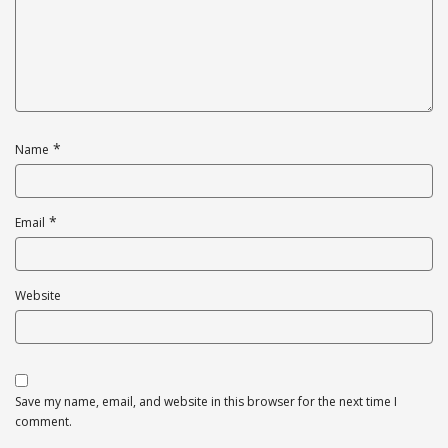
*
Name
*
Email
Website
Save my name, email, and website in this browser for the next time I
comment.