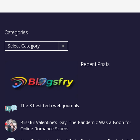
Categories
Recent Posts
The 3 best tech web journals
Blissful Valentine’s Day: The Pandemic Was a Boon for
Online Romance Scams