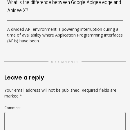
What is the difference between Google Apigee edge and
Apigee X?
A divided API environment is powering interruption during a
time of availability where Application Programming Interfaces
(APIs) have been...
0 COMMENTS
Leave a reply
Your email address will not be published.
Required fields are
marked
*
Comment