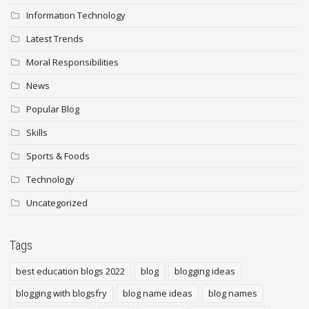
Information Technology
Latest Trends
Moral Responsibilities
News
Popular Blog
Skills
Sports & Foods
Technology
Uncategorized
Tags
best education blogs 2022
blog
blogging ideas
blogging with blogsfry
blog name ideas
blog names