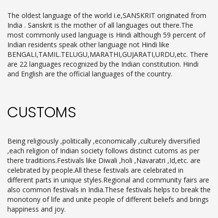
The oldest language of the world i.e,SANSKRIT originated from
India . Sanskrit is the mother of all languages out there.The
most commonly used language is Hindi although 59 percent of
Indian residents speak other language not Hindi like
BENGALI,TAMIL.TELUGU,MARATHI,GUJARATI,URDU,etc. There
are 22 languages recognized by the Indian constitution. Hindi
and English are the official languages of the country.
CUSTOMS
Being religiously ,politically ,economically ,culturely diversified
,each religion of Indian society follows distinct cutoms as per
there traditions.Festivals like Diwali ,holi ,Navaratri ,Id,etc. are
celebrated by people.All these festivals are celebrated in
different parts in unique styles.Regional and community fairs are
also common festivals in India.These festivals helps to break the
monotony of life and unite people of different beliefs and brings
happiness and joy.