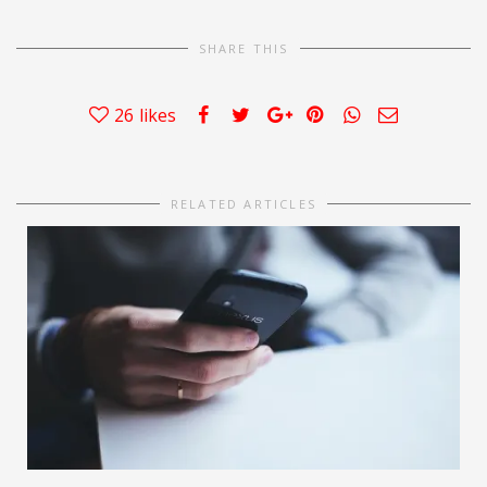
SHARE THIS
26
likes
RELATED ARTICLES