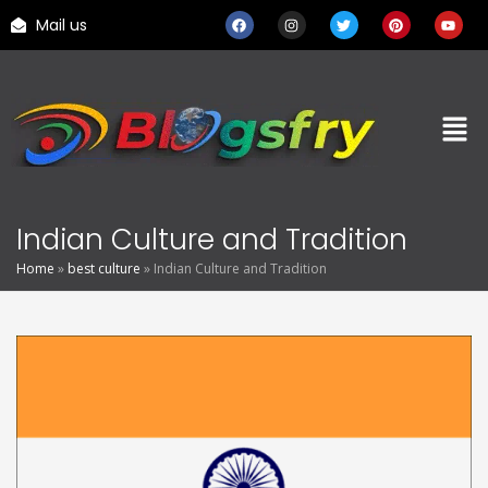
Mail us
Indian Culture and Tradition
Home
»
best culture
»
Indian Culture and Tradition