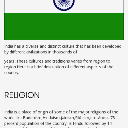
India has a diverse and distinct culture that has been developed
by different civilizations in thousands of
years .These cultures and traditions varies from region to
region.Here is a brief description of different aspects of the
country:
RELIGION
India is a place of origin of some of the major religions of the
world like Buddhism,Hinduism,jainism,Sikhism,etc .About 78
percent population of the country is Hindu followed by 14