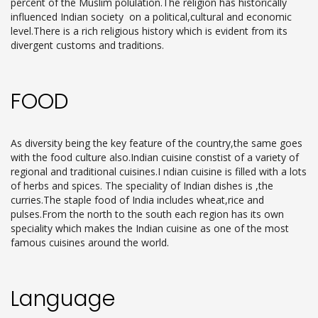
percent of the Muslim polulation.The religion has historically
influenced Indian society on a political,cultural and economic
level.There is a rich religious history which is evident from its
divergent customs and traditions.
FOOD
As diversity being the key feature of the country,the same goes
with the food culture also.Indian cuisine constist of a variety of
regional and traditional cuisines.I ndian cuisine is filled with a lots
of herbs and spices. The speciality of Indian dishes is ,the
curries.The staple food of India includes wheat,rice and
pulses.From the north to the south each region has its own
speciality which makes the Indian cuisine as one of the most
famous cuisines around the world.
Language