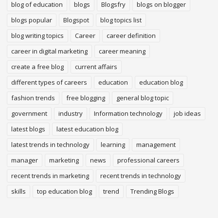
blog of education
blogs
Blogsfry
blogs on blogger
blogs popular
Blogspot
blog topics list
blog writing topics
Career
career definition
career in digital marketing
career meaning
create a free blog
current affairs
different types of careers
education
education blog
fashion trends
free blogging
general blog topic
government
industry
Information technology
job ideas
latest blogs
latest education blog
latest trends in technology
learning
management
manager
marketing
news
professional careers
recent trends in marketing
recent trends in technology
skills
top education blog
trend
Trending Blogs