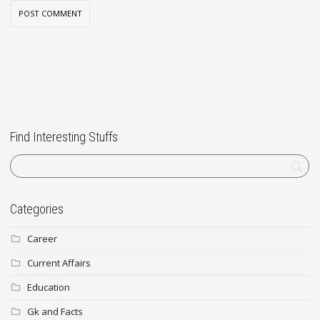
Find Interesting Stuffs
Categories
Career
Current Affairs
Education
Gk and Facts