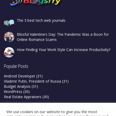
The 3 best tech web journals
Blissful Valentine’s Day: The Pandemic Was a Boon for
Online Romance Scams
How Finding Your Work Style Can Increase Productivity?
Popular Posts
Android Developer
(31)
Vladimir Putin, President of Russia
(31)
Budget Analysis
(31)
WordPress
(30)
Real Estate Appraisers
(30)
Privacy Policy
We use cookies on our website to give you the most
Terms & Conditions