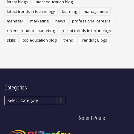
latest blogs
latest education blog
latest trends in technology
learning
management
manager
marketing
news
professional careers
recent trends in marketing
recent trends in technology
skills
top education blog
trend
Trending Blogs
Categories
Recent Posts