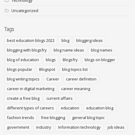
Technology
Uncategorized
Tags
best education blogs 2022
blog
blogging ideas
blogging with blogsfry
blog name ideas
blog names
blog of education
blogs
Blogsfry
blogs on blogger
blogs popular
Blogspot
blog topics list
blog writing topics
Career
career definition
career in digital marketing
career meaning
create a free blog
current affairs
different types of careers
education
education blog
fashion trends
free blogging
general blog topic
government
industry
Information technology
job ideas