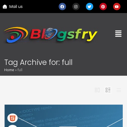
Mail us
Tag Archive for: full
Home
»
full