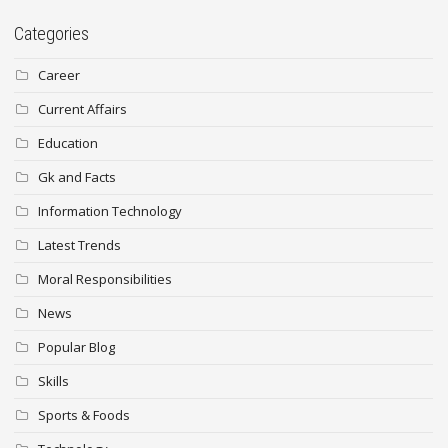
Categories
Career
Current Affairs
Education
Gk and Facts
Information Technology
Latest Trends
Moral Responsibilities
News
Popular Blog
Skills
Sports & Foods