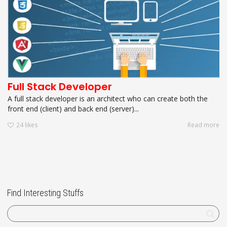
Full Stack Developer
A full stack developer is an architect who can create both the
front end (client) and back end (server)...
24
likes
Read more
Find Interesting Stuffs