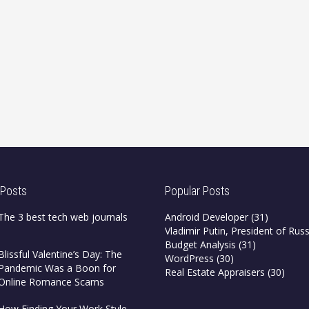
 Posts
Popular Posts
The 3 best tech web journals
Android Developer
(31)
Vladimir Putin, President of Russ
Budget Analysis
(31)
Blissful Valentine’s Day: The
WordPress
(30)
Pandemic Was a Boon for
Real Estate Appraisers
(30)
Online Romance Scams
How Finding Your Work Style