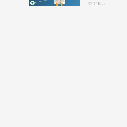
24
likes