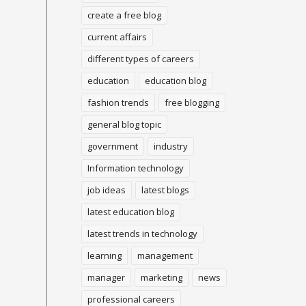
create a free blog
current affairs
different types of careers
education
education blog
fashion trends
free blogging
general blog topic
government
industry
Information technology
job ideas
latest blogs
latest education blog
latest trends in technology
learning
management
manager
marketing
news
professional careers