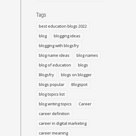
Tags
best education blogs 2022
blog
blogging ideas
blogging with blogsfry
blog name ideas
blog names
blog of education
blogs
Blogsfry
blogs on blogger
blogs popular
Blogspot
blog topics list
blog writing topics
Career
career definition
career in digital marketing
career meaning