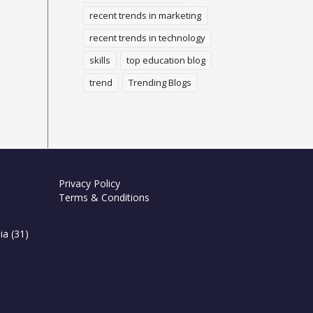
recent trends in marketing
recent trends in technology
skills
top education blog
trend
Trending Blogs
Privacy Policy
Terms & Conditions
ia
(31)