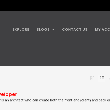
EXPLORE
BLOGS
CONTACT US
MY AC
veloper
r is an architect who can create both the front end (client) and back e