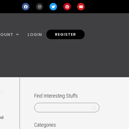
COUNT
LOGIN
REGISTER
Find Interesting Stuffs
nd
Categories