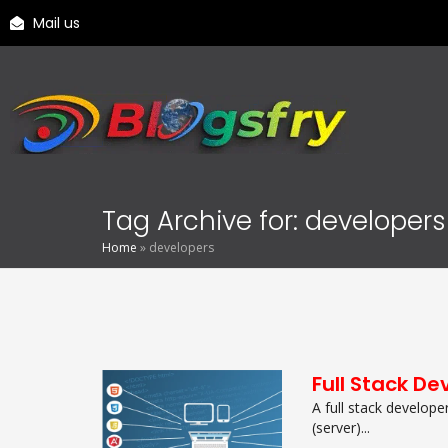
Mail us
Tag Archive for: developers
Home
»
developers
Full Stack De
A full stack develope
(server)...