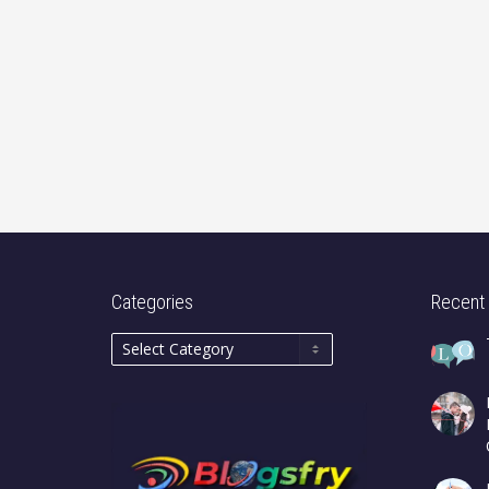
Categories
Recent