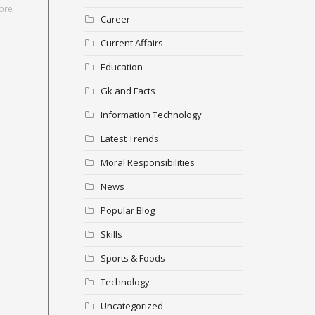
ore
Career
Current Affairs
Education
Gk and Facts
Information Technology
Latest Trends
Moral Responsibilities
News
Popular Blog
Skills
Sports & Foods
Technology
Uncategorized