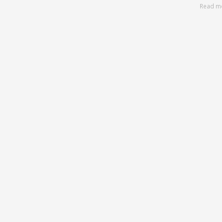
Read m