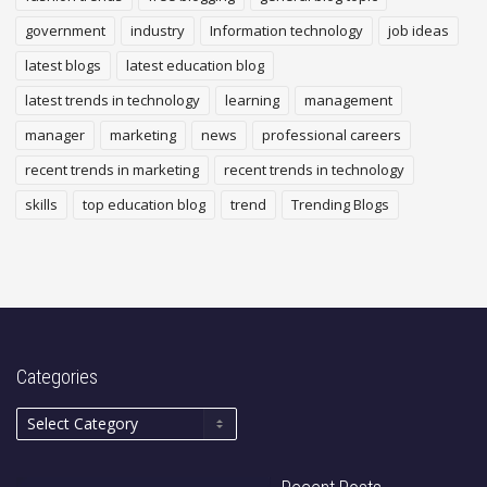
government
industry
Information technology
job ideas
latest blogs
latest education blog
latest trends in technology
learning
management
manager
marketing
news
professional careers
recent trends in marketing
recent trends in technology
skills
top education blog
trend
Trending Blogs
Categories