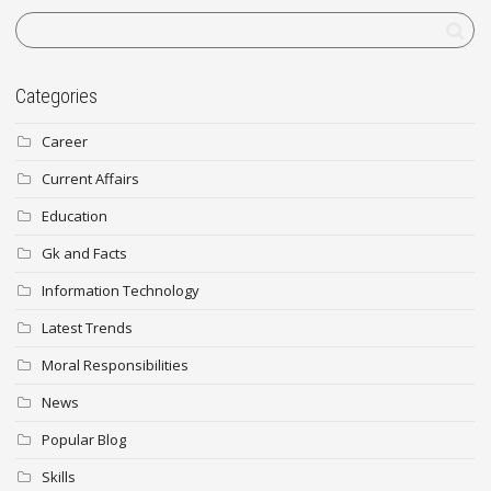
Categories
Career
Current Affairs
Education
Gk and Facts
Information Technology
Latest Trends
Moral Responsibilities
News
Popular Blog
Skills