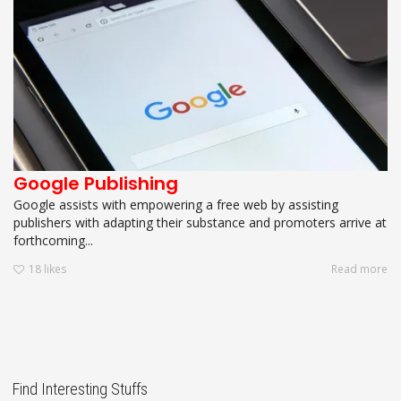
Google Publishing
Google assists with empowering a free web by assisting
publishers with adapting their substance and promoters arrive at
forthcoming...
18
likes
Read more
Find Interesting Stuffs