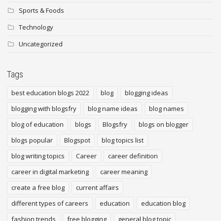
Sports & Foods
Technology
Uncategorized
Tags
best education blogs 2022
blog
blogging ideas
blogging with blogsfry
blog name ideas
blog names
blog of education
blogs
Blogsfry
blogs on blogger
blogs popular
Blogspot
blog topics list
blog writing topics
Career
career definition
career in digital marketing
career meaning
create a free blog
current affairs
different types of careers
education
education blog
fashion trends
free blogging
general blog topic