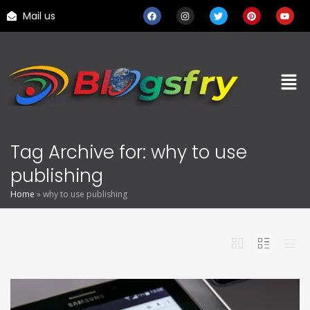
Mail us
Tag Archive for: why to use
publishing
Home
»
why to use publishing