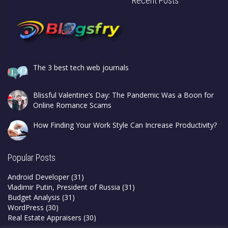
Recent Posts
The 3 best tech web journals
Blissful Valentine’s Day: The Pandemic Was a Boon for
Online Romance Scams
How Finding Your Work Style Can Increase Productivity?
Popular Posts
Android Developer
(31)
Vladimir Putin, President of Russia
(31)
Budget Analysis
(31)
WordPress
(30)
Real Estate Appraisers
(30)