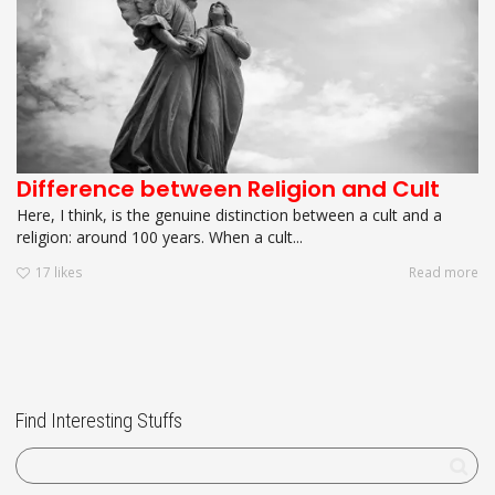
Difference between Religion and Cult
Here, I think, is the genuine distinction between a cult and a
religion: around 100 years. When a cult...
17
likes
Read more
Find Interesting Stuffs