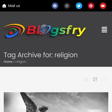
Mail us
Tag Archive for: religion
Home
»
religion