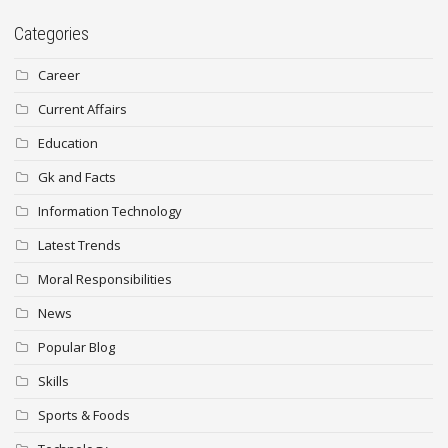
Categories
Career
Current Affairs
Education
Gk and Facts
Information Technology
Latest Trends
Moral Responsibilities
News
Popular Blog
Skills
Sports & Foods