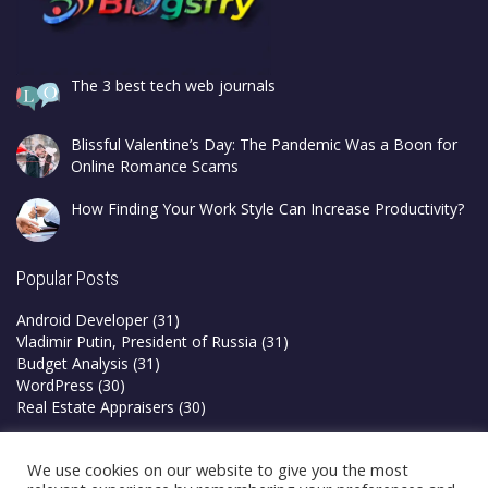
The 3 best tech web journals
Blissful Valentine’s Day: The Pandemic Was a Boon for
Online Romance Scams
How Finding Your Work Style Can Increase Productivity?
Popular Posts
Android Developer
(31)
Vladimir Putin, President of Russia
(31)
Budget Analysis
(31)
WordPress
(30)
Real Estate Appraisers
(30)
Privacy Policy
We use cookies on our website to give you the most
Terms & Conditions