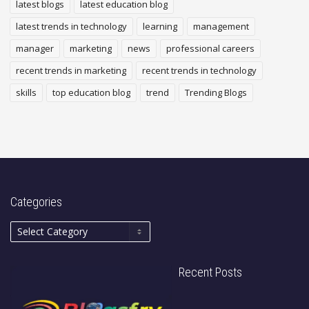
latest blogs
latest education blog
latest trends in technology
learning
management
manager
marketing
news
professional careers
recent trends in marketing
recent trends in technology
skills
top education blog
trend
Trending Blogs
Categories
Recent Posts