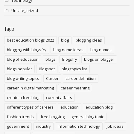
Technology
Uncategorized
Tags
best education blogs 2022
blog
blogging ideas
blogging with blogsfry
blog name ideas
blog names
blog of education
blogs
Blogsfry
blogs on blogger
blogs popular
Blogspot
blog topics list
blog writing topics
Career
career definition
career in digital marketing
career meaning
create a free blog
current affairs
different types of careers
education
education blog
fashion trends
free blogging
general blog topic
government
industry
Information technology
job ideas