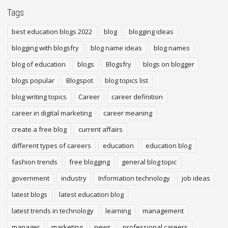
Tags
best education blogs 2022
blog
blogging ideas
blogging with blogsfry
blog name ideas
blog names
blog of education
blogs
Blogsfry
blogs on blogger
blogs popular
Blogspot
blog topics list
blog writing topics
Career
career definition
career in digital marketing
career meaning
create a free blog
current affairs
different types of careers
education
education blog
fashion trends
free blogging
general blog topic
government
industry
Information technology
job ideas
latest blogs
latest education blog
latest trends in technology
learning
management
manager
marketing
news
professional careers