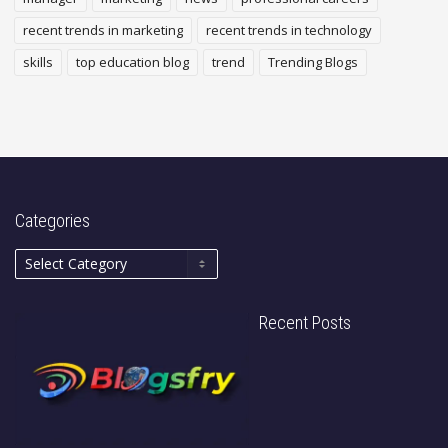
recent trends in marketing
recent trends in technology
skills
top education blog
trend
Trending Blogs
Categories
Recent Posts