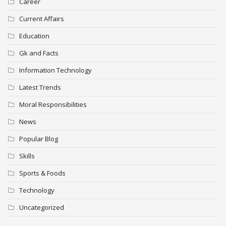
Career
Current Affairs
Education
Gk and Facts
Information Technology
Latest Trends
Moral Responsibilities
News
Popular Blog
Skills
Sports & Foods
Technology
Uncategorized