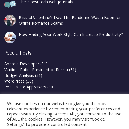
The 3 best tech web journals
Blissful Valentine’s Day: The Pandemic Was a Boon for
Online Romance Scams
How Finding Your Work Style Can Increase Productivity?
Popular Posts
Android Developer
(31)
Vladimir Putin, President of Russia
(31)
Budget Analysis
(31)
WordPress
(30)
Real Estate Appraisers
(30)
Privacy Policy
We use cookies on our website to give you the most
Terms & Conditions
relevant experience by remembering your preferences and
repeat visits. By clicking “Accept All”, you consent to the use
of ALL the cookies. However, you may visit "Cookie
Settings" to provide a controlled consent.