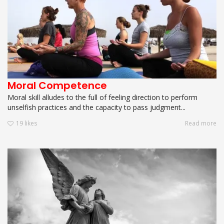
Moral Competence
Moral skill alludes to the full of feeling direction to perform
unselfish practices and the capacity to pass judgment...
19
likes
Read more