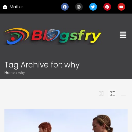
Mail us
Tag Archive for: why
Home
»
why