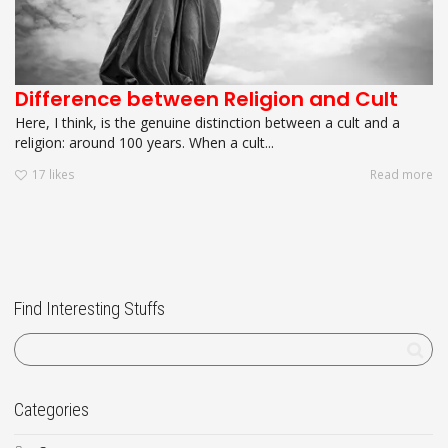
Difference between Religion and Cult
Here, I think, is the genuine distinction between a cult and a
religion: around 100 years. When a cult...
17
likes
Read more
Find Interesting Stuffs
Categories