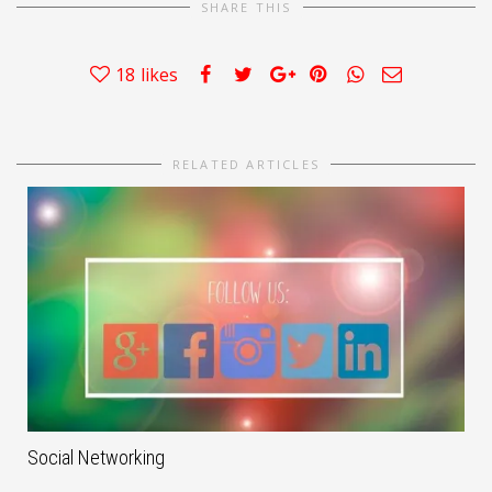
SHARE THIS
18
likes
RELATED ARTICLES
Social Networking