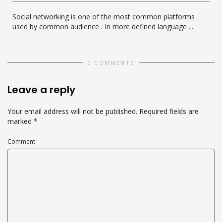
Social networking is one of the most common platforms
used by common audience . In more defined language ...
0 COMMENTS
Leave a reply
Your email address will not be published.
Required fields are
marked
*
Comment