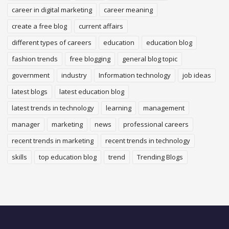
career in digital marketing
career meaning
create a free blog
current affairs
different types of careers
education
education blog
fashion trends
free blogging
general blog topic
government
industry
Information technology
job ideas
latest blogs
latest education blog
latest trends in technology
learning
management
manager
marketing
news
professional careers
recent trends in marketing
recent trends in technology
skills
top education blog
trend
Trending Blogs