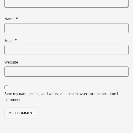
*
Name
*
Email
Website
Save my name, email, and website in this browser for the next time I
comment.