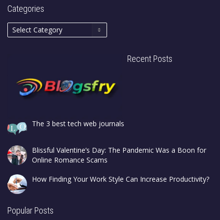
Categories
Recent Posts
The 3 best tech web journals
Blissful Valentine’s Day: The Pandemic Was a Boon for
Online Romance Scams
How Finding Your Work Style Can Increase Productivity?
Popular Posts