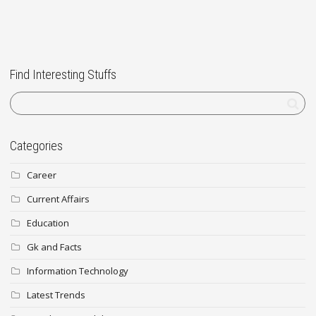
Find Interesting Stuffs
Categories
Career
Current Affairs
Education
Gk and Facts
Information Technology
Latest Trends