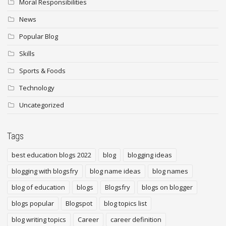
Moral Responsibilities
News
Popular Blog
Skills
Sports & Foods
Technology
Uncategorized
Tags
best education blogs 2022
blog
blogging ideas
blogging with blogsfry
blog name ideas
blog names
blog of education
blogs
Blogsfry
blogs on blogger
blogs popular
Blogspot
blog topics list
blog writing topics
Career
career definition