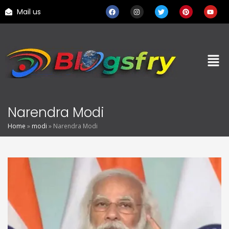
Mail us
Narendra Modi
Home
»
modi
»
Narendra Modi