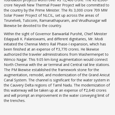
crore Neyveli New Thermal Power Project will be committed to
the country by the Prime Minister. The Rs 3,000 crore 709 MW
Solar Power Project of NLCIL, set up across the areas of
Tirunelveli, Tuticorin, Ramanathapuram, and Virudhunagar will
likewise be devoted to the country.
Within the sight of Governor Banwarilal Purohit, Chief Minister
Edappadi K. Palaniswami, and different dignitaries, Mr. Modi
initiated the Chennai Metro Rail Phase-I expansion, which has
been finished at an expense of ₹3,770 crores. He likewise
authorized the traveler administrations from Washermenpet to
Wimco Nagar. This 9.05 km-long augmentation would connect
North Chennai with the air terminal and Central rail line stations.
The PM likewise established the framework stone for the
augmentation, remodel, and modernization of the Grand Anicut
Canal System. The channel is significant for the water system in
the Cauvery Delta regions of Tamil Nadu. The modernization of
this waterway will be taken up at an expense of ₹2,640 crores
and will prompt an improvement in the water conveying limit of
the trenches.