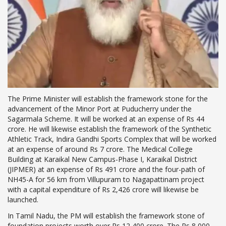
The Prime Minister will establish the framework stone for the
advancement of the Minor Port at Puducherry under the
Sagarmala Scheme. It will be worked at an expense of Rs 44
crore. He will likewise establish the framework of the Synthetic
Athletic Track, Indira Gandhi Sports Complex that will be worked
at an expense of around Rs 7 crore. The Medical College
Building at Karaikal New Campus-Phase I, Karaikal District
(JIPMER) at an expense of Rs 491 crore and the four-path of
NH45-A for 56 km from Villupuram to Nagapattinam project
with a capital expenditure of Rs 2,426 crore will likewise be
launched.
In Tamil Nadu, the PM will establish the framework stone of
foundation projects worth over Rs 12,400 crore. The Rs 8,000-