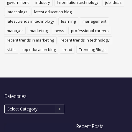
government
industry
Information technology
job ideas
latest blogs
latest education blog
latest trends in technology
learning
management
manager
marketing
news
professional careers
recent trends in marketing
recent trends in technology
skills
top education blog
trend
Trending Blogs
Categories
Recent Posts