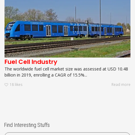
Fuel Cell Industry
The worldwide fuel cell market size was assessed at USD 10.48
billion in 2019, enrolling a CAGR of 15.5%...
18
likes
Read more
Find Interesting Stuffs