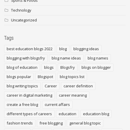
Sports & Foods
Technology
Uncategorized
Tags
best education blogs 2022
blog
blogging ideas
blogging with blogsfry
blog name ideas
blog names
blog of education
blogs
Blogsfry
blogs on blogger
blogs popular
Blogspot
blog topics list
blog writing topics
Career
career definition
career in digital marketing
career meaning
create a free blog
current affairs
different types of careers
education
education blog
fashion trends
free blogging
general blog topic