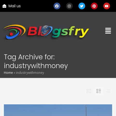
Mail us
Tag Archive for:
industrywithmoney
Home
»
industrywithmoney