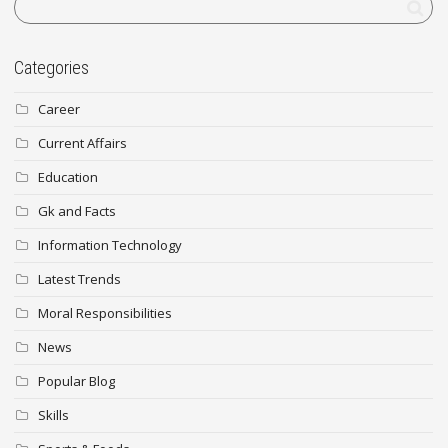
Categories
Career
Current Affairs
Education
Gk and Facts
Information Technology
Latest Trends
Moral Responsibilities
News
Popular Blog
Skills