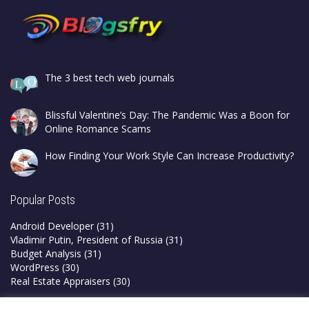
The 3 best tech web journals
Blissful Valentine’s Day: The Pandemic Was a Boon for
Online Romance Scams
How Finding Your Work Style Can Increase Productivity?
Popular Posts
Android Developer
(31)
Vladimir Putin, President of Russia
(31)
Budget Analysis
(31)
WordPress
(30)
Real Estate Appraisers
(30)