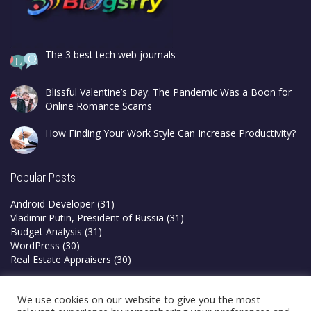
The 3 best tech web journals
Blissful Valentine’s Day: The Pandemic Was a Boon for
Online Romance Scams
How Finding Your Work Style Can Increase Productivity?
Popular Posts
Android Developer
(31)
Vladimir Putin, President of Russia
(31)
Budget Analysis
(31)
WordPress
(30)
Real Estate Appraisers
(30)
Privacy Policy
We use cookies on our website to give you the most
Terms & Conditions