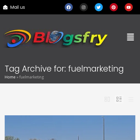
Mail us
Tag Archive for: fuelmarketing
Home
»
fuelmarketing