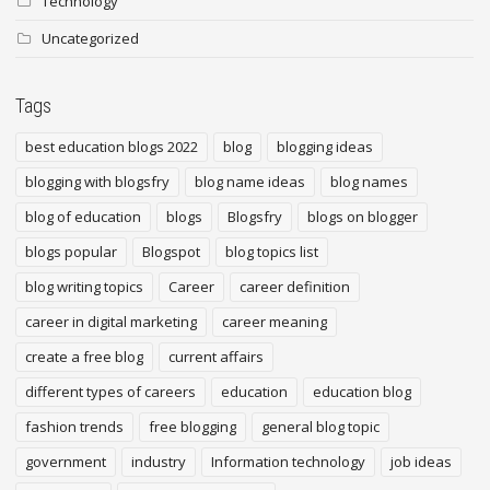
Technology
Uncategorized
Tags
best education blogs 2022
blog
blogging ideas
blogging with blogsfry
blog name ideas
blog names
blog of education
blogs
Blogsfry
blogs on blogger
blogs popular
Blogspot
blog topics list
blog writing topics
Career
career definition
career in digital marketing
career meaning
create a free blog
current affairs
different types of careers
education
education blog
fashion trends
free blogging
general blog topic
government
industry
Information technology
job ideas