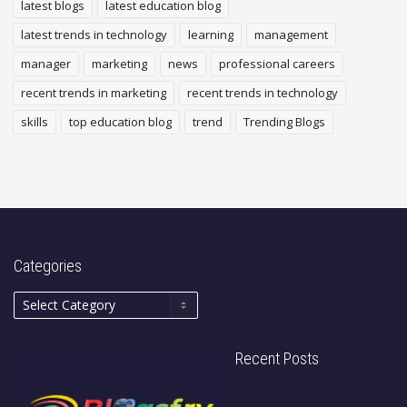
latest blogs
latest education blog
latest trends in technology
learning
management
manager
marketing
news
professional careers
recent trends in marketing
recent trends in technology
skills
top education blog
trend
Trending Blogs
Categories
Recent Posts