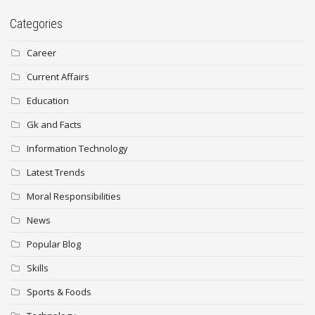
Categories
Career
Current Affairs
Education
Gk and Facts
Information Technology
Latest Trends
Moral Responsibilities
News
Popular Blog
Skills
Sports & Foods