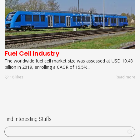
Fuel Cell Industry
The worldwide fuel cell market size was assessed at USD 10.48
billion in 2019, enrolling a CAGR of 15.5%...
18
likes
Read more
Find Interesting Stuffs