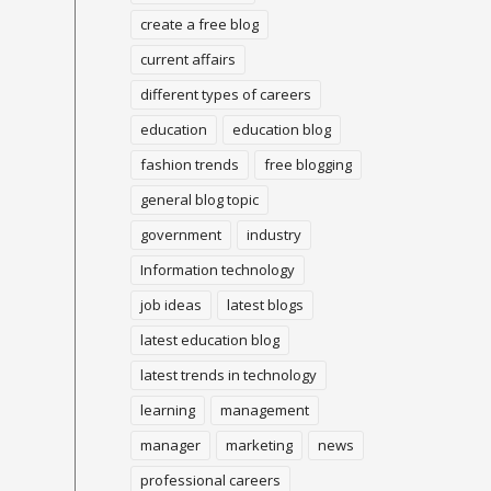
create a free blog
current affairs
different types of careers
education
education blog
fashion trends
free blogging
general blog topic
government
industry
Information technology
job ideas
latest blogs
latest education blog
latest trends in technology
learning
management
manager
marketing
news
professional careers