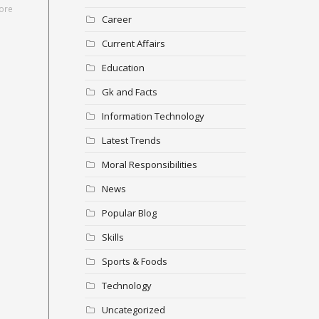
ore
Career
Current Affairs
Education
Gk and Facts
Information Technology
Latest Trends
Moral Responsibilities
News
Popular Blog
Skills
Sports & Foods
Technology
Uncategorized