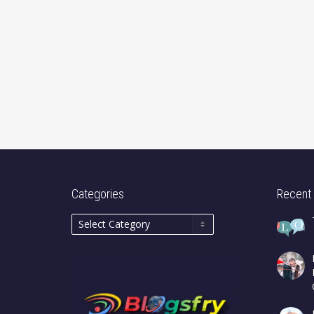
Categories
Recent