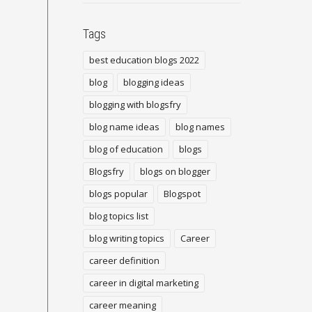
Tags
best education blogs 2022
blog
blogging ideas
blogging with blogsfry
blog name ideas
blog names
blog of education
blogs
Blogsfry
blogs on blogger
blogs popular
Blogspot
blog topics list
blog writing topics
Career
career definition
career in digital marketing
career meaning