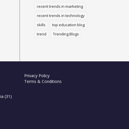
recent trends in marketing
recent trends in technology
skills
top education blog
trend
Trending Blogs
Privacy Policy
Terms & Conditions
ia
(31)