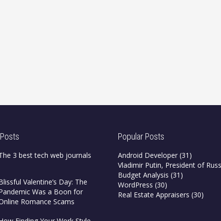
 Posts
Popular Posts
The 3 best tech web journals
Android Developer
(31)
Vladimir Putin, President of Russ
Budget Analysis
(31)
Blissful Valentine’s Day: The
WordPress
(30)
Pandemic Was a Boon for
Real Estate Appraisers
(30)
Online Romance Scams
How Finding Your Work Style