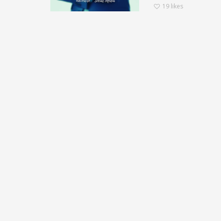
19
likes