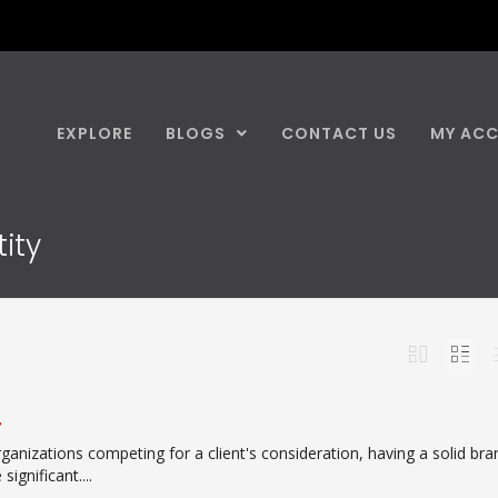
EXPLORE
BLOGS
CONTACT US
MY AC
ity
r
ganizations competing for a client's consideration, having a solid bra
ignificant....