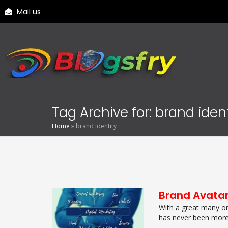
Mail us
Tag Archive for: brand ident
Home
»
brand identity
Brand Avata
With a great many or
has never been more s