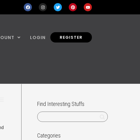
COUNT
LOGIN
REGISTER
Find Interesting Stuffs
nd
Categories