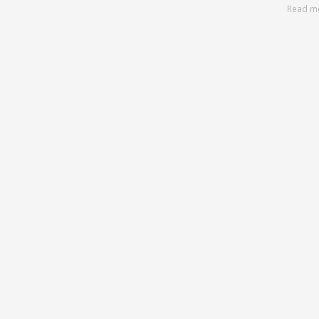
Read m