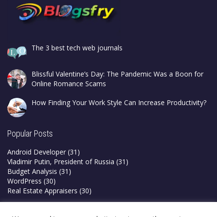
The 3 best tech web journals
Blissful Valentine’s Day: The Pandemic Was a Boon for
Online Romance Scams
How Finding Your Work Style Can Increase Productivity?
Popular Posts
Android Developer
(31)
Vladimir Putin, President of Russia
(31)
Budget Analysis
(31)
WordPress
(30)
Real Estate Appraisers
(30)
Privacy Policy