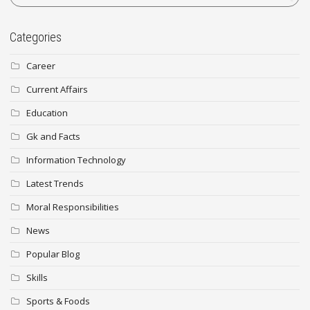
Categories
Career
Current Affairs
Education
Gk and Facts
Information Technology
Latest Trends
Moral Responsibilities
News
Popular Blog
Skills
Sports & Foods