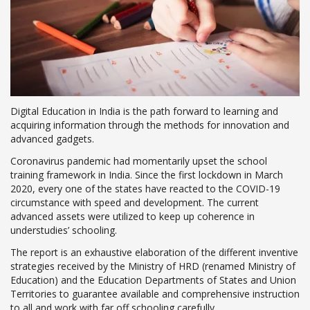
Digital Education in India is the path forward to learning and
acquiring information through the methods for innovation and
advanced gadgets.
Coronavirus pandemic had momentarily upset the school
training framework in India. Since the first lockdown in March
2020, every one of the states have reacted to the COVID-19
circumstance with speed and development. The current
advanced assets were utilized to keep up coherence in
understudies’ schooling.
The report is an exhaustive elaboration of the different inventive
strategies received by the Ministry of HRD (renamed Ministry of
Education) and the Education Departments of States and Union
Territories to guarantee available and comprehensive instruction
to all and work with far off schooling carefully.