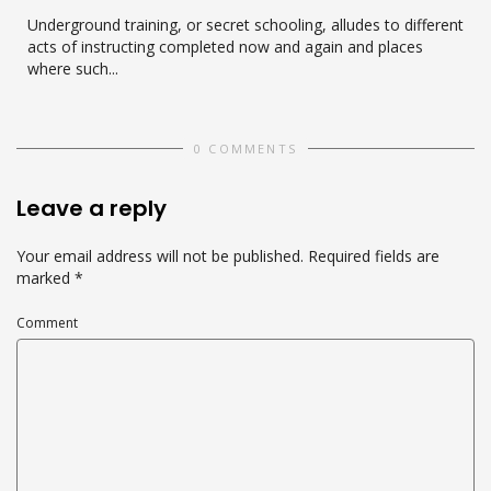
Underground training, or secret schooling, alludes to different
acts of instructing completed now and again and places
where such...
0 COMMENTS
Leave a reply
Your email address will not be published.
Required fields are
marked
*
Comment