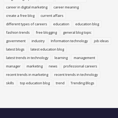
career in digital marketing
career meaning
create a free blog
current affairs
different types of careers
education
education blog
fashion trends
free blogging
general blog topic
government
industry
Information technology
job ideas
latest blogs
latest education blog
latest trends in technology
learning
management
manager
marketing
news
professional careers
recent trends in marketing
recent trends in technology
skills
top education blog
trend
Trending Blogs