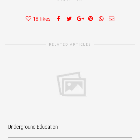
18
likes
RELATED ARTICLES
Underground Education