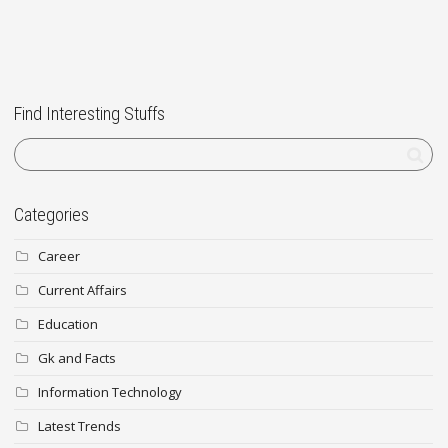
Find Interesting Stuffs
Categories
Career
Current Affairs
Education
Gk and Facts
Information Technology
Latest Trends