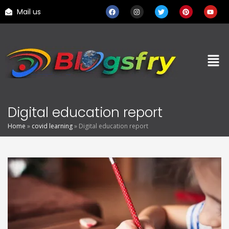
Mail us
Digital education report
Home
»
covid learning
»
Digital education report