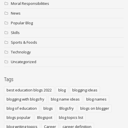
Moral Responsibilities
News
Popular Blog
Skills
Sports & Foods
Technology
Uncategorized
Tags
best education blogs 2022
blog
blogging ideas
blogging with blogsfry
blog name ideas
blog names
blog of education
blogs
Blogsfry
blogs on blogger
blogs popular
Blogspot
blog topics list
blog writing topics
Career
career definition