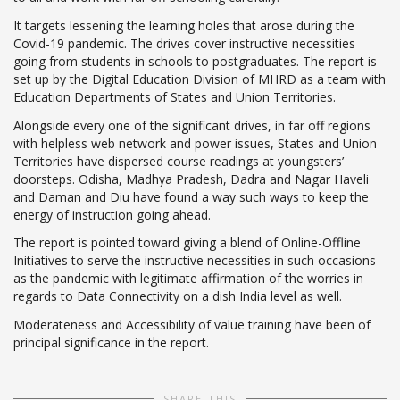
It targets lessening the learning holes that arose during the
Covid-19 pandemic. The drives cover instructive necessities
going from students in schools to postgraduates. The report is
set up by the Digital Education Division of MHRD as a team with
Education Departments of States and Union Territories.
Alongside every one of the significant drives, in far off regions
with helpless web network and power issues, States and Union
Territories have dispersed course readings at youngsters’
doorsteps. Odisha, Madhya Pradesh, Dadra and Nagar Haveli
and Daman and Diu have found a way such ways to keep the
energy of instruction going ahead.
The report is pointed toward giving a blend of Online-Offline
Initiatives to serve the instructive necessities in such occasions
as the pandemic with legitimate affirmation of the worries in
regards to Data Connectivity on a dish India level as well.
Moderateness and Accessibility of value training have been of
principal significance in the report.
SHARE THIS