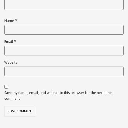
*
Name
*
Email
Website
Save my name, email, and website in this browser for the next time I
comment.