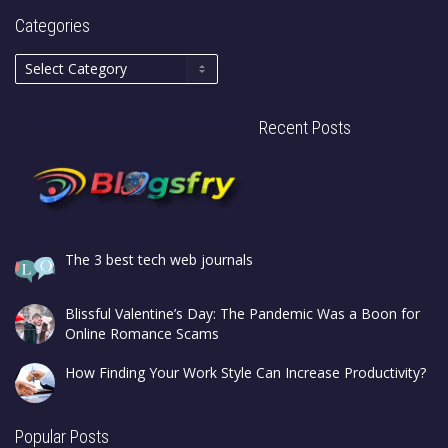
Categories
Recent Posts
The 3 best tech web journals
Blissful Valentine’s Day: The Pandemic Was a Boon for
Online Romance Scams
How Finding Your Work Style Can Increase Productivity?
Popular Posts