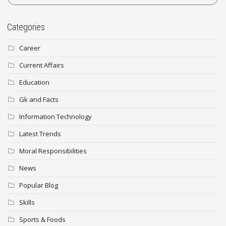
Categories
Career
Current Affairs
Education
Gk and Facts
Information Technology
Latest Trends
Moral Responsibilities
News
Popular Blog
Skills
Sports & Foods