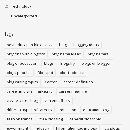
Technology
Uncategorized
Tags
best education blogs 2022
blog
blogging ideas
blogging with blogsfry
blog name ideas
blog names
blog of education
blogs
Blogsfry
blogs on blogger
blogs popular
Blogspot
blog topics list
blog writing topics
Career
career definition
career in digital marketing
career meaning
create a free blog
current affairs
different types of careers
education
education blog
fashion trends
free blogging
general blog topic
government
industry
Information technology
job ideas