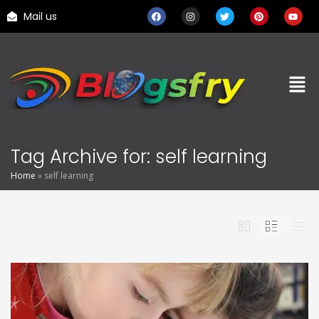
Mail us
Tag Archive for: self learning
Home
»
self learning