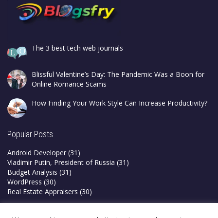
The 3 best tech web journals
Blissful Valentine’s Day: The Pandemic Was a Boon for
Online Romance Scams
How Finding Your Work Style Can Increase Productivity?
Popular Posts
Android Developer
(31)
Vladimir Putin, President of Russia
(31)
Budget Analysis
(31)
WordPress
(30)
Real Estate Appraisers
(30)
Privacy Policy