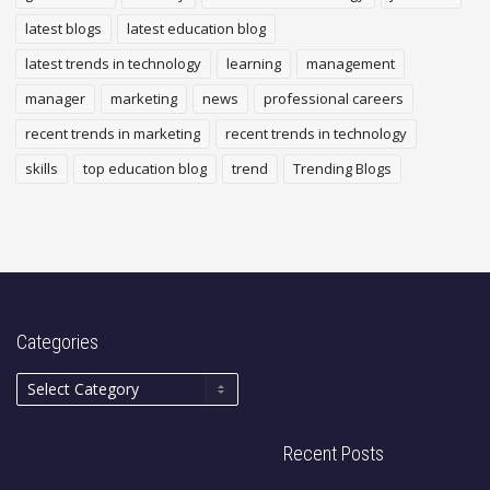
latest blogs
latest education blog
latest trends in technology
learning
management
manager
marketing
news
professional careers
recent trends in marketing
recent trends in technology
skills
top education blog
trend
Trending Blogs
Categories
Recent Posts