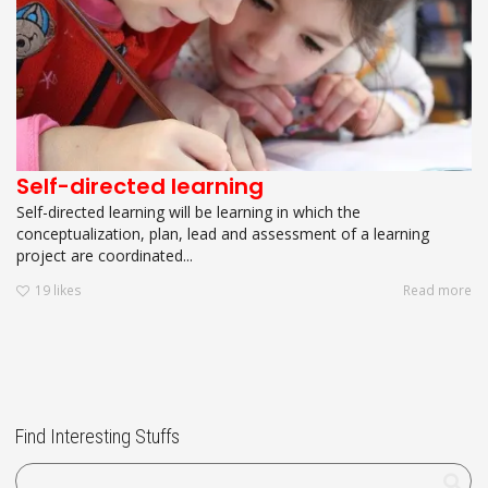
Self-directed learning
Self-directed learning will be learning in which the
conceptualization, plan, lead and assessment of a learning
project are coordinated...
19
likes
Read more
Find Interesting Stuffs