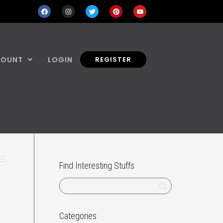
COUNT
LOGIN
REGISTER
Find Interesting Stuffs
Categories