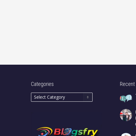
Categories
Recent