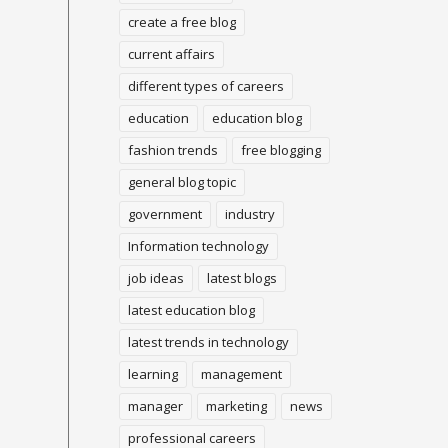
create a free blog
current affairs
different types of careers
education
education blog
fashion trends
free blogging
general blog topic
government
industry
Information technology
job ideas
latest blogs
latest education blog
latest trends in technology
learning
management
manager
marketing
news
professional careers