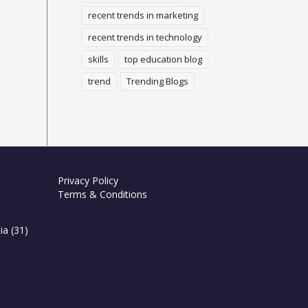
recent trends in marketing
recent trends in technology
skills
top education blog
trend
Trending Blogs
Privacy Policy
Terms & Conditions
ia
(31)