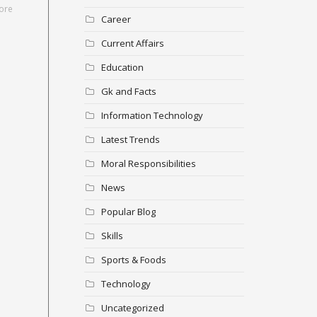
ore
Career
Current Affairs
Education
Gk and Facts
Information Technology
Latest Trends
Moral Responsibilities
News
Popular Blog
Skills
Sports & Foods
Technology
Uncategorized