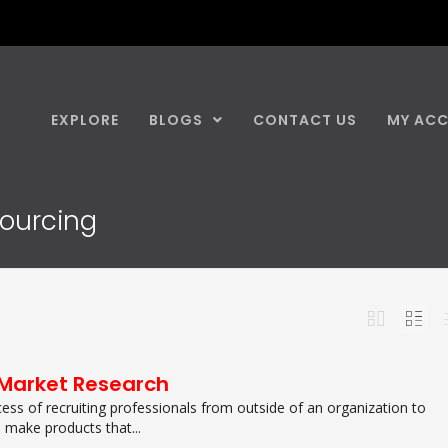
EXPLORE
BLOGS
CONTACT US
MY AC
sourcing
Market Research
cess of recruiting professionals from outside of an organization to
 make products that...