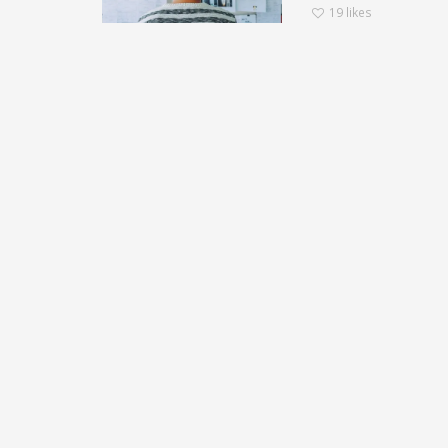
19
likes