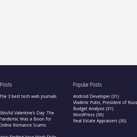
 Posts
Popular Posts
The 3 best tech web journals
Android Developer
(31)
Vladimir Putin, President of Russ
Budget Analysis
(31)
Blissful Valentine’s Day: The
WordPress
(30)
Pandemic Was a Boon for
Real Estate Appraisers
(30)
Online Romance Scams
How Finding Your Work Style