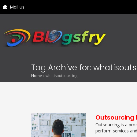
Mail us
Tag Archive for: whatisout
Home
»
whatisoutsourcing
Outsourcing 
Outsourcing is a pro
perform services and