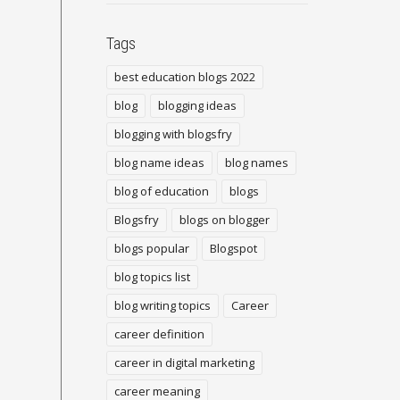
Tags
best education blogs 2022
blog
blogging ideas
blogging with blogsfry
blog name ideas
blog names
blog of education
blogs
Blogsfry
blogs on blogger
blogs popular
Blogspot
blog topics list
blog writing topics
Career
career definition
career in digital marketing
career meaning