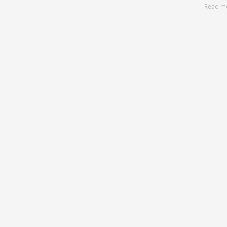
Read m