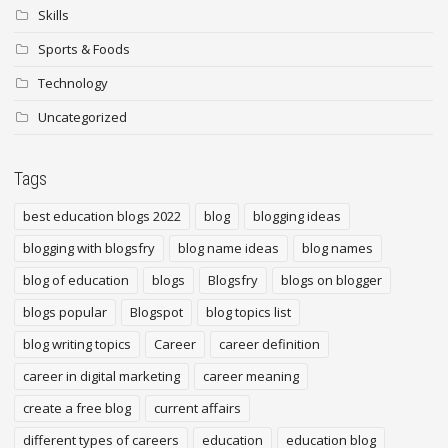
Skills
Sports & Foods
Technology
Uncategorized
Tags
best education blogs 2022
blog
blogging ideas
blogging with blogsfry
blog name ideas
blog names
blog of education
blogs
Blogsfry
blogs on blogger
blogs popular
Blogspot
blog topics list
blog writing topics
Career
career definition
career in digital marketing
career meaning
create a free blog
current affairs
different types of careers
education
education blog