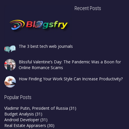
Recent Posts
The 3 best tech web journals
Blissful Valentine’s Day: The Pandemic Was a Boon for
Online Romance Scams
How Finding Your Work Style Can Increase Productivity?
Popular Posts
Vladimir Putin, President of Russia
(31)
Budget Analysis
(31)
Android Developer
(31)
Real Estate Appraisers
(30)