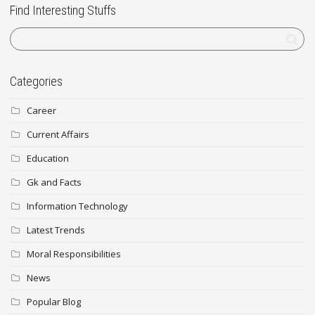
Find Interesting Stuffs
Categories
Career
Current Affairs
Education
Gk and Facts
Information Technology
Latest Trends
Moral Responsibilities
News
Popular Blog