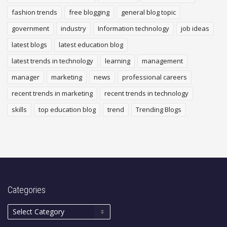
fashion trends
free blogging
general blog topic
government
industry
Information technology
job ideas
latest blogs
latest education blog
latest trends in technology
learning
management
manager
marketing
news
professional careers
recent trends in marketing
recent trends in technology
skills
top education blog
trend
Trending Blogs
Categories