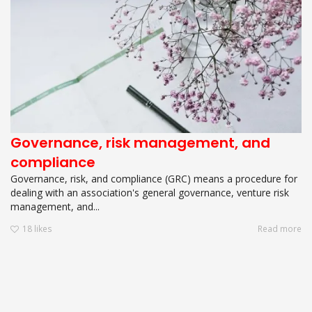
Governance, risk management, and
compliance
Governance, risk, and compliance (GRC) means a procedure for
dealing with an association's general governance, venture risk
management, and...
18
likes
Read more