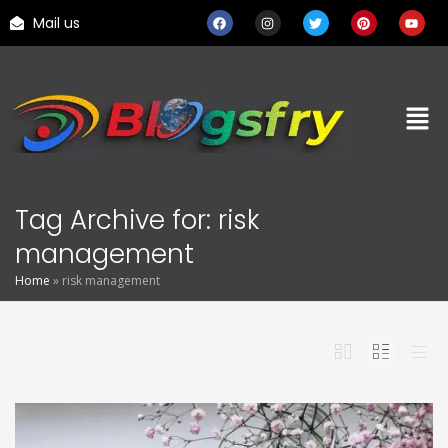
Mail us
Tag Archive for: risk
management
Home
»
risk management