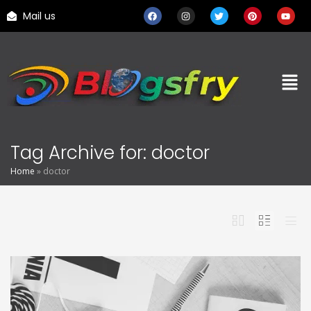
Mail us
Tag Archive for: doctor
Home
»
doctor