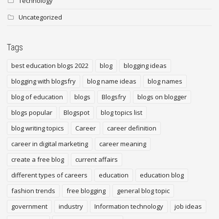
Technology
Uncategorized
Tags
best education blogs 2022
blog
blogging ideas
blogging with blogsfry
blog name ideas
blog names
blog of education
blogs
Blogsfry
blogs on blogger
blogs popular
Blogspot
blog topics list
blog writing topics
Career
career definition
career in digital marketing
career meaning
create a free blog
current affairs
different types of careers
education
education blog
fashion trends
free blogging
general blog topic
government
industry
Information technology
job ideas