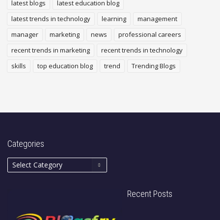
latest blogs
latest education blog
latest trends in technology
learning
management
manager
marketing
news
professional careers
recent trends in marketing
recent trends in technology
skills
top education blog
trend
Trending Blogs
Categories
Recent Posts