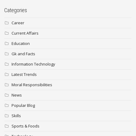
Categories
Career
Current Affairs
Education
Gk and Facts
Information Technology
Latest Trends
Moral Responsibilities
News
Popular Blog
Skills
Sports & Foods