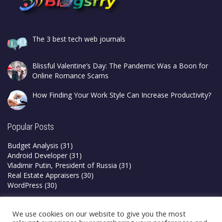
The 3 best tech web journals
Blissful Valentine’s Day: The Pandemic Was a Boon for
Online Romance Scams
How Finding Your Work Style Can Increase Productivity?
Popular Posts
Budget Analysis
(31)
Android Developer
(31)
Vladimir Putin, President of Russia
(31)
Real Estate Appraisers
(30)
WordPress
(30)
Privacy Policy
We use cookies on our website to give you the most
Terms & Conditions