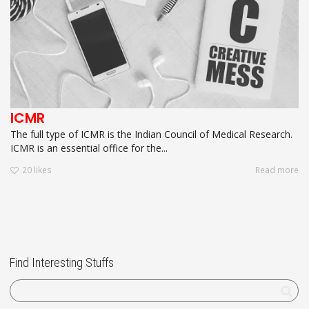
ICMR
The full type of ICMR is the Indian Council of Medical Research.
ICMR is an essential office for the...
20
likes
Read more
Find Interesting Stuffs