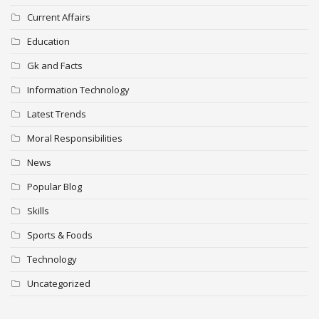
Current Affairs
Education
Gk and Facts
Information Technology
Latest Trends
Moral Responsibilities
News
Popular Blog
Skills
Sports & Foods
Technology
Uncategorized