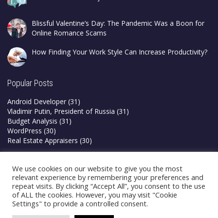
Blissful Valentine’s Day: The Pandemic Was a Boon for
Online Romance Scams
How Finding Your Work Style Can Increase Productivity?
Popular Posts
Android Developer
(31)
Vladimir Putin, President of Russia
(31)
Budget Analysis
(31)
WordPress
(30)
Real Estate Appraisers
(30)
Privacy Policy
We use cookies on our website to give you the most
Terms & Conditions
relevant experience by remembering your preferences and
repeat visits. By clicking “Accept All”, you consent to the use
of ALL the cookies. However, you may visit "Cookie
Settings" to provide a controlled consent.