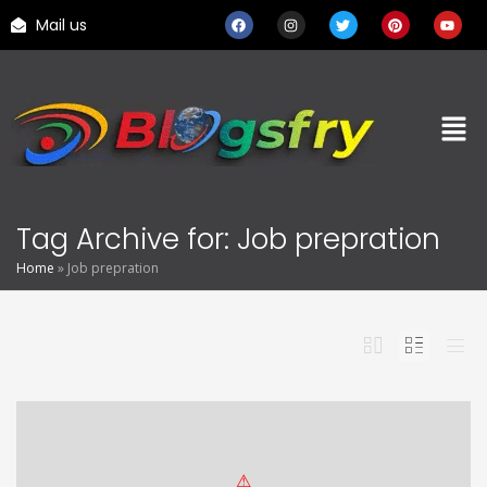
Mail us
Tag Archive for: Job prepration
Home
»
Job prepration