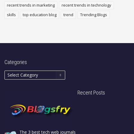
recent trends in marketing
recent trends in technology
skills
top education blog
trend
Trending Blogs
Categories
Recent Posts
The 3 best tech web journals