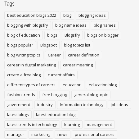
Tags
best education blogs 2022
blog
blogging ideas
blogging with blogsfry
blog name ideas
blog names
blog of education
blogs
Blogsfry
blogs on blogger
blogs popular
Blogspot
blog topics list
blog writing topics
Career
career definition
career in digital marketing
career meaning
create a free blog
current affairs
different types of careers
education
education blog
fashion trends
free blogging
general blog topic
government
industry
Information technology
job ideas
latest blogs
latest education blog
latest trends in technology
learning
management
manager
marketing
news
professional careers