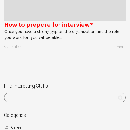
How to prepare for interview?
Once you have a strong grip on the organization and the role
you work for, you will be able...
12
likes
Read more
Find Interesting Stuffs
Categories
Career