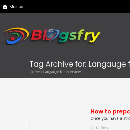
Mail us
Tag Archive for: Langauge f
Home
»
Langauge for interview
How to prepa
Once you have a stron
12
likes