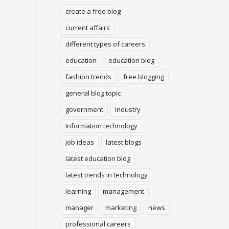
create a free blog
current affairs
different types of careers
education
education blog
fashion trends
free blogging
general blog topic
government
industry
Information technology
job ideas
latest blogs
latest education blog
latest trends in technology
learning
management
manager
marketing
news
professional careers