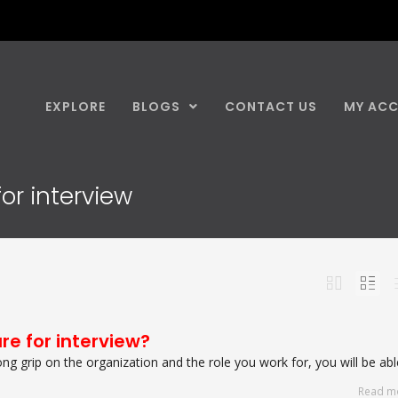
EXPLORE
BLOGS
CONTACT US
MY AC
or interview
re for interview?
g grip on the organization and the role you work for, you will be able
Read m