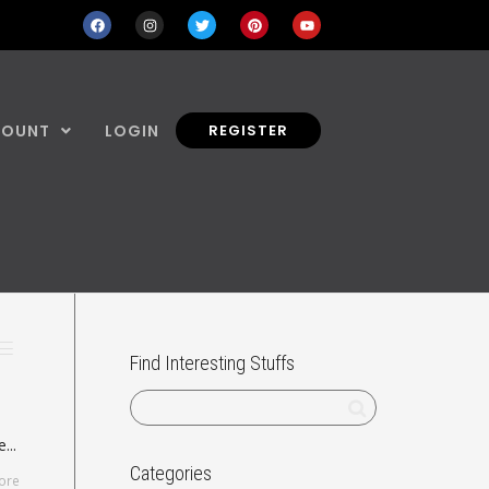
COUNT
LOGIN
REGISTER
Find Interesting Stuffs
...
Categories
ore