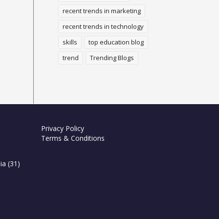
recent trends in marketing
recent trends in technology
skills
top education blog
trend
Trending Blogs
Privacy Policy
Terms & Conditions
ia
(31)