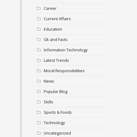
Career
Current Affairs
Education
Gk and Facts
Information Technology
Latest Trends
Moral Responsibilities
News
Popular Blog
Skills
Sports & Foods
Technology
Uncategorized