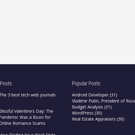
 Posts
Popular Posts
The 3 best tech web journals
Android Developer
(31)
Vladimir Putin, President of Russ
Budget Analysis
(31)
Blissful Valentine’s Day: The
WordPress
(30)
Pandemic Was a Boon for
Real Estate Appraisers
(30)
Online Romance Scams
How Finding Your Work Style