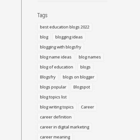
Tags
best education blogs 2022
blog
blogging ideas
blogging with blogsfry
blog name ideas
blog names
blog of education
blogs
Blogsfry
blogs on blogger
blogs popular
Blogspot
blog topics list
blog writing topics
Career
career definition
career in digital marketing
career meaning