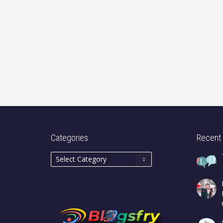
Categories
Recent