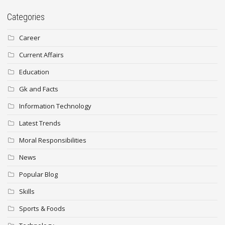
Categories
Career
Current Affairs
Education
Gk and Facts
Information Technology
Latest Trends
Moral Responsibilities
News
Popular Blog
Skills
Sports & Foods