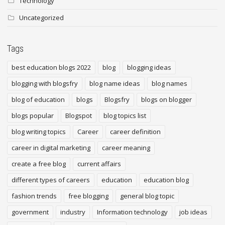
Technology
Uncategorized
Tags
best education blogs 2022
blog
blogging ideas
blogging with blogsfry
blog name ideas
blog names
blog of education
blogs
Blogsfry
blogs on blogger
blogs popular
Blogspot
blog topics list
blog writing topics
Career
career definition
career in digital marketing
career meaning
create a free blog
current affairs
different types of careers
education
education blog
fashion trends
free blogging
general blog topic
government
industry
Information technology
job ideas