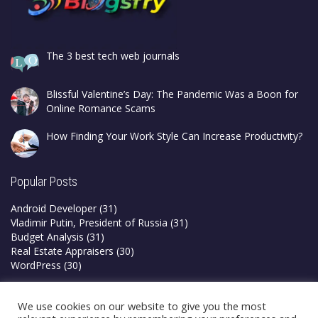
The 3 best tech web journals
Blissful Valentine’s Day: The Pandemic Was a Boon for
Online Romance Scams
How Finding Your Work Style Can Increase Productivity?
Popular Posts
Android Developer
(31)
Vladimir Putin, President of Russia
(31)
Budget Analysis
(31)
Real Estate Appraisers
(30)
WordPress
(30)
Privacy Policy
We use cookies on our website to give you the most
Terms & Conditions