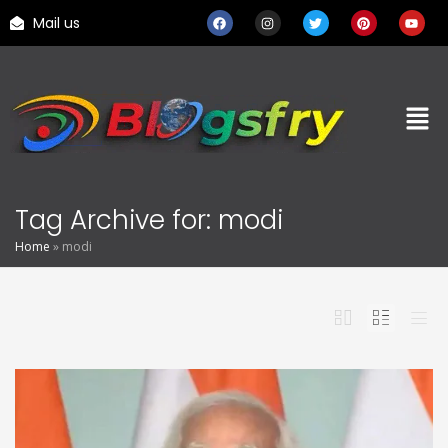
Mail us
Tag Archive for: modi
Home
»
modi