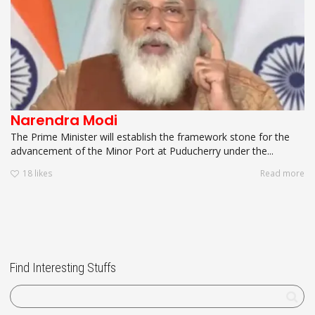
Narendra Modi
The Prime Minister will establish the framework stone for the
advancement of the Minor Port at Puducherry under the...
18
likes
Read more
Find Interesting Stuffs