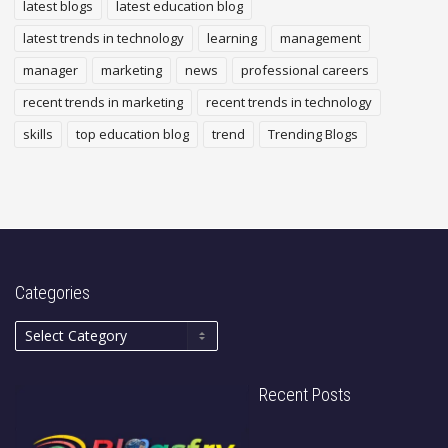
latest blogs
latest education blog
latest trends in technology
learning
management
manager
marketing
news
professional careers
recent trends in marketing
recent trends in technology
skills
top education blog
trend
Trending Blogs
Categories
Recent Posts