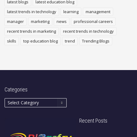
latest blogs
latest education blog
latest trends in technology
learning
management
manager
marketing
news
professional careers
recent trends in marketing
recent trends in technology
skills
top education blog
trend
Trending Blogs
Categories
Recent Posts