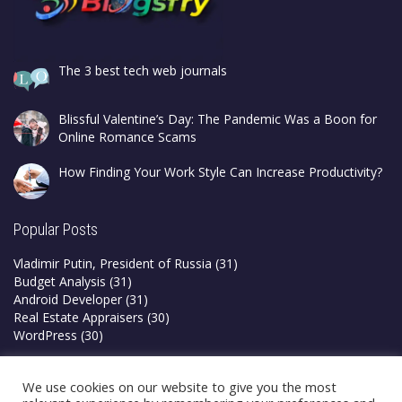
The 3 best tech web journals
Blissful Valentine’s Day: The Pandemic Was a Boon for
Online Romance Scams
How Finding Your Work Style Can Increase Productivity?
Popular Posts
Vladimir Putin, President of Russia
(31)
Budget Analysis
(31)
Android Developer
(31)
Real Estate Appraisers
(30)
WordPress
(30)
Privacy Policy
We use cookies on our website to give you the most
Terms & Conditions