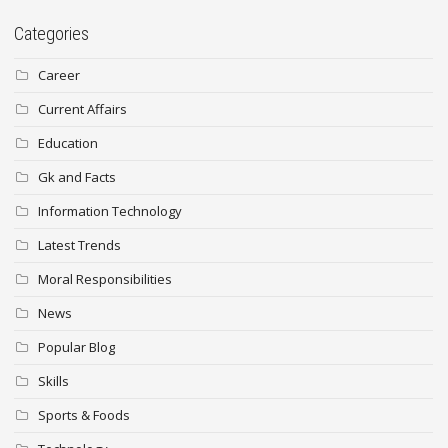
Categories
Career
Current Affairs
Education
Gk and Facts
Information Technology
Latest Trends
Moral Responsibilities
News
Popular Blog
Skills
Sports & Foods