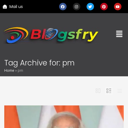
Mail us
Tag Archive for: pm
Home
»
pm