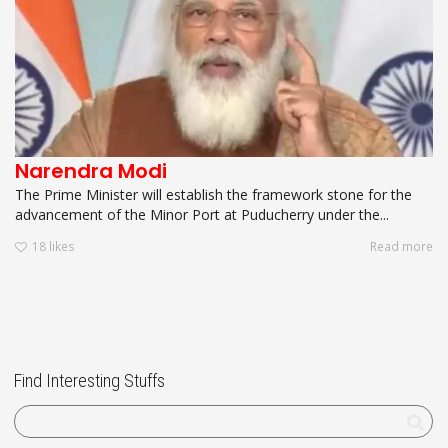
Narendra Modi
The Prime Minister will establish the framework stone for the
advancement of the Minor Port at Puducherry under the...
18
likes
Read more
Find Interesting Stuffs