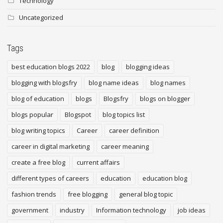
Technology
Uncategorized
Tags
best education blogs 2022
blog
blogging ideas
blogging with blogsfry
blog name ideas
blog names
blog of education
blogs
Blogsfry
blogs on blogger
blogs popular
Blogspot
blog topics list
blog writing topics
Career
career definition
career in digital marketing
career meaning
create a free blog
current affairs
different types of careers
education
education blog
fashion trends
free blogging
general blog topic
government
industry
Information technology
job ideas