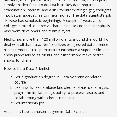
simply an idea for IT to deal with. Its key data requires
examination, interest, and a skill for interpreting highly thoughts
into better approaches to make money. The data scientist’s job
likewise has scholastic beginnings. A couple of years ago,
colleges started to perceive that businesses needed individuals
who were developers and team players.
Netflix has more than 120 million clients around the world! To
deal with all that data, Netflix utilizes progressed data science
measurements. This permits it to introduce a superior film and
show proposals to its clients and furthermore make better
shows for them.
How to be a Data Scientist:
Get a graduation degree in Data Scientist or related
course
Learn skills like database knowledge, statistical analysis,
programming language, ability to process results and
collaborating with other businesses.
Get internship job
And finally have a master degree in Data Science.