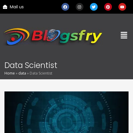
Mail us
Data Scientist
Home
»
data
»
Data Scientist