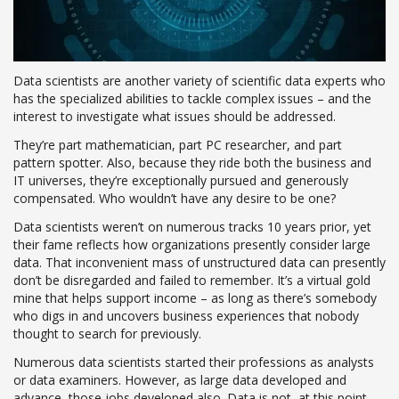
Data scientists are another variety of scientific data experts who
has the specialized abilities to tackle complex issues – and the
interest to investigate what issues should be addressed.
They’re part mathematician, part PC researcher, and part
pattern spotter. Also, because they ride both the business and
IT universes, they’re exceptionally pursued and generously
compensated. Who wouldn’t have any desire to be one?
Data scientists weren’t on numerous tracks 10 years prior, yet
their fame reflects how organizations presently consider large
data. That inconvenient mass of unstructured data can presently
don’t be disregarded and failed to remember. It’s a virtual gold
mine that helps support income – as long as there’s somebody
who digs in and uncovers business experiences that nobody
thought to search for previously.
Numerous data scientists started their professions as analysts
or data examiners. However, as large data developed and
advance, those jobs developed also. Data is not, at this point