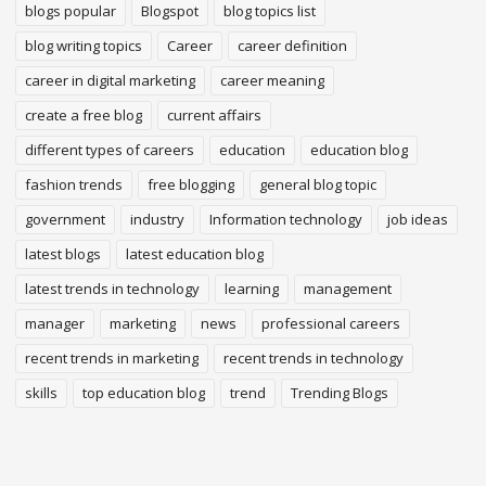
blogs popular
Blogspot
blog topics list
blog writing topics
Career
career definition
career in digital marketing
career meaning
create a free blog
current affairs
different types of careers
education
education blog
fashion trends
free blogging
general blog topic
government
industry
Information technology
job ideas
latest blogs
latest education blog
latest trends in technology
learning
management
manager
marketing
news
professional careers
recent trends in marketing
recent trends in technology
skills
top education blog
trend
Trending Blogs