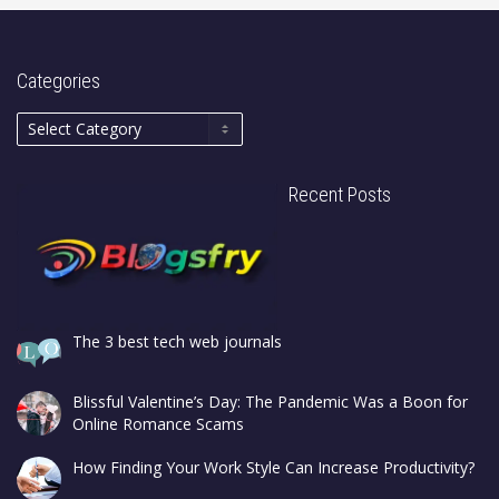
Categories
Recent Posts
The 3 best tech web journals
Blissful Valentine’s Day: The Pandemic Was a Boon for
Online Romance Scams
How Finding Your Work Style Can Increase Productivity?