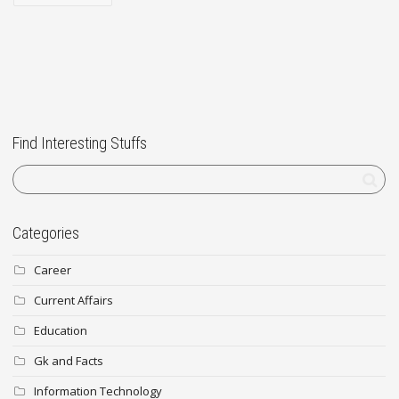
Find Interesting Stuffs
Categories
Career
Current Affairs
Education
Gk and Facts
Information Technology