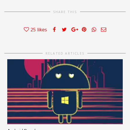
SHARE THIS
25
likes
RELATED ARTICLES