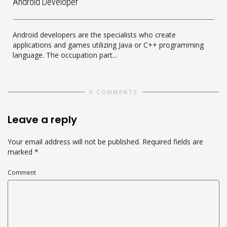
Android Developer
Android developers are the specialists who create
applications and games utilizing Java or C++ programming
language. The occupation part...
0 COMMENTS
Leave a reply
Your email address will not be published.
Required fields are
marked
*
Comment