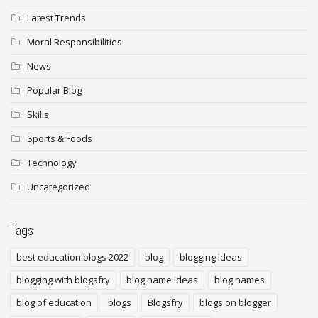
Latest Trends
Moral Responsibilities
News
Popular Blog
Skills
Sports & Foods
Technology
Uncategorized
Tags
best education blogs 2022
blog
blogging ideas
blogging with blogsfry
blog name ideas
blog names
blog of education
blogs
Blogsfry
blogs on blogger