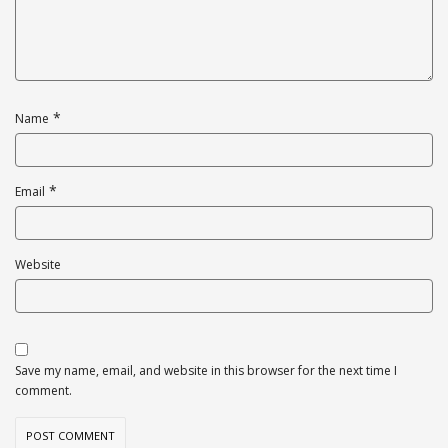
*
Name
*
Email
Website
Save my name, email, and website in this browser for the next time I
comment.