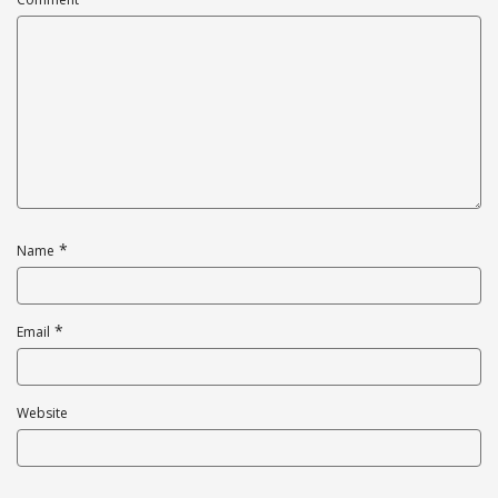
*
Name
*
Email
Website