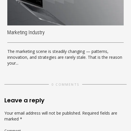
Marketing Industry
The marketing scene is steadily changing — patterns,
innovation, and strategies are rarely stale. That is the reason
your...
0 COMMENTS
Leave a reply
Your email address will not be published.
Required fields are
marked
*
Comment