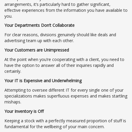
arrangements, it’s particularly hard to gather significant,
effective experiences from the information you have available to
you.
Your Departments Don’t Collaborate
For clear reasons, divisions genuinely should like deals and
advertising team up with each other.
Your Customers are Unimpressed
At the point when you’re cooperating with a client, you need to
have the option to answer all of their inquiries rapidly and
certainly.
Your IT is Expensive and Underwhelming
Attempting to oversee different IT for every single one of your
specializations makes superfluous expenses and makes startling
mishaps.
Your Inventory is Off
Keeping a stock with a perfectly measured proportion of stuff is
fundamental for the wellbeing of your main concern.