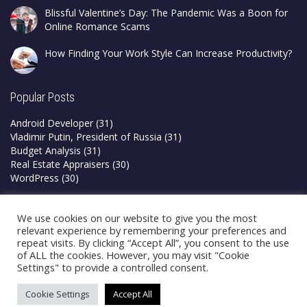
Blissful Valentine’s Day: The Pandemic Was a Boon for
Online Romance Scams
How Finding Your Work Style Can Increase Productivity?
Popular Posts
Android Developer
(31)
Vladimir Putin, President of Russia
(31)
Budget Analysis
(31)
Real Estate Appraisers
(30)
WordPress
(30)
Privacy Policy
We use cookies on our website to give you the most
Terms & Conditions
relevant experience by remembering your preferences and
repeat visits. By clicking “Accept All”, you consent to the use
of ALL the cookies. However, you may visit "Cookie
Settings" to provide a controlled consent.
Cookie Settings
Accept All
©2026 Blogsfry | All Rights Reserved