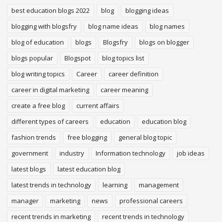
best education blogs 2022
blog
blogging ideas
blogging with blogsfry
blog name ideas
blog names
blog of education
blogs
Blogsfry
blogs on blogger
blogs popular
Blogspot
blog topics list
blog writing topics
Career
career definition
career in digital marketing
career meaning
create a free blog
current affairs
different types of careers
education
education blog
fashion trends
free blogging
general blog topic
government
industry
Information technology
job ideas
latest blogs
latest education blog
latest trends in technology
learning
management
manager
marketing
news
professional careers
recent trends in marketing
recent trends in technology