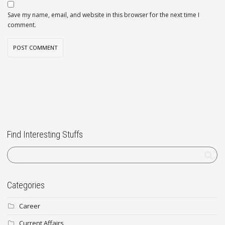
Save my name, email, and website in this browser for the next time I
comment.
Find Interesting Stuffs
Categories
Career
Current Affairs