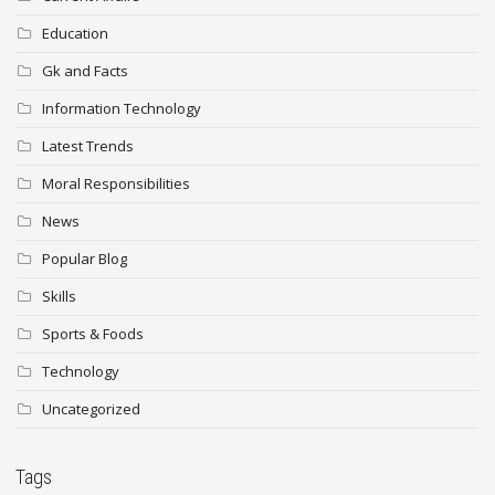
Education
Gk and Facts
Information Technology
Latest Trends
Moral Responsibilities
News
Popular Blog
Skills
Sports & Foods
Technology
Uncategorized
Tags