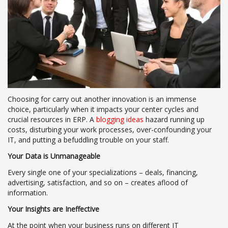
Choosing for carry out another innovation is an immense
choice, particularly when it impacts your center cycles and
crucial resources in ERP. A
blogging ideas
hazard running up
costs, disturbing your work processes, over-confounding your
IT, and putting a befuddling trouble on your staff.
Your Data is Unmanageable
Every single one of your specializations – deals, financing,
advertising, satisfaction, and so on – creates aflood of
information.
Your Insights are Ineffective
At the point when your business runs on different IT