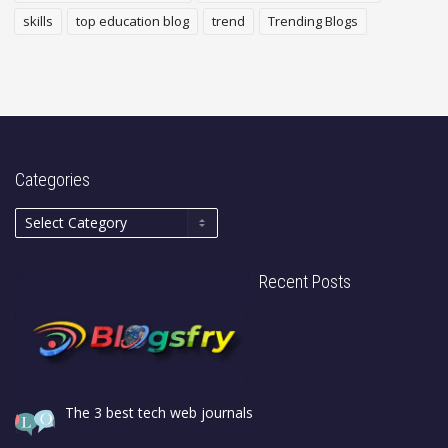
skills
top education blog
trend
Trending Blogs
Categories
Recent Posts
The 3 best tech web journals