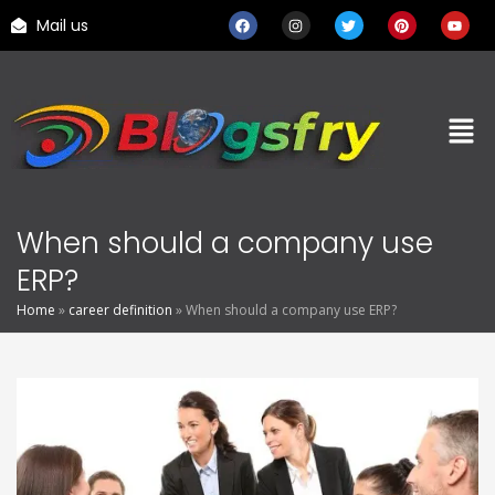
Mail us
When should a company use
ERP?
Home
»
career definition
»
When should a company use ERP?