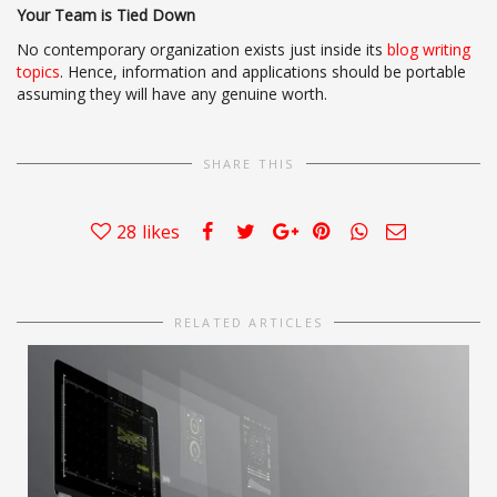
Your Team is Tied Down
No contemporary organization exists just inside its
blog writing
topics
. Hence, information and applications should be portable
assuming they will have any genuine worth.
SHARE THIS
28
likes
RELATED ARTICLES