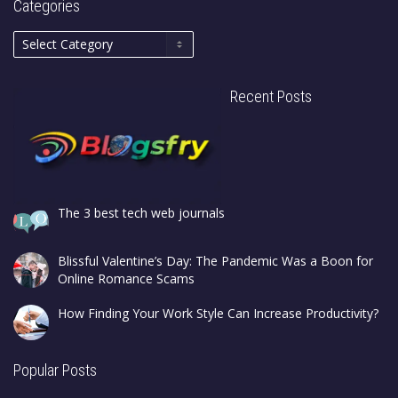
Categories
Recent Posts
The 3 best tech web journals
Blissful Valentine’s Day: The Pandemic Was a Boon for
Online Romance Scams
How Finding Your Work Style Can Increase Productivity?
Popular Posts