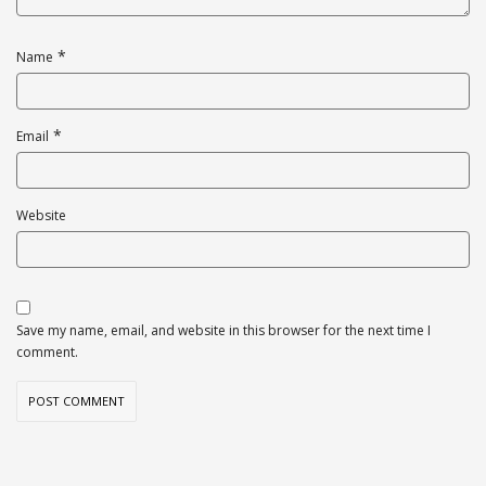
*
Name
*
Email
Website
Save my name, email, and website in this browser for the next time I
comment.