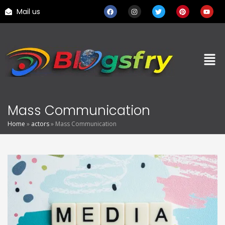
Mail us
Mass Communication
Home
»
actors
»
Mass Communication