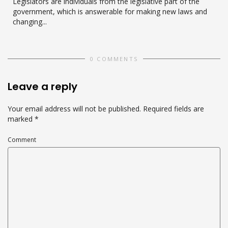
Legislators are individuals from the legislative part of the
government, which is answerable for making new laws and
changing...
0 COMMENTS
Leave a reply
Your email address will not be published.
Required fields are
marked
*
Comment