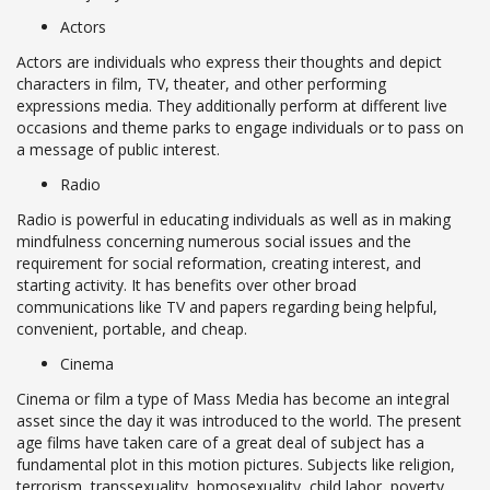
Actors
Actors are individuals who express their thoughts and depict
characters in film, TV, theater, and other performing
expressions media. They additionally perform at different live
occasions and theme parks to engage individuals or to pass on
a message of public interest.
Radio
Radio is powerful in educating individuals as well as in making
mindfulness concerning numerous social issues and the
requirement for social reformation, creating interest, and
starting activity. It has benefits over other broad
communications like TV and papers regarding being helpful,
convenient, portable, and cheap.
Cinema
Cinema or film a type of Mass Media has become an integral
asset since the day it was introduced to the world. The present
age films have taken care of a great deal of subject has a
fundamental plot in this motion pictures. Subjects like religion,
terrorism, transsexuality, homosexuality, child labor, poverty,