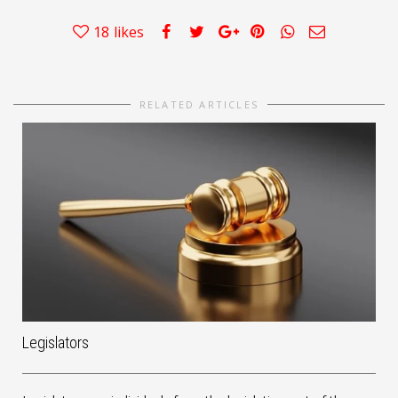
18
likes
RELATED ARTICLES
Legislators