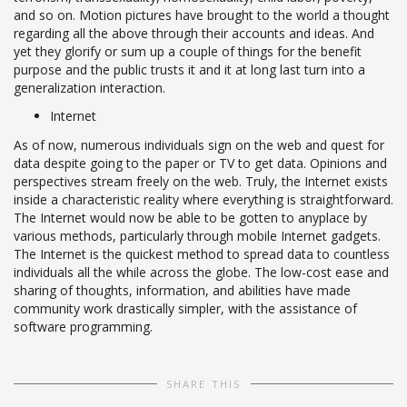
and so on. Motion pictures have brought to the world a thought
regarding all the above through their accounts and ideas. And
yet they glorify or sum up a couple of things for the benefit
purpose and the public trusts it and it at long last turn into a
generalization interaction.
Internet
As of now, numerous individuals sign on the web and quest for
data despite going to the paper or TV to get data. Opinions and
perspectives stream freely on the web. Truly, the Internet exists
inside a characteristic reality where everything is straightforward.
The Internet would now be able to be gotten to anyplace by
various methods, particularly through mobile Internet gadgets.
The Internet is the quickest method to spread data to countless
individuals all the while across the globe. The low-cost ease and
sharing of thoughts, information, and abilities have made
community work drastically simpler, with the assistance of
software programming.
SHARE THIS