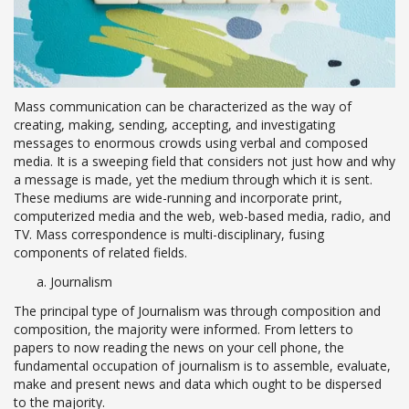
Mass communication can be characterized as the way of
creating, making, sending, accepting, and investigating
messages to enormous crowds using verbal and composed
media. It is a sweeping field that considers not just how and why
a message is made, yet the medium through which it is sent.
These mediums are wide-running and incorporate print,
computerized media and the web, web-based media, radio, and
TV. Mass correspondence is multi-disciplinary, fusing
components of related fields.
Journalism
The principal type of Journalism was through composition and
composition, the majority were informed. From letters to
papers to now reading the news on your cell phone, the
fundamental occupation of journalism is to assemble, evaluate,
make and present news and data which ought to be dispersed
to the majority.