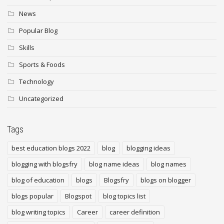
News
Popular Blog
Skills
Sports & Foods
Technology
Uncategorized
Tags
best education blogs 2022
blog
blogging ideas
blogging with blogsfry
blog name ideas
blog names
blog of education
blogs
Blogsfry
blogs on blogger
blogs popular
Blogspot
blog topics list
blog writing topics
Career
career definition