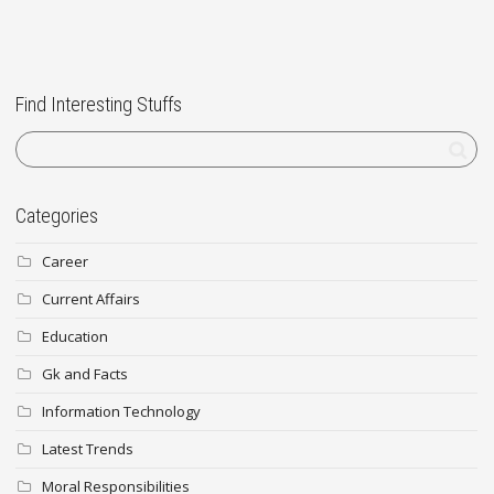
Find Interesting Stuffs
Categories
Career
Current Affairs
Education
Gk and Facts
Information Technology
Latest Trends
Moral Responsibilities