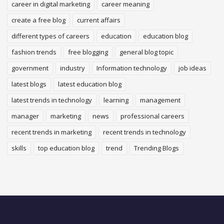
career in digital marketing
career meaning
create a free blog
current affairs
different types of careers
education
education blog
fashion trends
free blogging
general blog topic
government
industry
Information technology
job ideas
latest blogs
latest education blog
latest trends in technology
learning
management
manager
marketing
news
professional careers
recent trends in marketing
recent trends in technology
skills
top education blog
trend
Trending Blogs