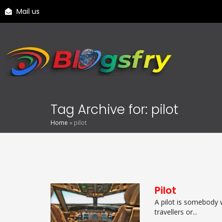
Mail us
Tag Archive for: pilot
Home
»
pilot
Pilot
A pilot is somebody 
travellers or...