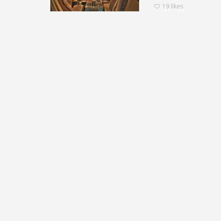
19
likes