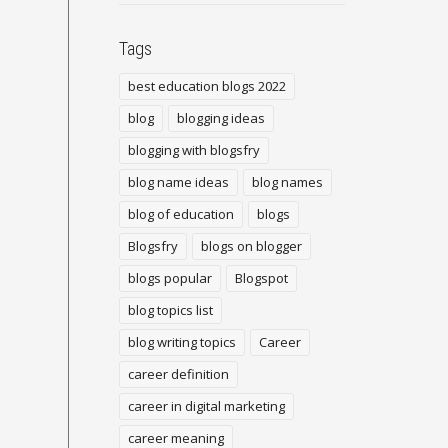
Tags
best education blogs 2022
blog
blogging ideas
blogging with blogsfry
blog name ideas
blog names
blog of education
blogs
Blogsfry
blogs on blogger
blogs popular
Blogspot
blog topics list
blog writing topics
Career
career definition
career in digital marketing
career meaning