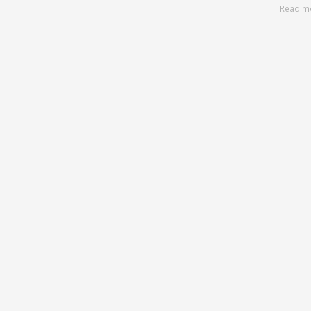
Read m