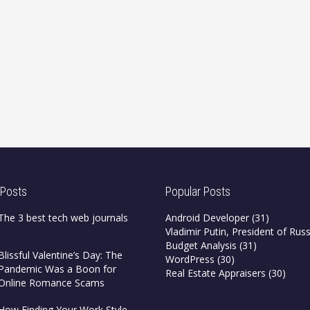
 Posts
Popular Posts
The 3 best tech web journals
Android Developer
(31)
Vladimir Putin, President of Russ
Budget Analysis
(31)
Blissful Valentine’s Day: The
WordPress
(30)
Pandemic Was a Boon for
Real Estate Appraisers
(30)
Online Romance Scams
How Finding Your Work Style