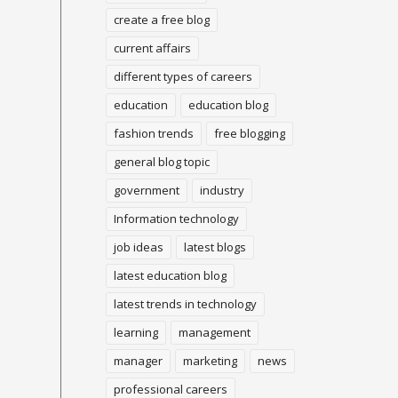
create a free blog
current affairs
different types of careers
education
education blog
fashion trends
free blogging
general blog topic
government
industry
Information technology
job ideas
latest blogs
latest education blog
latest trends in technology
learning
management
manager
marketing
news
professional careers