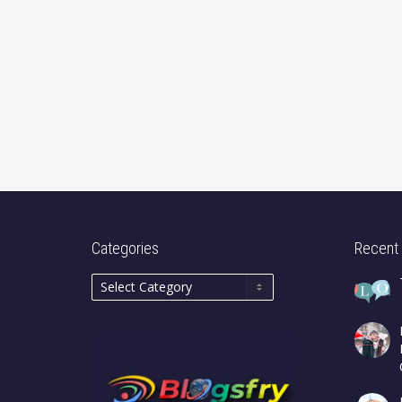
Categories
Recent