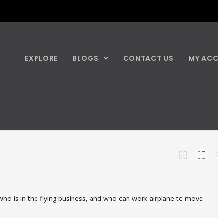
EXPLORE
BLOGS
CONTACT US
MY AC
who is in the flying business, and who can work airplane to move