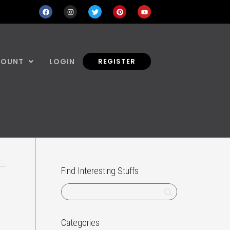
COUNT
LOGIN
REGISTER
Find Interesting Stuffs
Categories