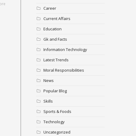
ore
Career
Current Affairs
Education
Gk and Facts
Information Technology
Latest Trends
Moral Responsibilities
News
Popular Blog
Skills
Sports & Foods
Technology
Uncategorized