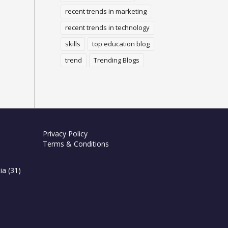
recent trends in marketing
recent trends in technology
skills
top education blog
trend
Trending Blogs
Privacy Policy
Terms & Conditions
ia
(31)