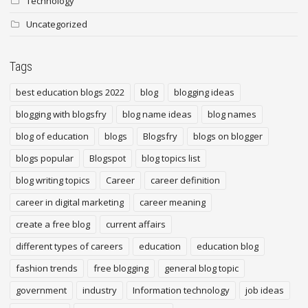
Technology
Uncategorized
Tags
best education blogs 2022
blog
blogging ideas
blogging with blogsfry
blog name ideas
blog names
blog of education
blogs
Blogsfry
blogs on blogger
blogs popular
Blogspot
blog topics list
blog writing topics
Career
career definition
career in digital marketing
career meaning
create a free blog
current affairs
different types of careers
education
education blog
fashion trends
free blogging
general blog topic
government
industry
Information technology
job ideas