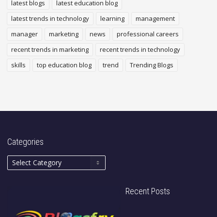
latest blogs
latest education blog
latest trends in technology
learning
management
manager
marketing
news
professional careers
recent trends in marketing
recent trends in technology
skills
top education blog
trend
Trending Blogs
Categories
Recent Posts