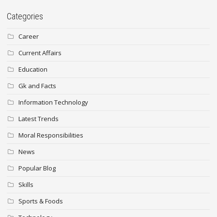
Categories
Career
Current Affairs
Education
Gk and Facts
Information Technology
Latest Trends
Moral Responsibilities
News
Popular Blog
Skills
Sports & Foods