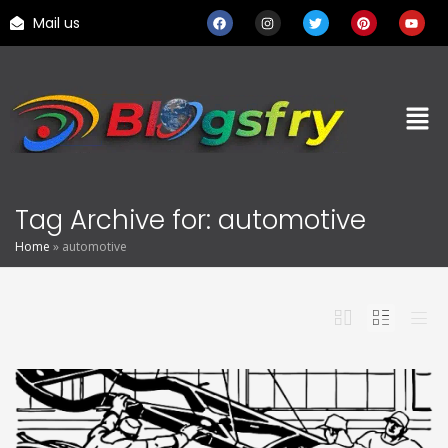
Mail us
Tag Archive for: automotive
Home
»
automotive