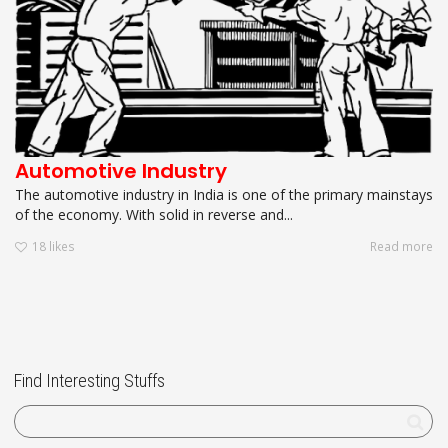
Automotive Industry
The automotive industry in India is one of the primary mainstays
of the economy. With solid in reverse and...
18
likes
Read more
Find Interesting Stuffs