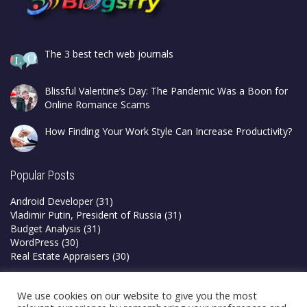
The 3 best tech web journals
Blissful Valentine’s Day: The Pandemic Was a Boon for
Online Romance Scams
How Finding Your Work Style Can Increase Productivity?
Popular Posts
Android Developer
(31)
Vladimir Putin, President of Russia
(31)
Budget Analysis
(31)
WordPress
(30)
Real Estate Appraisers
(30)
Privacy Policy
We use cookies on our website to give you the most
Terms & Conditions