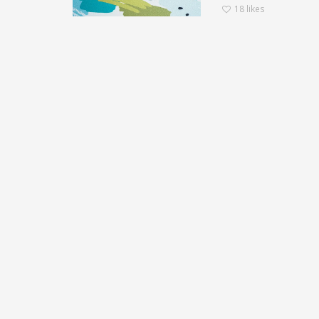
18
likes