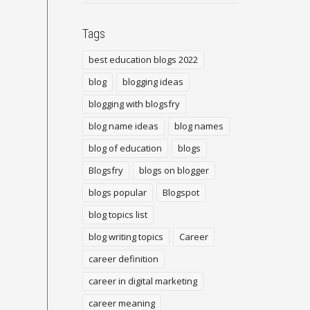
Tags
best education blogs 2022
blog
blogging ideas
blogging with blogsfry
blog name ideas
blog names
blog of education
blogs
Blogsfry
blogs on blogger
blogs popular
Blogspot
blog topics list
blog writing topics
Career
career definition
career in digital marketing
career meaning