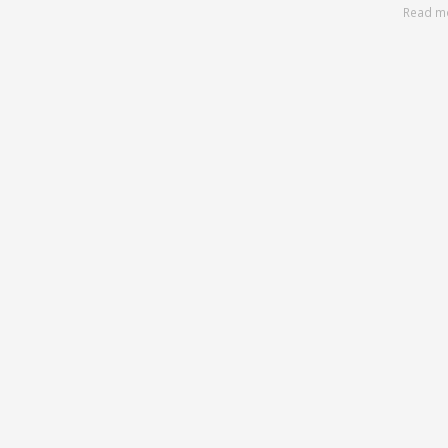
Read m