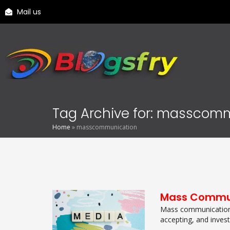
Mail us
Tag Archive for: masscom
Home
»
masscommunication
Mass Commu
Mass communication 
accepting, and inves