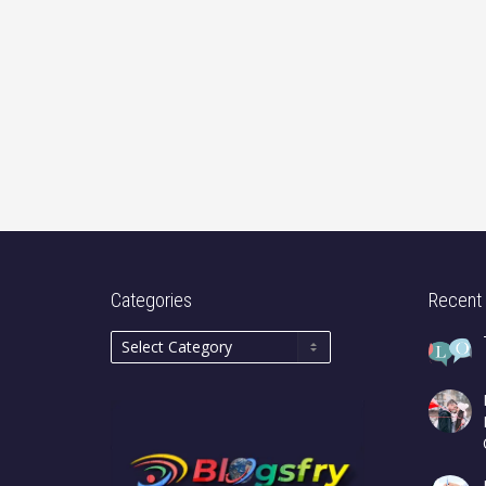
Categories
Recent