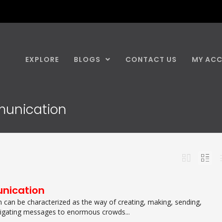
EXPLORE
BLOGS
CONTACT US
MY AC
munication
nication
can be characterized as the way of creating, making, sending,
tigating messages to enormous crowds...