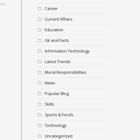
ore
Career
Current Affairs
Education
Gk and Facts
Information Technology
Latest Trends
Moral Responsibilities
News
Popular Blog
Skills
Sports & Foods
Technology
Uncategorized