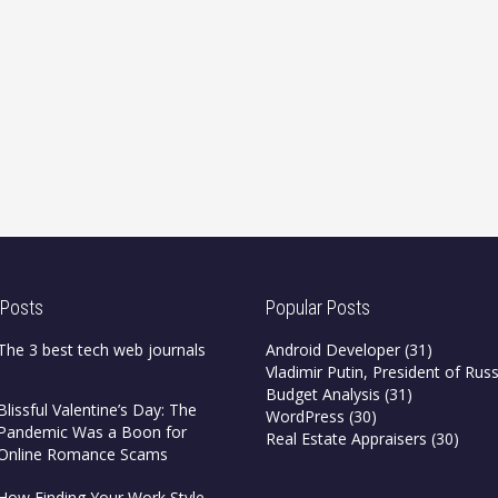
 Posts
Popular Posts
The 3 best tech web journals
Android Developer
(31)
Vladimir Putin, President of Russ
Budget Analysis
(31)
Blissful Valentine’s Day: The
WordPress
(30)
Pandemic Was a Boon for
Real Estate Appraisers
(30)
Online Romance Scams
How Finding Your Work Style