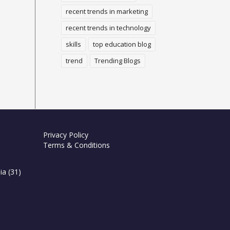
recent trends in marketing
recent trends in technology
skills
top education blog
trend
Trending Blogs
Privacy Policy
Terms & Conditions
ia
(31)