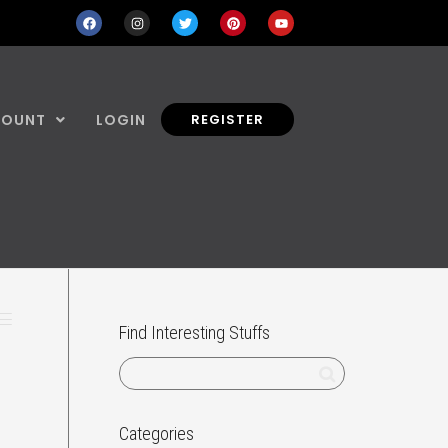
COUNT
LOGIN
REGISTER
Find Interesting Stuffs
Categories