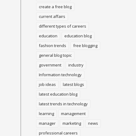
create a free blog
current affairs
different types of careers
education
education blog
fashion trends
free blogging
general blog topic
government
industry
Information technology
job ideas
latest blogs
latest education blog
latest trends in technology
learning
management
manager
marketing
news
professional careers