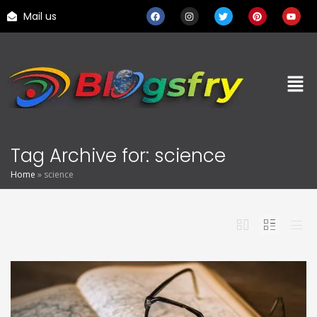
Mail us
Tag Archive for: science
Home
»
science