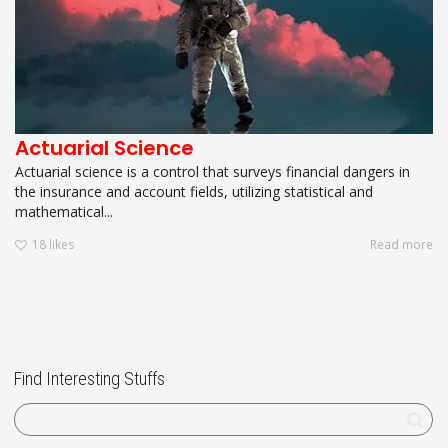
Actuarial Science
Actuarial science is a control that surveys financial dangers in
the insurance and account fields, utilizing statistical and
mathematical...
18
likes
Read more
Find Interesting Stuffs