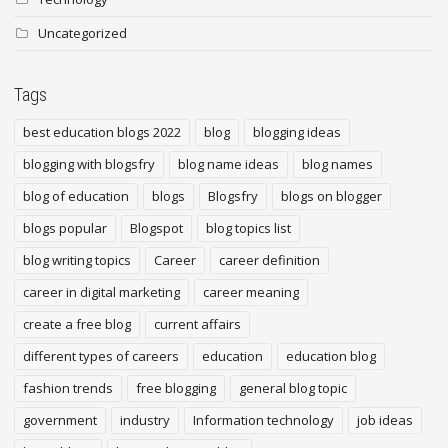
Uncategorized
Tags
best education blogs 2022
blog
blogging ideas
blogging with blogsfry
blog name ideas
blog names
blog of education
blogs
Blogsfry
blogs on blogger
blogs popular
Blogspot
blog topics list
blog writing topics
Career
career definition
career in digital marketing
career meaning
create a free blog
current affairs
different types of careers
education
education blog
fashion trends
free blogging
general blog topic
government
industry
Information technology
job ideas