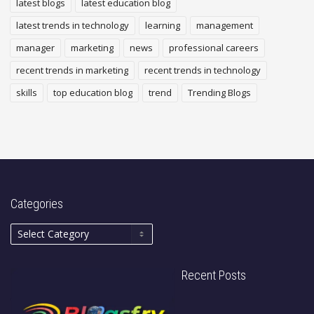
latest blogs
latest education blog
latest trends in technology
learning
management
manager
marketing
news
professional careers
recent trends in marketing
recent trends in technology
skills
top education blog
trend
Trending Blogs
Categories
Recent Posts