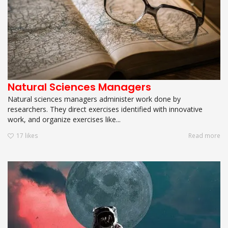
Natural Sciences Managers
Natural sciences managers administer work done by
researchers. They direct exercises identified with innovative
work, and organize exercises like...
17
likes
Read more