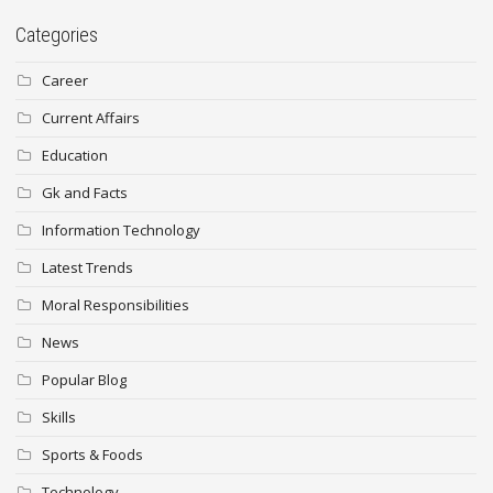
Categories
Career
Current Affairs
Education
Gk and Facts
Information Technology
Latest Trends
Moral Responsibilities
News
Popular Blog
Skills
Sports & Foods
Technology