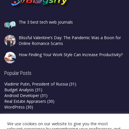
The 3 best tech web journals
Blissful Valentine’s Day: The Pandemic Was a Boon for
Online Romance Scams
How Finding Your Work Style Can Increase Productivity?
Popular Posts
Vladimir Putin, President of Russia
(31)
Budget Analysis
(31)
Android Developer
(31)
Real Estate Appraisers
(30)
WordPress
(30)
Privacy Policy
We use cookies on our website to give you the most
Terms & Conditions
relevant experience by remembering your preferences and