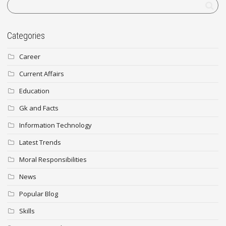
Categories
Career
Current Affairs
Education
Gk and Facts
Information Technology
Latest Trends
Moral Responsibilities
News
Popular Blog
Skills