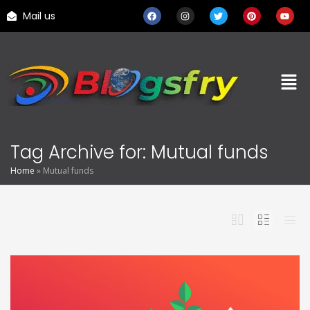
Mail us
Tag Archive for: Mutual funds
Home
»
Mutual funds