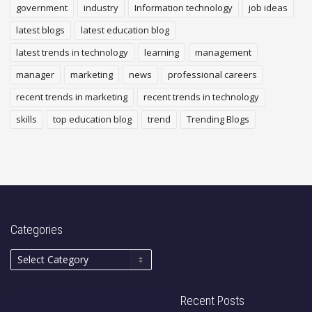
government
industry
Information technology
job ideas
latest blogs
latest education blog
latest trends in technology
learning
management
manager
marketing
news
professional careers
recent trends in marketing
recent trends in technology
skills
top education blog
trend
Trending Blogs
Categories
Recent Posts