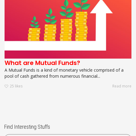
What are Mutual Funds?
A Mutual Funds is a kind of monetary vehicle comprised of a
pool of cash gathered from numerous financial...
25
likes
Read more
Find Interesting Stuffs