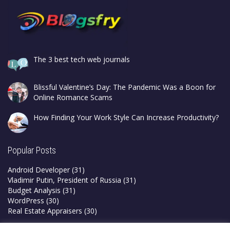
The 3 best tech web journals
Blissful Valentine’s Day: The Pandemic Was a Boon for
Online Romance Scams
How Finding Your Work Style Can Increase Productivity?
Popular Posts
Android Developer
(31)
Vladimir Putin, President of Russia
(31)
Budget Analysis
(31)
WordPress
(30)
Real Estate Appraisers
(30)