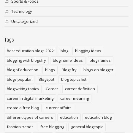
Sports & Foods
Technology
Uncategorized
Tags
best education blogs 2022
blog
blogging ideas
blogging with blogsfry
blog name ideas
blog names
blog of education
blogs
Blogsfry
blogs on blogger
blogs popular
Blogspot
blog topics list
blog writing topics
Career
career definition
career in digital marketing
career meaning
create a free blog
current affairs
different types of careers
education
education blog
fashion trends
free blogging
general blog topic