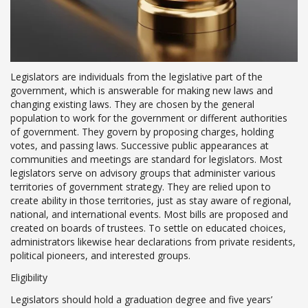
Legislators are individuals from the legislative part of the
government, which is answerable for making new laws and
changing existing laws. They are chosen by the general
population to work for the government or different authorities
of government. They govern by proposing charges, holding
votes, and passing laws. Successive public appearances at
communities and meetings are standard for legislators. Most
legislators serve on advisory groups that administer various
territories of government strategy. They are relied upon to
create ability in those territories, just as stay aware of regional,
national, and international events. Most bills are proposed and
created on boards of trustees. To settle on educated choices,
administrators likewise hear declarations from private residents,
political pioneers, and interested groups.
Eligibility
Legislators should hold a graduation degree and five years’