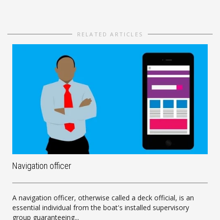
RELATED ARTICLES
Navigation officer
A navigation officer, otherwise called a deck official, is an
essential individual from the boat's installed supervisory
group guaranteeing...