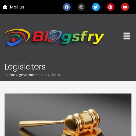
Mail us
Legislators
Home
»
government
»
Legislators