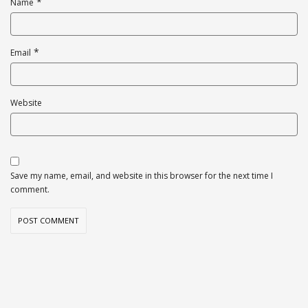
*
Name
*
Email
Website
Save my name, email, and website in this browser for the next time I
comment.