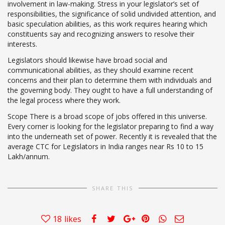
involvement in law-making. Stress in your legislator’s set of
responsibilities, the significance of solid undivided attention, and
basic speculation abilities, as this work requires hearing which
constituents say and recognizing answers to resolve their
interests.
Legislators should likewise have broad social and
communicational abilities, as they should examine recent
concerns and their plan to determine them with individuals and
the governing body. They ought to have a full understanding of
the legal process where they work.
Scope There is a broad scope of jobs offered in this universe.
Every corner is looking for the legislator preparing to find a way
into the underneath set of power. Recently it is revealed that the
average CTC for Legislators in India ranges near Rs 10 to 15
Lakh/annum.
SHARE THIS
18
likes