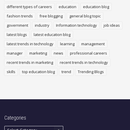
different types of careers
education
education blog
fashion trends
free blogging
general blog topic
government
industry
Information technology
job ideas
latest blogs
latest education blog
latest trends in technology
learning
management
manager
marketing
news
professional careers
recent trends in marketing
recent trends in technology
skills
top education blog
trend
Trending Blogs
Categories