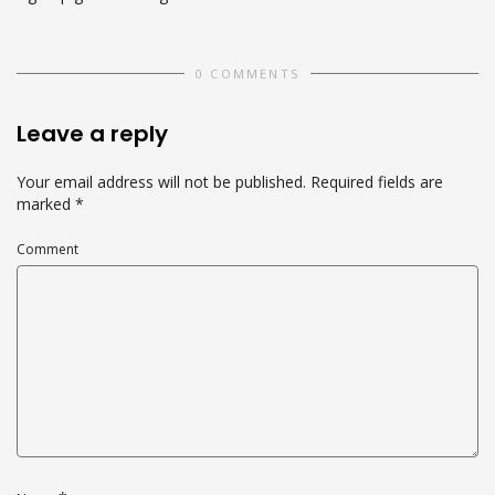
0 COMMENTS
Leave a reply
Your email address will not be published.
Required fields are
marked
*
Comment