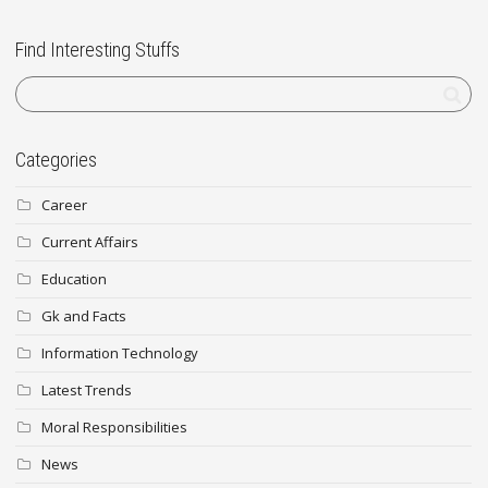
Find Interesting Stuffs
Categories
Career
Current Affairs
Education
Gk and Facts
Information Technology
Latest Trends
Moral Responsibilities
News