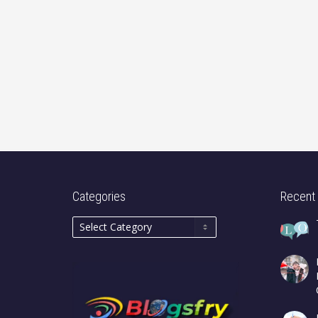
Categories
Recent