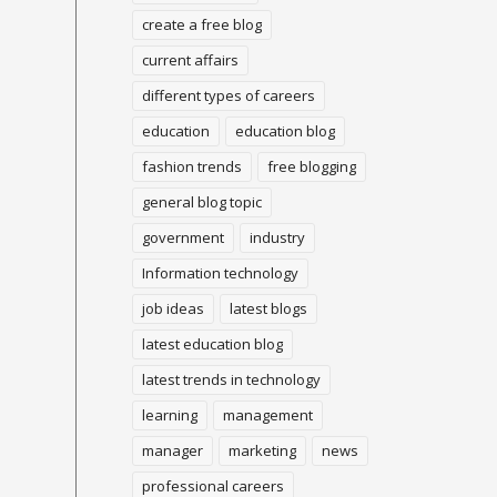
create a free blog
current affairs
different types of careers
education
education blog
fashion trends
free blogging
general blog topic
government
industry
Information technology
job ideas
latest blogs
latest education blog
latest trends in technology
learning
management
manager
marketing
news
professional careers