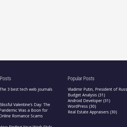
 Posts
Popular Posts
The 3 best tech web journals
Vladimir Putin, President of Russ
Budget Analysis
(31)
Android Developer
(31)
Blissful Valentine’s Day: The
WordPress
(30)
Pandemic Was a Boon for
Real Estate Appraisers
(30)
Online Romance Scams
How Finding Your Work Style