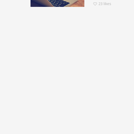
23
likes