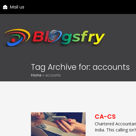
Mail us
Tag Archive for: accounts
Home
»
accounts
CA-CS
Chartered Accountanc
India. This calling isn't