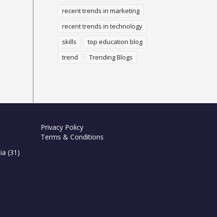
recent trends in marketing
recent trends in technology
skills
top education blog
trend
Trending Blogs
Privacy Policy
Terms & Conditions
ia
(31)