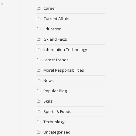
ore
Career
Current Affairs
Education
Gk and Facts
Information Technology
Latest Trends
Moral Responsibilities
News
Popular Blog
Skills
Sports & Foods
Technology
Uncategorized