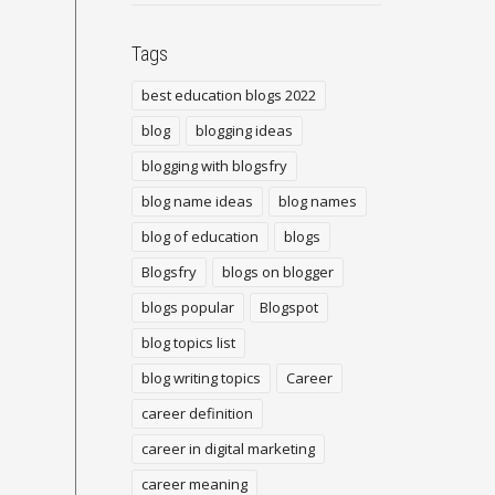
Tags
best education blogs 2022
blog
blogging ideas
blogging with blogsfry
blog name ideas
blog names
blog of education
blogs
Blogsfry
blogs on blogger
blogs popular
Blogspot
blog topics list
blog writing topics
Career
career definition
career in digital marketing
career meaning