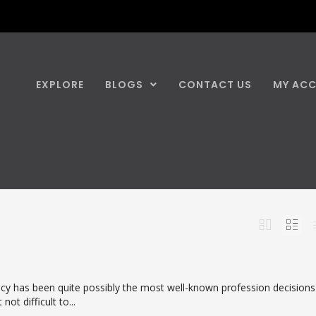
EXPLORE
BLOGS
CONTACT US
MY AC
y has been quite possibly the most well-known profession decisions
 not difficult to...