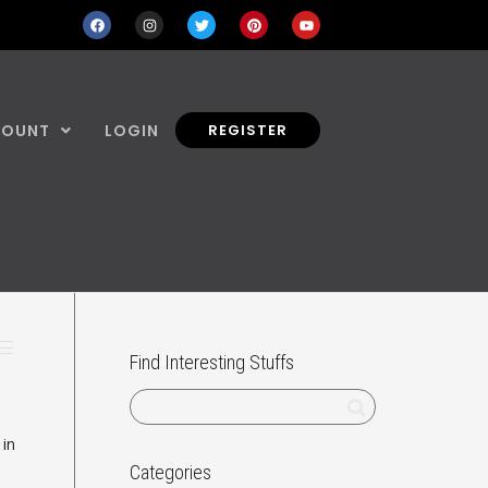
COUNT
LOGIN
REGISTER
Find Interesting Stuffs
 in
Categories