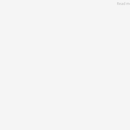
Read m