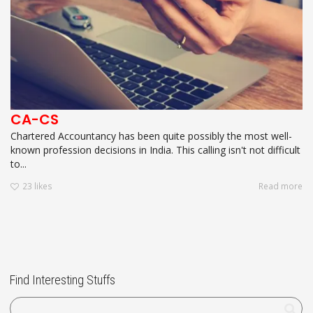
CA-CS
Chartered Accountancy has been quite possibly the most well-
known profession decisions in India. This calling isn't not difficult
to...
23
likes
Read more
Find Interesting Stuffs