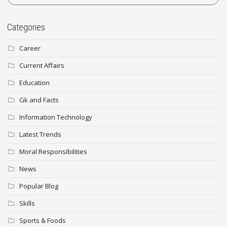
Categories
Career
Current Affairs
Education
Gk and Facts
Information Technology
Latest Trends
Moral Responsibilities
News
Popular Blog
Skills
Sports & Foods