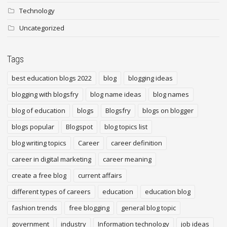
Technology
Uncategorized
Tags
best education blogs 2022
blog
blogging ideas
blogging with blogsfry
blog name ideas
blog names
blog of education
blogs
Blogsfry
blogs on blogger
blogs popular
Blogspot
blog topics list
blog writing topics
Career
career definition
career in digital marketing
career meaning
create a free blog
current affairs
different types of careers
education
education blog
fashion trends
free blogging
general blog topic
government
industry
Information technology
job ideas