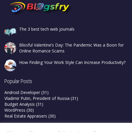
The 3 best tech web journals
Blissful Valentine’s Day: The Pandemic Was a Boon for
Online Romance Scams
How Finding Your Work Style Can Increase Productivity?
Popular Posts
Android Developer
(31)
Vladimir Putin, President of Russia
(31)
Budget Analysis
(31)
WordPress
(30)
Real Estate Appraisers
(30)
Privacy Policy