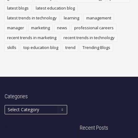
latest blogs
latest education blog
latest trends in technology
learning
management
manager
marketing
news
professional careers
recent trends in marketing
recent trends in technology
skills
top education blog
trend
Trending Blogs
Categories
Recent Posts