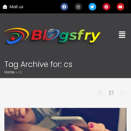
Mail us
Tag Archive for: cs
Home
»
cs