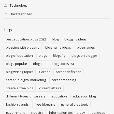
Technology
Uncategorized
Tags
best education blogs 2022
blog
blogging ideas
blogging with blogsfry
blog name ideas
blog names
blog of education
blogs
Blogsfry
blogs on blogger
blogs popular
Blogspot
blog topics list
blog writing topics
Career
career definition
career in digital marketing
career meaning
create a free blog
current affairs
different types of careers
education
education blog
fashion trends
free blogging
general blog topic
government
industry
Information technology
job ideas