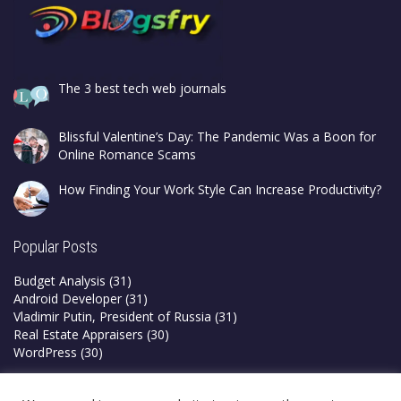
The 3 best tech web journals
Blissful Valentine’s Day: The Pandemic Was a Boon for
Online Romance Scams
How Finding Your Work Style Can Increase Productivity?
Popular Posts
Budget Analysis
(31)
Android Developer
(31)
Vladimir Putin, President of Russia
(31)
Real Estate Appraisers
(30)
WordPress
(30)
Privacy Policy