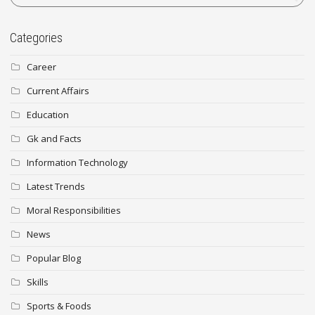
Categories
Career
Current Affairs
Education
Gk and Facts
Information Technology
Latest Trends
Moral Responsibilities
News
Popular Blog
Skills
Sports & Foods