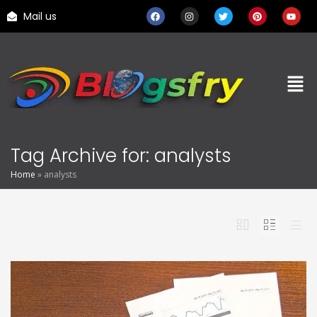
Mail us
Tag Archive for: analysts
Home
»
analysts