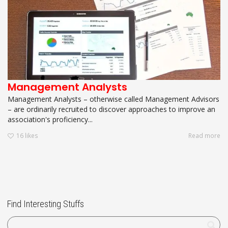
Management Analysts
Management Analysts – otherwise called Management Advisors
– are ordinarily recruited to discover approaches to improve an
association's proficiency...
16
likes
Read more
Find Interesting Stuffs