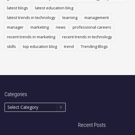
latest blogs
latest education blog
latest trends in technology
learning
management
manager
marketing
news
professional careers
recent trends in marketing
recent trends in technology
skills
top education blog
trend
Trending Blogs
Categories
Recent Posts