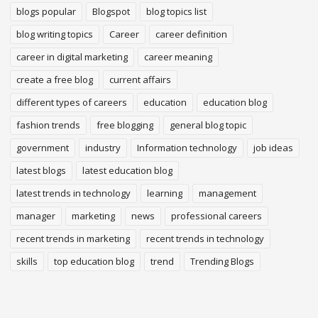
blogs popular
Blogspot
blog topics list
blog writing topics
Career
career definition
career in digital marketing
career meaning
create a free blog
current affairs
different types of careers
education
education blog
fashion trends
free blogging
general blog topic
government
industry
Information technology
job ideas
latest blogs
latest education blog
latest trends in technology
learning
management
manager
marketing
news
professional careers
recent trends in marketing
recent trends in technology
skills
top education blog
trend
Trending Blogs