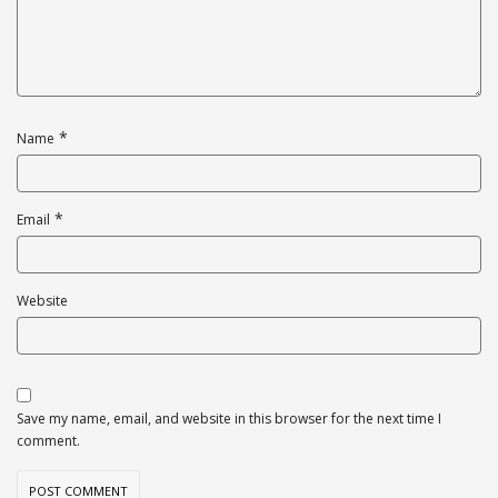
*
Name
*
Email
Website
Save my name, email, and website in this browser for the next time I
comment.