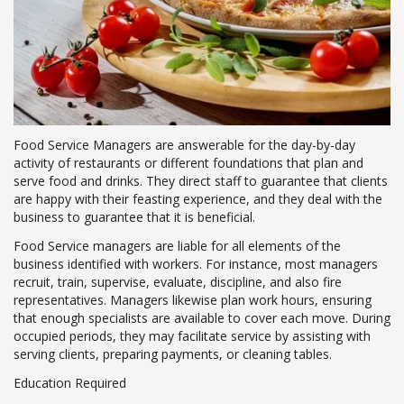
Food Service Managers are answerable for the day-by-day
activity of restaurants or different foundations that plan and
serve food and drinks. They direct staff to guarantee that clients
are happy with their feasting experience, and they deal with the
business to guarantee that it is beneficial.
Food Service managers are liable for all elements of the
business identified with workers. For instance, most managers
recruit, train, supervise, evaluate, discipline, and also fire
representatives. Managers likewise plan work hours, ensuring
that enough specialists are available to cover each move. During
occupied periods, they may facilitate service by assisting with
serving clients, preparing payments, or cleaning tables.
Education Required