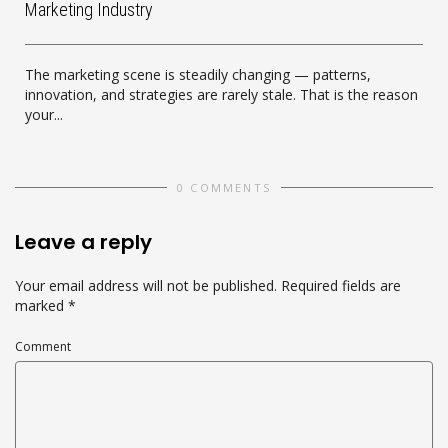
Marketing Industry
The marketing scene is steadily changing — patterns,
innovation, and strategies are rarely stale. That is the reason
your...
0 COMMENTS
Leave a reply
Your email address will not be published.
Required fields are
marked
*
Comment