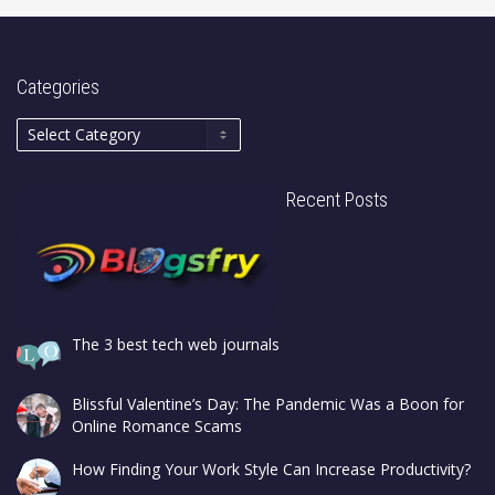
Categories
Recent Posts
The 3 best tech web journals
Blissful Valentine’s Day: The Pandemic Was a Boon for
Online Romance Scams
How Finding Your Work Style Can Increase Productivity?