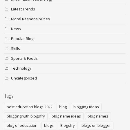
Latest Trends
Moral Responsibilities
News
Popular Blog
Skills
Sports & Foods
Technology
Uncategorized
Tags
best education blogs 2022
blog
blogging ideas
blogging with blogsfry
blog name ideas
blog names
blog of education
blogs
Blogsfry
blogs on blogger