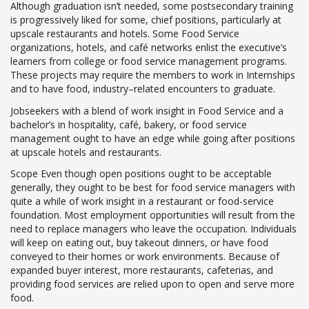
Although graduation isn’t needed, some postsecondary training
is progressively liked for some, chief positions, particularly at
upscale restaurants and hotels. Some Food Service
organizations, hotels, and café networks enlist the executive’s
learners from college or food service management programs.
These projects may require the members to work in Internships
and to have food, industry–related encounters to graduate.
Jobseekers with a blend of work insight in Food Service and a
bachelor’s in hospitality, café, bakery, or food service
management ought to have an edge while going after positions
at upscale hotels and restaurants.
Scope Even though open positions ought to be acceptable
generally, they ought to be best for food service managers with
quite a while of work insight in a restaurant or food-service
foundation. Most employment opportunities will result from the
need to replace managers who leave the occupation. Individuals
will keep on eating out, buy takeout dinners, or have food
conveyed to their homes or work environments. Because of
expanded buyer interest, more restaurants, cafeterias, and
providing food services are relied upon to open and serve more
food.