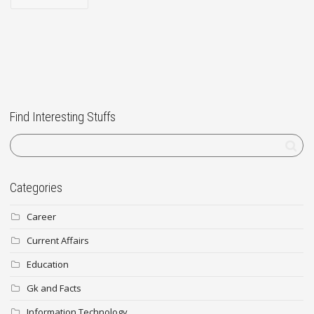
Find Interesting Stuffs
Categories
Career
Current Affairs
Education
Gk and Facts
Information Technology