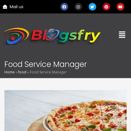
Mail us
Food Service Manager
Home
»
food
»
Food Service Manager