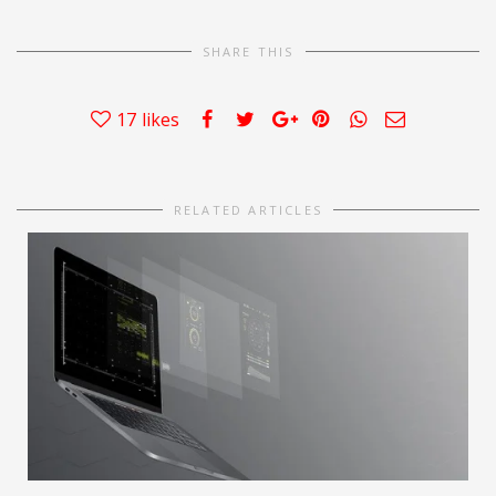
SHARE THIS
17
likes
RELATED ARTICLES