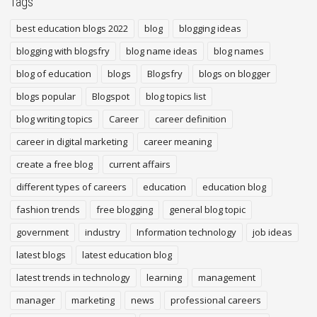
Tags
best education blogs 2022
blog
blogging ideas
blogging with blogsfry
blog name ideas
blog names
blog of education
blogs
Blogsfry
blogs on blogger
blogs popular
Blogspot
blog topics list
blog writing topics
Career
career definition
career in digital marketing
career meaning
create a free blog
current affairs
different types of careers
education
education blog
fashion trends
free blogging
general blog topic
government
industry
Information technology
job ideas
latest blogs
latest education blog
latest trends in technology
learning
management
manager
marketing
news
professional careers