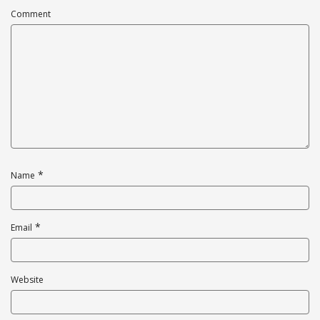
Comment
*
Name
*
Email
Website