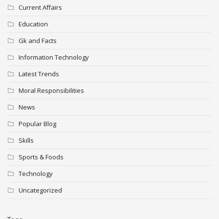
Current Affairs
Education
Gk and Facts
Information Technology
Latest Trends
Moral Responsibilities
News
Popular Blog
Skills
Sports & Foods
Technology
Uncategorized