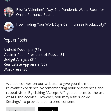
Blissful Valentine’s Day: The Pandemic Was a Boon for
Online Romance Scams
How Finding Your Work Style Can Increase Productivity?
Popular Posts
Android Developer
(31)
Vladimir Putin, President of Russia
(31)
Budget Analysis
(31)
Real Estate Appraisers
(30)
WordPress
(30)
Privacy Policy
We use cookies on our website to give you the most
Terms & Conditions
relevant experience by remembering your preferences and
repeat visits. By clicking “Accept All”, you consent to the use
of ALL the cookies. However, you may visit "Cookie
Settings" to provide a controlled consent.