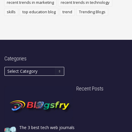
recent trends in marketing
recent trends in technology
skills
top education blog
trend
Trending Blogs
Categories
Recent Posts
The 3 best tech web journals