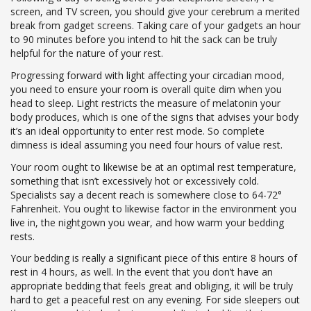
screen, and TV screen, you should give your cerebrum a merited
break from gadget screens. Taking care of your gadgets an hour
to 90 minutes before you intend to hit the sack can be truly
helpful for the nature of your rest.
Progressing forward with light affecting your circadian mood,
you need to ensure your room is overall quite dim when you
head to sleep. Light restricts the measure of melatonin your
body produces, which is one of the signs that advises your body
it’s an ideal opportunity to enter rest mode. So complete
dimness is ideal assuming you need four hours of value rest.
Your room ought to likewise be at an optimal rest temperature,
something that isn’t excessively hot or excessively cold.
Specialists say a decent reach is somewhere close to 64-72°
Fahrenheit. You ought to likewise factor in the environment you
live in, the nightgown you wear, and how warm your bedding
rests.
Your bedding is really a significant piece of this entire 8 hours of
rest in 4 hours, as well. In the event that you don’t have an
appropriate bedding that feels great and obliging, it will be truly
hard to get a peaceful rest on any evening. For side sleepers out