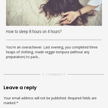
How to sleep 8 hours on 4 hours?
You're an overachiever. Last evening, you completed three
heaps of clothing, made veggie tempura (without any
preparation) to pack...
0 COMMENTS
Leave a reply
Your email address will not be published.
Required fields are
marked
*