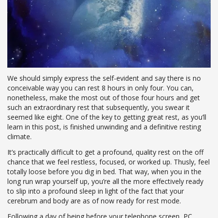
We should simply express the self-evident and say there is no
conceivable way you can rest 8 hours in only four. You can,
nonetheless, make the most out of those four hours and get
such an extraordinary rest that subsequently, you swear it
seemed like eight. One of the key to getting great rest, as you’ll
learn in this post, is finished unwinding and a definitive resting
climate.
It’s practically difficult to get a profound, quality rest on the off
chance that we feel restless, focused, or worked up. Thusly, feel
totally loose before you dig in bed. That way, when you in the
long run wrap yourself up, you’re all the more effectively ready
to slip into a profound sleep in light of the fact that your
cerebrum and body are as of now ready for rest mode.
Following a day of being before your telephone screen, PC