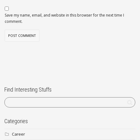
Save my name, email, and website in this browser for the next time I
comment.
Find Interesting Stuffs
Categories
Career