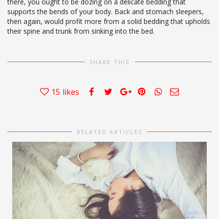
there, you ought to be dozing on a delicate bedding that
supports the bends of your body. Back and stomach sleepers,
then again, would profit more from a solid bedding that upholds
their spine and trunk from sinking into the bed.
SHARE THIS
15
likes
RELATED ARTICLES