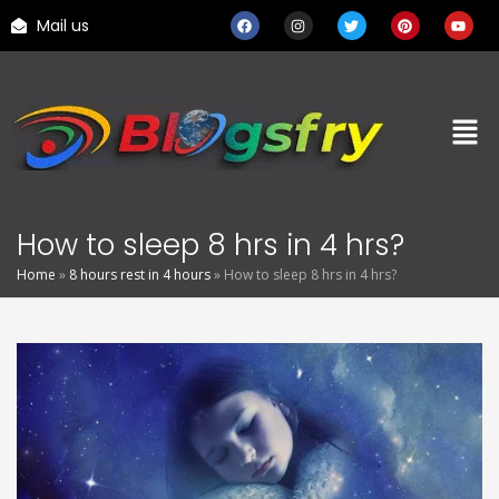
Mail us
How to sleep 8 hrs in 4 hrs?
Home
»
8 hours rest in 4 hours
»
How to sleep 8 hrs in 4 hrs?